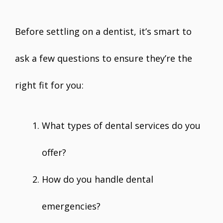
Before settling on a dentist, it’s smart to
ask a few questions to ensure they’re the
right fit for you:
What types of dental services do you
offer?
How do you handle dental
emergencies?