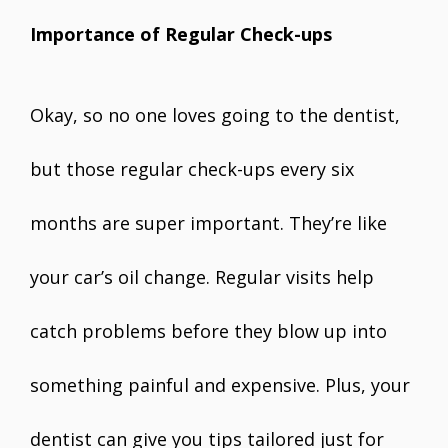
Importance of Regular Check-ups
Okay, so no one loves going to the dentist,
but those regular check-ups every six
months are super important. They’re like
your car’s oil change. Regular visits help
catch problems before they blow up into
something painful and expensive. Plus, your
dentist can give you tips tailored just for