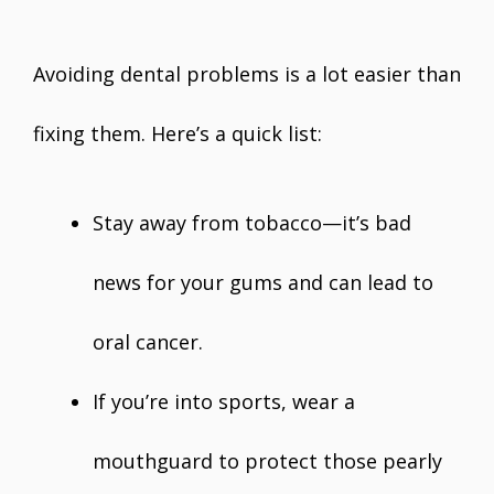
Avoiding dental problems is a lot easier than
fixing them. Here’s a quick list:
Stay away from tobacco—it’s bad
news for your gums and can lead to
oral cancer.
If you’re into sports, wear a
mouthguard to protect those pearly