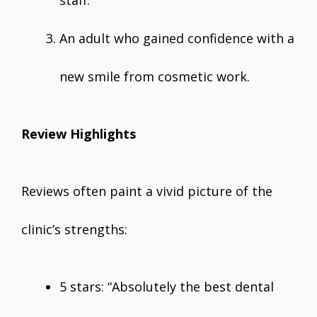
staff.
An adult who gained confidence with a
new smile from cosmetic work.
Review Highlights
Reviews often paint a vivid picture of the
clinic’s strengths:
5 stars: “Absolutely the best dental