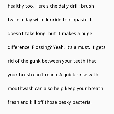
healthy too. Here’s the daily drill: brush
twice a day with fluoride toothpaste. It
doesn’t take long, but it makes a huge
difference. Flossing? Yeah, it’s a must. It gets
rid of the gunk between your teeth that
your brush can’t reach. A quick rinse with
mouthwash can also help keep your breath
fresh and kill off those pesky bacteria.