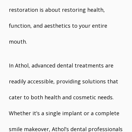
restoration is about restoring health,
function, and aesthetics to your entire
mouth.
In Athol, advanced dental treatments are
readily accessible, providing solutions that
cater to both health and cosmetic needs.
Whether it’s a single implant or a complete
smile makeover, Athol’s dental professionals