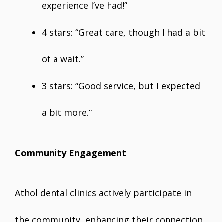
experience I’ve had!”
4 stars: “Great care, though I had a bit
of a wait.”
3 stars: “Good service, but I expected
a bit more.”
Community Engagement
Athol dental clinics actively participate in
the community, enhancing their connection