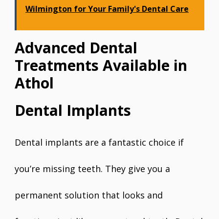
Wilmington for Your Family's Dental Care
Advanced Dental
Treatments Available in
Athol
Dental Implants
Dental implants are a fantastic choice if
you’re missing teeth. They give you a
permanent solution that looks and