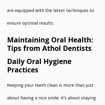
are equipped with the latest techniques to
ensure optimal results.
Maintaining Oral Health:
Tips from Athol Dentists
Daily Oral Hygiene
Practices
Keeping your teeth clean is more than just
about having a nice smile; it’s about staying