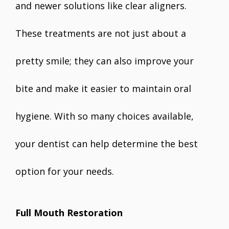
and newer solutions like clear aligners.
These treatments are not just about a
pretty smile; they can also improve your
bite and make it easier to maintain oral
hygiene. With so many choices available,
your dentist can help determine the best
option for your needs.
Full Mouth Restoration