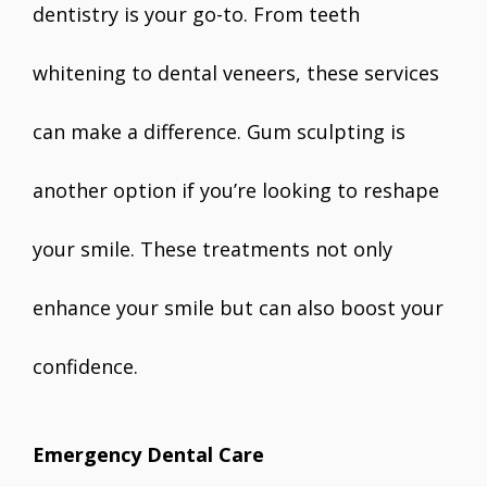
dentistry is your go-to. From teeth
whitening to dental veneers, these services
can make a difference. Gum sculpting is
another option if you’re looking to reshape
your smile. These treatments not only
enhance your smile but can also boost your
confidence.
Emergency Dental Care