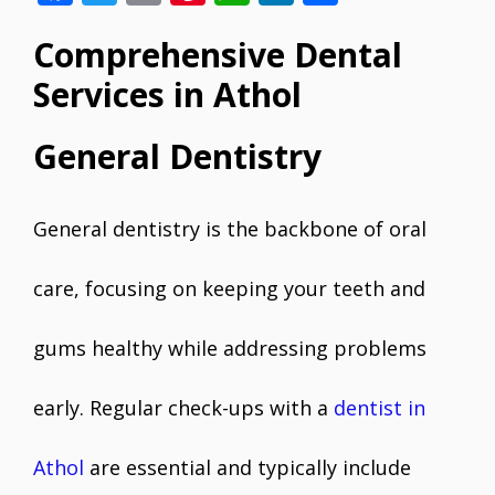
ac
w
m
nt
h
n
h
Comprehensive Dental
e
itt
ai
er
at
k
ar
b
er
l
e
s
e
e
Services in Athol
o
st
A
dI
General Dentistry
o
p
n
k
p
General dentistry is the backbone of oral
care, focusing on keeping your teeth and
gums healthy while addressing problems
early. Regular check-ups with a
dentist in
Athol
are essential and typically include