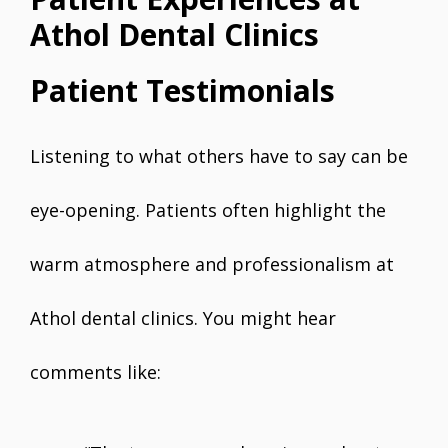
Athol Dental Clinics
Patient Testimonials
Listening to what others have to say can be
eye-opening. Patients often highlight the
warm atmosphere and professionalism at
Athol dental clinics. You might hear
comments like: