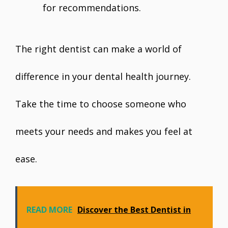
for recommendations.
The right dentist can make a world of
difference in your dental health journey.
Take the time to choose someone who
meets your needs and makes you feel at
ease.
READ MORE
Discover the Best Dentist in