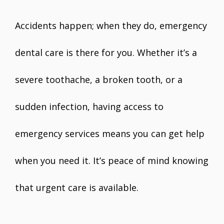
Accidents happen; when they do, emergency
dental care is there for you. Whether it’s a
severe toothache, a broken tooth, or a
sudden infection, having access to
emergency services means you can get help
when you need it. It’s peace of mind knowing
that urgent care is available.