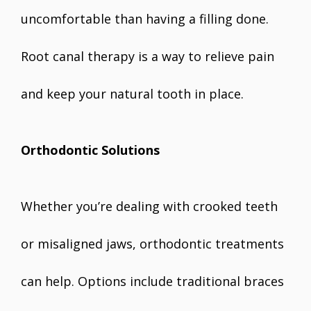
uncomfortable than having a filling done.
Root canal therapy is a way to relieve pain
and keep your natural tooth in place.
Orthodontic Solutions
Whether you’re dealing with crooked teeth
or misaligned jaws, orthodontic treatments
can help. Options include traditional braces