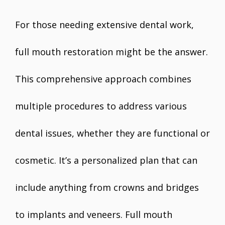
For those needing extensive dental work,
full mouth restoration might be the answer.
This comprehensive approach combines
multiple procedures to address various
dental issues, whether they are functional or
cosmetic. It’s a personalized plan that can
include anything from crowns and bridges
to implants and veneers. Full mouth