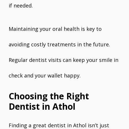
if needed.
Maintaining your oral health is key to
avoiding costly treatments in the future.
Regular dentist visits can keep your smile in
check and your wallet happy.
Choosing the Right
Dentist in Athol
Finding a great dentist in Athol isn’t just