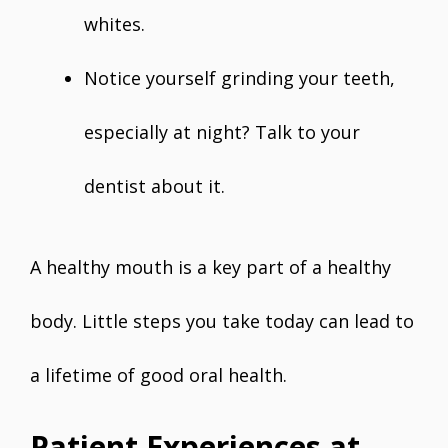
whites.
Notice yourself grinding your teeth,
especially at night? Talk to your
dentist about it.
A healthy mouth is a key part of a healthy
body. Little steps you take today can lead to
a lifetime of good oral health.
Patient Experiences at