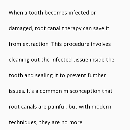
When a tooth becomes infected or
damaged, root canal therapy can save it
from extraction. This procedure involves
cleaning out the infected tissue inside the
tooth and sealing it to prevent further
issues. It’s a common misconception that
root canals are painful, but with modern
techniques, they are no more