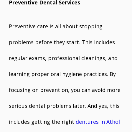
Preventive Dental Services
Preventive care is all about stopping
problems before they start. This includes
regular exams, professional cleanings, and
learning proper oral hygiene practices. By
focusing on prevention, you can avoid more
serious dental problems later. And yes, this
includes getting the right
dentures in Athol