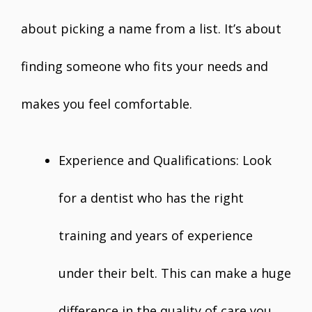
about picking a name from a list. It’s about
finding someone who fits your needs and
makes you feel comfortable.
Experience and Qualifications: Look
for a dentist who has the right
training and years of experience
under their belt. This can make a huge
difference in the quality of care you