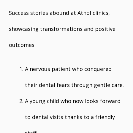
Success stories abound at Athol clinics,
showcasing transformations and positive
outcomes:
A nervous patient who conquered
their dental fears through gentle care.
A young child who now looks forward
to dental visits thanks to a friendly