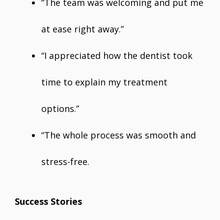
“The team was welcoming and put me
at ease right away.”
“I appreciated how the dentist took
time to explain my treatment
options.”
“The whole process was smooth and
stress-free.
Success Stories