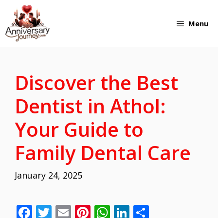
Skip
Menu
to
content
Discover the Best
Dentist in Athol:
Your Guide to
Family Dental Care
January 24, 2025
F
T
E
Pi
W
Li
S