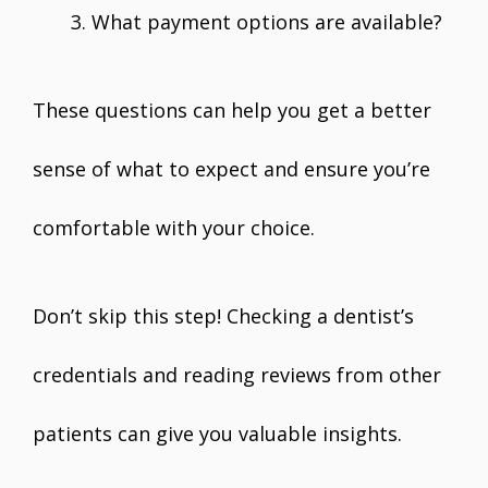
What payment options are available?
These questions can help you get a better
sense of what to expect and ensure you’re
comfortable with your choice.
Don’t skip this step! Checking a dentist’s
credentials and reading reviews from other
patients can give you valuable insights.