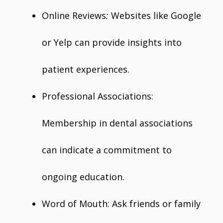
Online Reviews
:
Websites like Google
or Yelp can provide insights into
patient experiences.
Professional Associations:
Membership in dental associations
can indicate a commitment to
ongoing education.
Word of Mouth: Ask friends or family