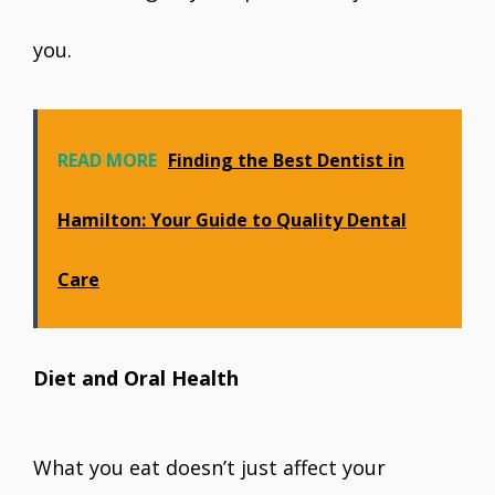
you.
READ MORE
Finding the Best Dentist in
Hamilton: Your Guide to Quality Dental
Care
Diet and Oral Health
What you eat doesn’t just affect your