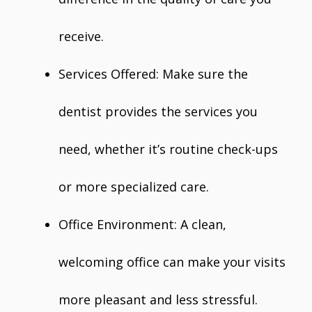
receive.
Services Offered: Make sure the
dentist provides the services you
need, whether it’s routine check-ups
or more specialized care.
Office Environment: A clean,
welcoming office can make your visits
more pleasant and less stressful.