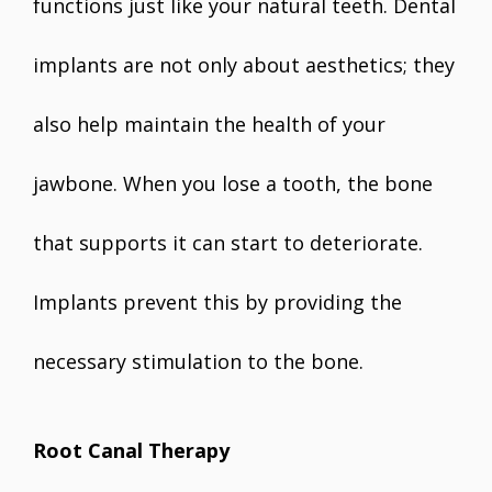
functions just like your natural teeth. Dental
implants are not only about aesthetics; they
also help maintain the health of your
jawbone. When you lose a tooth, the bone
that supports it can start to deteriorate.
Implants prevent this by providing the
necessary stimulation to the bone.
Root Canal Therapy