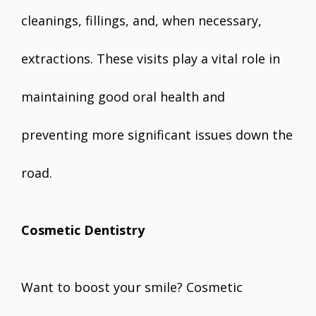
cleanings, fillings, and, when necessary,
extractions. These visits play a vital role in
maintaining good oral health and
preventing more significant issues down the
road.
Cosmetic Dentistry
Want to boost your smile? Cosmetic