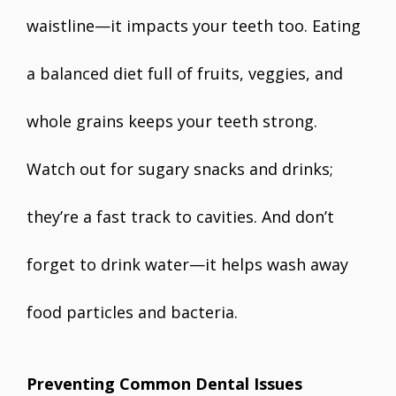
waistline—it impacts your teeth too. Eating
a balanced diet full of fruits, veggies, and
whole grains keeps your teeth strong.
Watch out for sugary snacks and drinks;
they’re a fast track to cavities. And don’t
forget to drink water—it helps wash away
food particles and bacteria.
Preventing Common Dental Issues