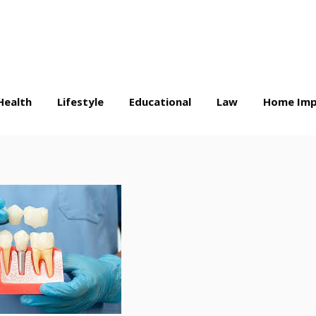
Health
Lifestyle
Educational
Law
Home Imp