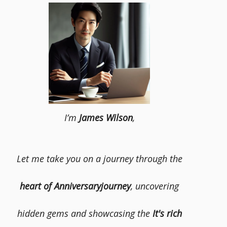
I’m
James Wilson
,
Let me take you on a journey through the
heart of Anniversaryjourney
, uncovering
hidden gems and showcasing the
It's rich