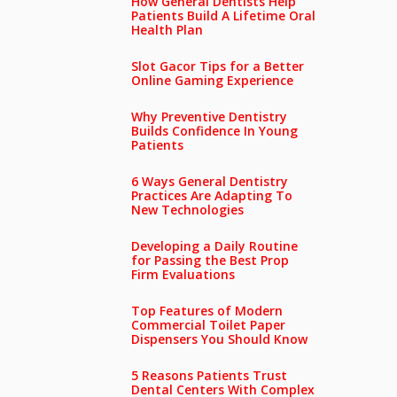
How General Dentists Help
Patients Build A Lifetime Oral
Health Plan
Slot Gacor Tips for a Better
Online Gaming Experience
Why Preventive Dentistry
Builds Confidence In Young
Patients
6 Ways General Dentistry
Practices Are Adapting To
New Technologies
Developing a Daily Routine
for Passing the Best Prop
Firm Evaluations
Top Features of Modern
Commercial Toilet Paper
Dispensers You Should Know
5 Reasons Patients Trust
Dental Centers With Complex