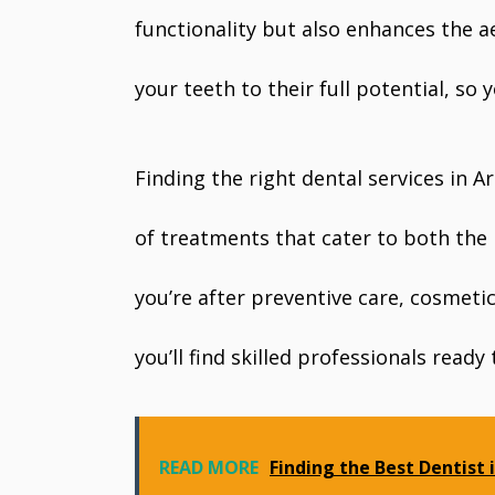
functionality but also enhances the ae
your teeth to their full potential, so 
Finding the right dental services in 
of treatments that cater to both the
you’re after preventive care, cosmeti
you’ll find skilled professionals ready
READ MORE
Finding the Best Dentist 