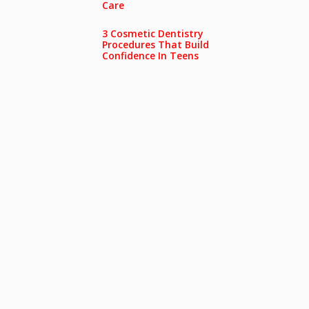
Care
3 Cosmetic Dentistry
Procedures That Build
Confidence In Teens