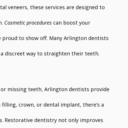
al veneers, these services are designed to
h.
Cosmetic procedures
can boost your
e proud to show off. Many Arlington dentists
 a discreet way to straighten their teeth.
r missing teeth, Arlington dentists provide
filling, crown, or dental implant, there’s a
s. Restorative dentistry not only improves