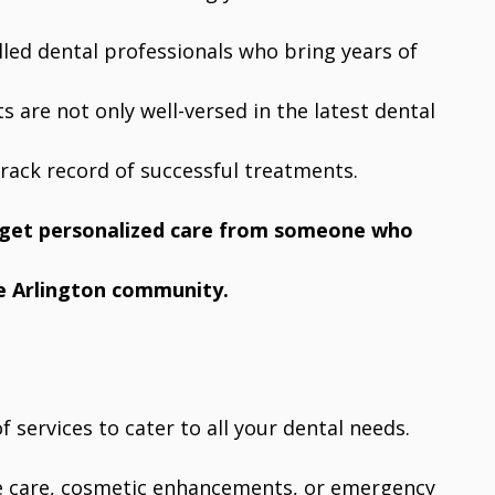
illed dental professionals who bring years of
s are not only well-versed in the latest dental
rack record of successful treatments.
u get personalized care from someone who
e Arlington community.
f services to cater to all your dental needs.
ve care, cosmetic enhancements, or emergency