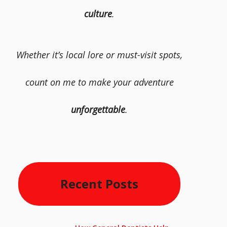
culture
.
Whether it’s local lore or must-visit spots,
count on me to make your adventure
unforgettable
.
Recent Posts