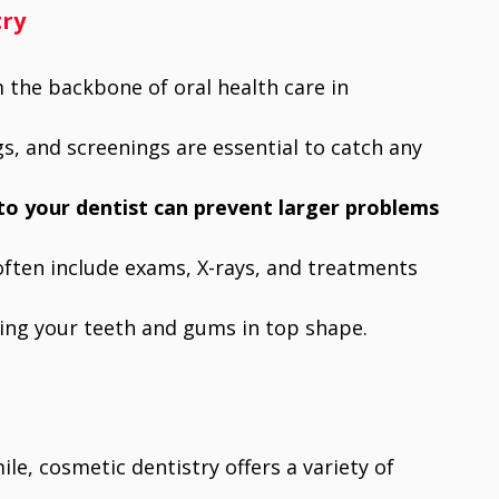
try
 the backbone of oral health care in
gs, and screenings are essential to catch any
 to your dentist can prevent larger problems
 often include exams, X-rays, and treatments
eping your teeth and gums in top shape.
le, cosmetic dentistry offers a variety of