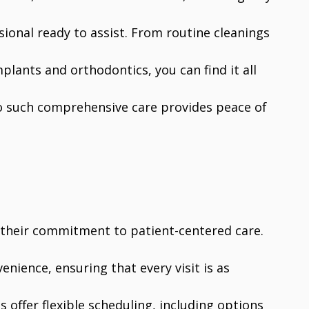
sional ready to assist. From routine cleanings
plants and orthodontics, you can find it all
o such comprehensive care provides peace of
s their commitment to patient-centered care.
nience, ensuring that every visit is as
s offer flexible scheduling, including options