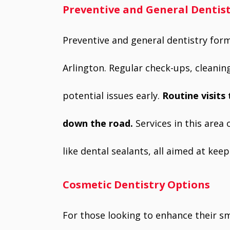
Preventive and General Dentis
Preventive and general dentistry form
Arlington. Regular check-ups, cleanin
potential issues early.
Routine visits
down the road.
Services in this area
like dental sealants, all aimed at ke
Cosmetic Dentistry Options
For those looking to enhance their smi