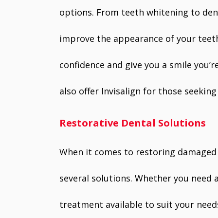
options. From teeth whitening to dent
improve the appearance of your teet
confidence and give you a smile you’r
also offer Invisalign for those seeking
Restorative Dental Solutions
When it comes to restoring damaged o
several solutions. Whether you need a 
treatment available to suit your need