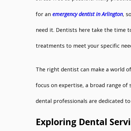
for an
emergency dentist in Arlington
, s
need it. Dentists here take the time t
treatments to meet your specific nee
The right dentist can make a world of
focus on expertise, a broad range of s
dental professionals are dedicated to 
Exploring Dental Servi