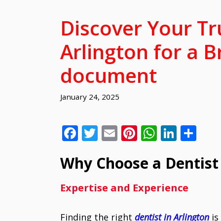
Discover Your Tr
Arlington for a B
document
January 24, 2025
F
T
E
Pi
W
Li
S
ac
w
m
nt
h
n
h
Why Choose a Dentist 
e
itt
ai
er
at
k
ar
b
er
l
e
s
e
e
Expertise and Experience
o
st
A
dI
o
p
n
Finding the right
dentist in Arlington
is