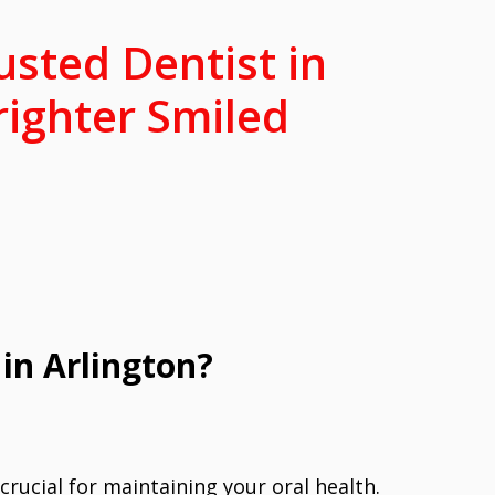
usted Dentist in
righter Smiled
in Arlington?
 crucial for maintaining your oral health.