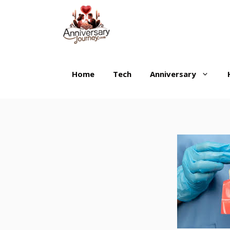
Skip
to
content
Home
Tech
Anniversary