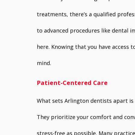
treatments, there’s a qualified profes
to advanced procedures like dental im
here. Knowing that you have access t
mind.
Patient-Centered Care
What sets Arlington dentists apart i
They prioritize your comfort and conve
stress-free as possible. Many practice