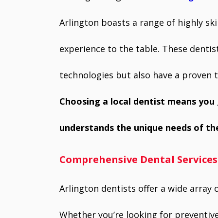
k
p
Arlington boasts a range of highly sk
experience to the table. These dentist
technologies but also have a proven t
Choosing a local dentist means yo
understands the unique needs of th
Comprehensive Dental Services
Arlington dentists offer a wide array o
Whether you’re looking for preventi