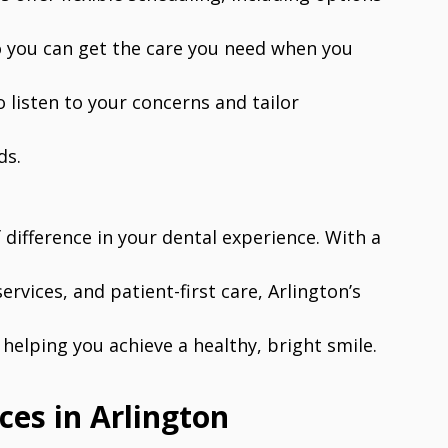
o you can get the care you need when you
o listen to your concerns and tailor
ds.
 difference in your dental experience. With a
ervices, and patient-first care, Arlington’s
helping you achieve a healthy, bright smile.
ces in Arlington