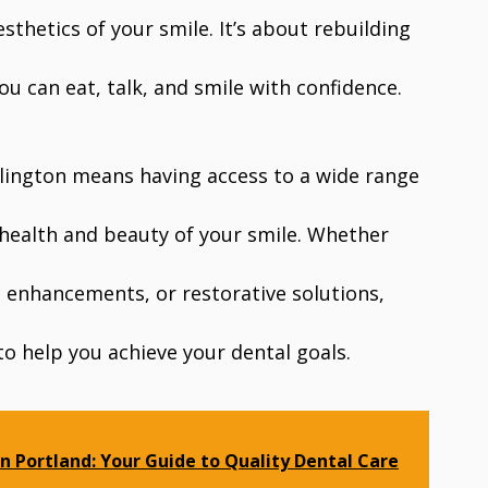
sthetics of your smile. It’s about rebuilding
you can eat, talk, and smile with confidence.
Arlington means having access to a wide range
 health and beauty of your smile. Whether
c enhancements, or restorative solutions,
 to help you achieve your dental goals.
in Portland: Your Guide to Quality Dental Care