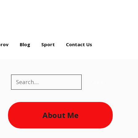
rov
Blog
Sport
Contact Us
Search
Search
About Me