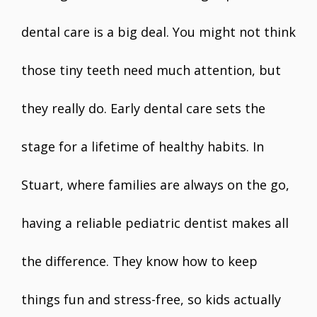
dental care is a big deal. You might not think
those tiny teeth need much attention, but
they really do. Early dental care sets the
stage for a lifetime of healthy habits. In
Stuart, where families are always on the go,
having a reliable pediatric dentist makes all
the difference. They know how to keep
things fun and stress-free, so kids actually