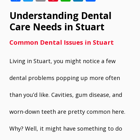
ac
w
m
nt
h
n
h
Understanding Dental
e
itt
ai
er
at
k
ar
b
er
l
e
s
e
e
Care Needs in Stuart
o
st
A
dI
Common Dental Issues in Stuart
o
p
n
k
p
Living in Stuart, you might notice a few
dental problems popping up more often
than you’d like. Cavities, gum disease, and
worn-down teeth are pretty common here.
Why? Well, it might have something to do