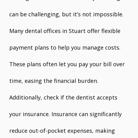
can be challenging, but it’s not impossible.
Many dental offices in Stuart offer flexible
payment plans to help you manage costs.
These plans often let you pay your bill over
time, easing the financial burden.
Additionally, check if the dentist accepts
your insurance. Insurance can significantly
reduce out-of-pocket expenses, making