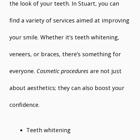
the look of your teeth. In Stuart, you can
find a variety of services aimed at improving
your smile. Whether it’s teeth whitening,
veneers, or braces, there’s something for
everyone.
Cosmetic procedures
are not just
about aesthetics; they can also boost your
confidence.
Teeth whitening