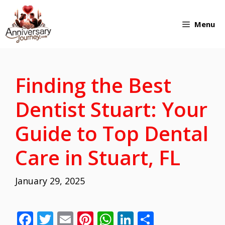
Skip
Menu
to
content
Finding the Best
Dentist Stuart: Your
Guide to Top Dental
Care in Stuart, FL
January 29, 2025
F
T
E
Pi
W
Li
S