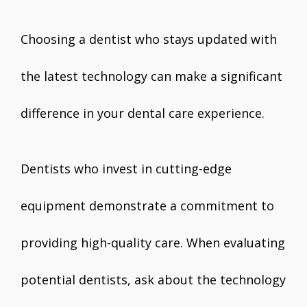
Choosing a dentist who stays updated with
the latest technology can make a significant
difference in your dental care experience.
Dentists who invest in cutting-edge
equipment demonstrate a commitment to
providing high-quality care. When evaluating
potential dentists, ask about the technology