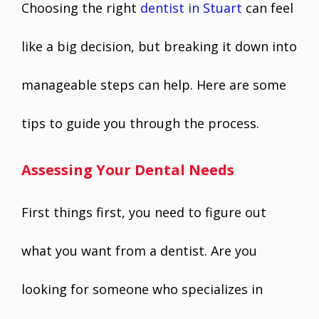
Choosing the right
dentist in Stuart
can feel
like a big decision, but breaking it down into
manageable steps can help. Here are some
tips to guide you through the process.
Assessing Your Dental Needs
First things first, you need to figure out
what you want from a dentist. Are you
looking for someone who specializes in