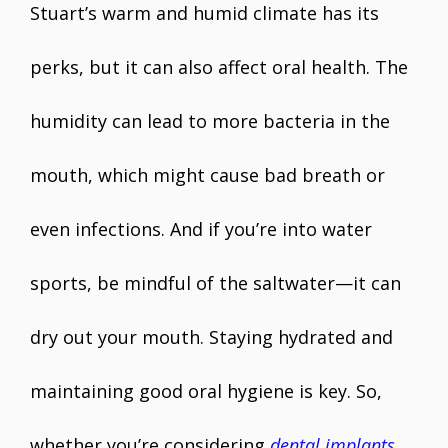
Stuart’s warm and humid climate has its
perks, but it can also affect oral health. The
humidity can lead to more bacteria in the
mouth, which might cause bad breath or
even infections. And if you’re into water
sports, be mindful of the saltwater—it can
dry out your mouth. Staying hydrated and
maintaining good oral hygiene is key. So,
whether you’re considering
dental implants