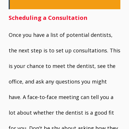
Scheduling a Consultation
Once you have a list of potential dentists,
the next step is to set up consultations. This
is your chance to meet the dentist, see the
office, and ask any questions you might
have. A face-to-face meeting can tell you a
lot about whether the dentist is a good fit
for you. Don’t be shy about asking how they