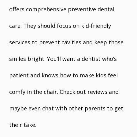
offers comprehensive preventive dental
care. They should focus on kid-friendly
services to prevent cavities and keep those
smiles bright. You’ll want a dentist who’s
patient and knows how to make kids feel
comfy in the chair. Check out reviews and
maybe even chat with other parents to get
their take.