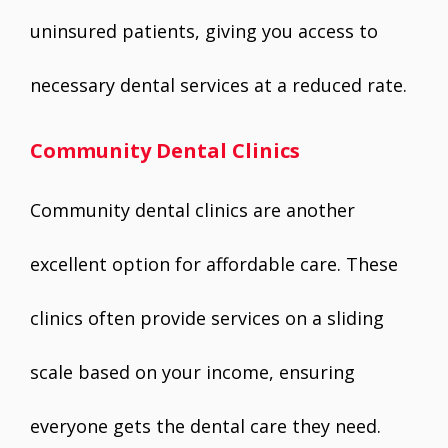
uninsured patients, giving you access to
necessary dental services at a reduced rate.
Community Dental Clinics
Community dental clinics are another
excellent option for affordable care. These
clinics often provide services on a sliding
scale based on your income, ensuring
everyone gets the dental care they need.