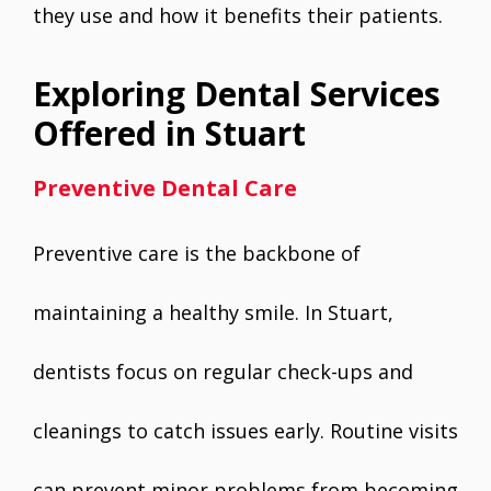
they use and how it benefits their patients.
Exploring Dental Services
Offered in Stuart
Preventive Dental Care
Preventive care is the backbone of
maintaining a healthy smile. In Stuart,
dentists focus on regular check-ups and
cleanings to catch issues early. Routine visits
can prevent minor problems from becoming