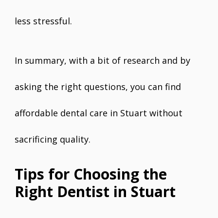
less stressful.
In summary, with a bit of research and by
asking the right questions, you can find
affordable dental care in Stuart without
sacrificing quality.
Tips for Choosing the
Right Dentist in Stuart