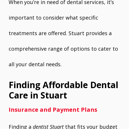
When you’re in need of dental services, it’s
important to consider what specific
treatments are offered. Stuart provides a
comprehensive range of options to cater to
all your dental needs.
Finding Affordable Dental
Care in Stuart
Insurance and Payment Plans
Finding a
dentist Stuart
that fits your budget