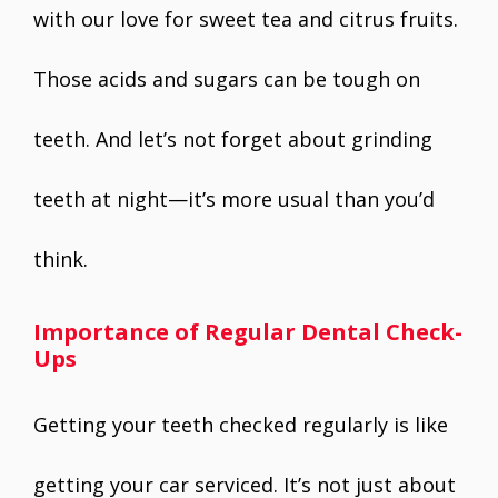
with our love for sweet tea and citrus fruits.
Those acids and sugars can be tough on
teeth. And let’s not forget about grinding
teeth at night—it’s more usual than you’d
think.
Importance of Regular Dental Check-
Ups
Getting your teeth checked regularly is like
getting your car serviced. It’s not just about