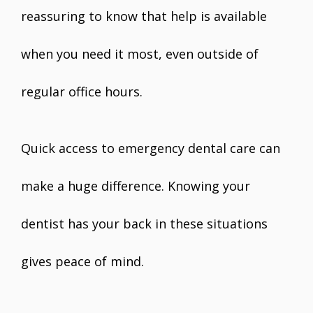
reassuring to know that help is available
when you need it most, even outside of
regular office hours.
Quick access to emergency dental care can
make a huge difference. Knowing your
dentist has your back in these situations
gives peace of mind.