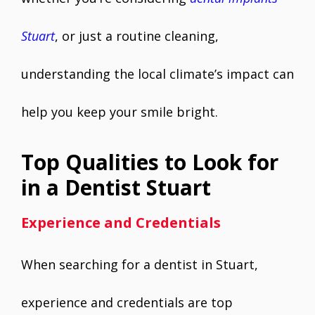
Stuart
, or just a routine cleaning,
understanding the local climate’s impact can
help you keep your smile bright.
Top Qualities to Look for
in a Dentist Stuart
Experience and Credentials
When searching for a dentist in Stuart,
experience and credentials are top