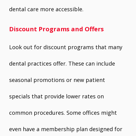
dental care more accessible.
Discount Programs and Offers
Look out for discount programs that many
dental practices offer. These can include
seasonal promotions or new patient
specials that provide lower rates on
common procedures. Some offices might
even have a membership plan designed for