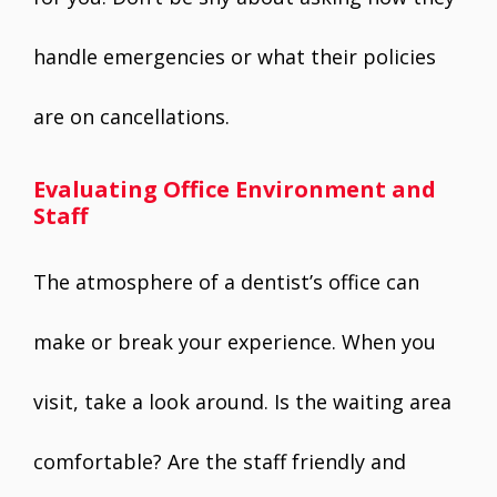
handle emergencies or what their policies
are on cancellations.
Evaluating Office Environment and
Staff
The atmosphere of a dentist’s office can
make or break your experience. When you
visit, take a look around. Is the waiting area
comfortable? Are the staff friendly and