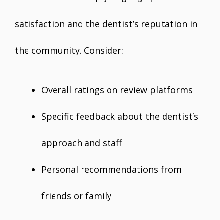
satisfaction and the dentist’s reputation in
the community. Consider:
Overall ratings on review platforms
Specific feedback about the dentist’s
approach and staff
Personal recommendations from
friends or family