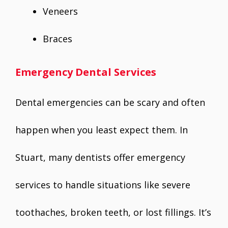
Veneers
Braces
Emergency Dental Services
Dental emergencies can be scary and often
happen when you least expect them. In
Stuart, many dentists offer emergency
services to handle situations like severe
toothaches, broken teeth, or lost fillings. It’s