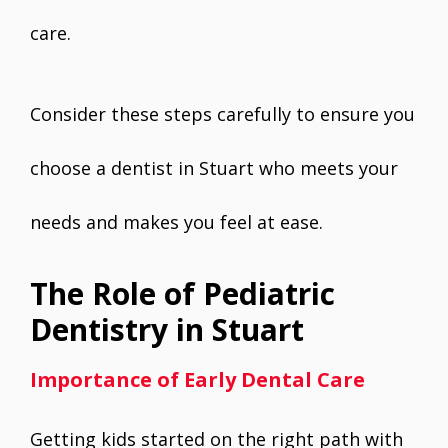
care.
Consider these steps carefully to ensure you
choose a dentist in Stuart who meets your
needs and makes you feel at ease.
The Role of Pediatric
Dentistry in Stuart
Importance of Early Dental Care
Getting kids started on the right path with