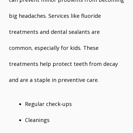
big headaches. Services like fluoride
treatments and dental sealants are
common, especially for kids. These
treatments help protect teeth from decay
and are a staple in preventive care.
Regular check-ups
Cleanings