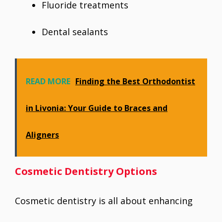
Fluoride treatments
Dental sealants
READ MORE
Finding the Best Orthodontist
in Livonia: Your Guide to Braces and
Aligners
Cosmetic Dentistry Options
Cosmetic dentistry is all about enhancing