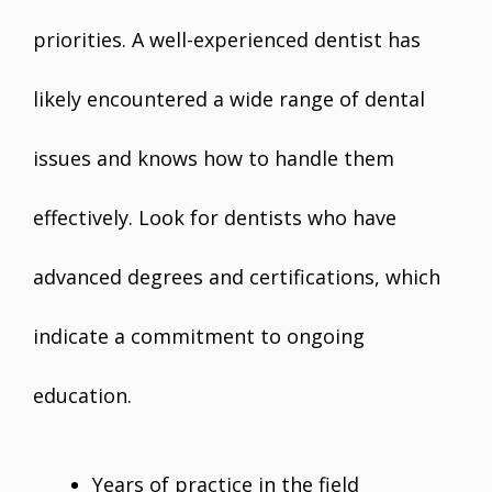
priorities. A well-experienced dentist has
likely encountered a wide range of dental
issues and knows how to handle them
effectively. Look for dentists who have
advanced degrees and certifications, which
indicate a commitment to ongoing
education.
Years of practice in the field