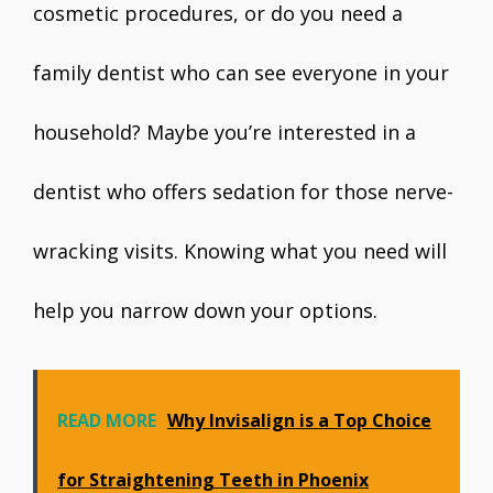
cosmetic procedures, or do you need a
family dentist who can see everyone in your
household? Maybe you’re interested in a
dentist who offers sedation for those nerve-
wracking visits. Knowing what you need will
help you narrow down your options.
READ MORE
Why Invisalign is a Top Choice
for Straightening Teeth in Phoenix