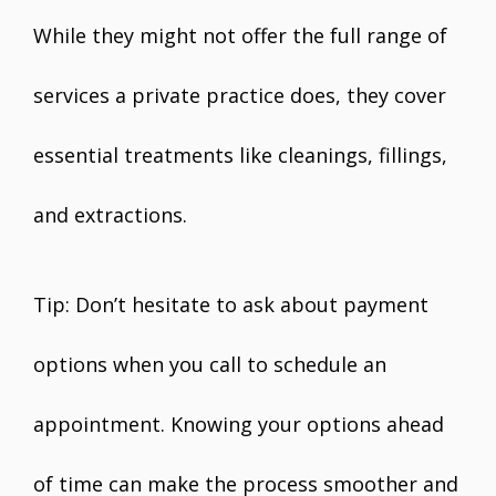
While they might not offer the full range of
services a private practice does, they cover
essential treatments like cleanings, fillings,
and extractions.
Tip: Don’t hesitate to ask about payment
options when you call to schedule an
appointment. Knowing your options ahead
of time can make the process smoother and