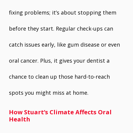
fixing problems; it’s about stopping them
before they start. Regular check-ups can
catch issues early, like gum disease or even
oral cancer. Plus, it gives your dentist a
chance to clean up those hard-to-reach
spots you might miss at home.
How Stuart’s Climate Affects Oral
Health