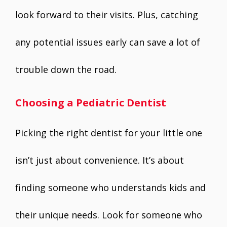
look forward to their visits. Plus, catching
any potential issues early can save a lot of
trouble down the road.
Choosing a Pediatric Dentist
Picking the right dentist for your little one
isn’t just about convenience. It’s about
finding someone who understands kids and
their unique needs. Look for someone who