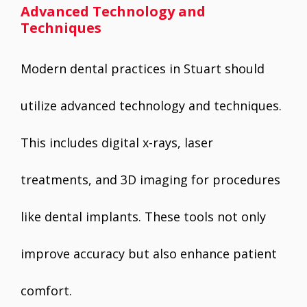
Advanced Technology and
Techniques
Modern dental practices in Stuart should
utilize advanced technology and techniques.
This includes digital x-rays, laser
treatments, and 3D imaging for procedures
like dental implants. These tools not only
improve accuracy but also enhance patient
comfort.