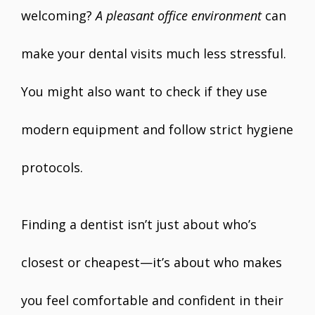
welcoming?
A pleasant office environment
can
make your dental visits much less stressful.
You might also want to check if they use
modern equipment and follow strict hygiene
protocols.
Finding a dentist isn’t just about who’s
closest or cheapest—it’s about who makes
you feel comfortable and confident in their