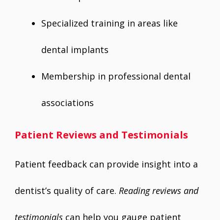
Specialized training in areas like
dental implants
Membership in professional dental
associations
Patient Reviews and Testimonials
Patient feedback can provide insight into a
dentist’s quality of care.
Reading reviews and
testimonials
can help you gauge patient