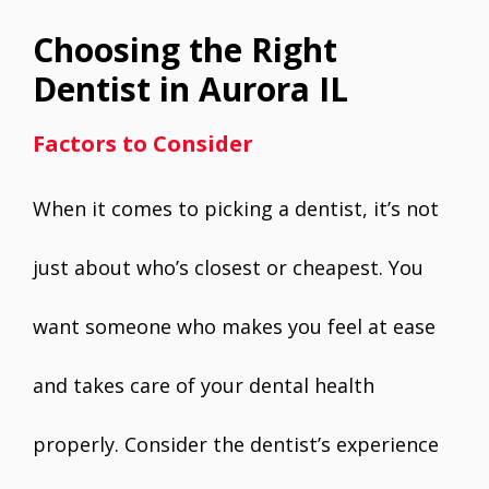
Choosing the Right
Dentist in Aurora IL
Factors to Consider
When it comes to picking a dentist, it’s not
just about who’s closest or cheapest. You
want someone who makes you feel at ease
and takes care of your dental health
properly. Consider the dentist’s experience