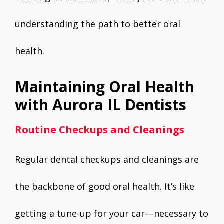
understanding the path to better oral
health.
Maintaining Oral Health
with Aurora IL Dentists
Routine Checkups and Cleanings
Regular dental checkups and cleanings are
the backbone of good oral health. It’s like
getting a tune-up for your car—necessary to