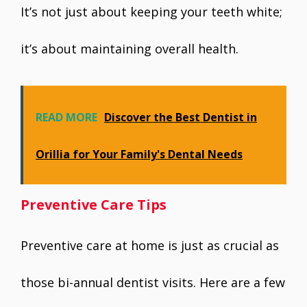
It’s not just about keeping your teeth white;
it’s about maintaining overall health.
READ MORE
Discover the Best Dentist in
Orillia for Your Family's Dental Needs
Preventive Care Tips
Preventive care at home is just as crucial as
those bi-annual dentist visits. Here are a few