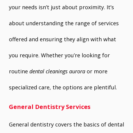
your needs isn’t just about proximity. It’s
about understanding the range of services
offered and ensuring they align with what
you require. Whether you’re looking for
routine
dental cleanings aurora
or more
specialized care, the options are plentiful.
General Dentistry Services
General dentistry covers the basics of dental