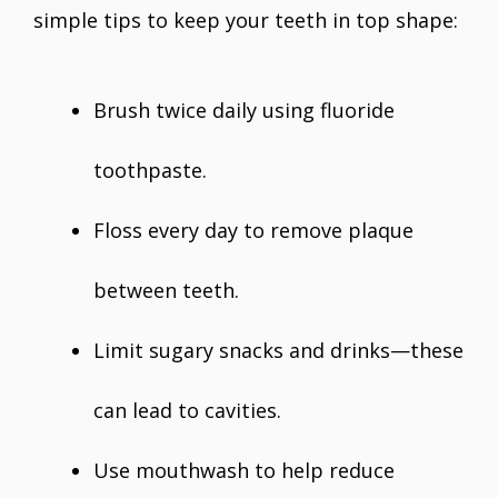
simple tips to keep your teeth in top shape:
Brush twice daily using fluoride
toothpaste.
Floss every day to remove plaque
between teeth.
Limit sugary snacks and drinks—these
can lead to cavities.
Use mouthwash to help reduce