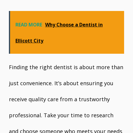
READ MORE
Why Choose a Dentist in
Ellicott City
Finding the right dentist is about more than
just convenience. It’s about ensuring you
receive quality care from a trustworthy
professional. Take your time to research
and choose someone who meets your needs