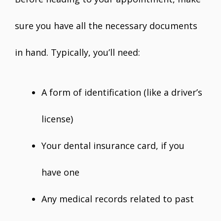
sure you have all the necessary documents
in hand. Typically, you’ll need:
A form of identification (like a driver’s
license)
Your dental insurance card, if you
have one
Any medical records related to past