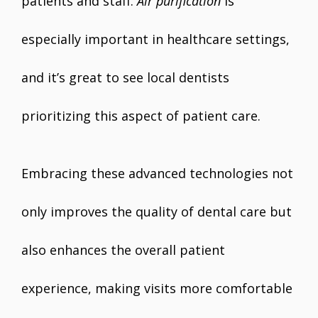
patients and staff.
Air purification
is
especially important in healthcare settings,
and it’s great to see local dentists
prioritizing this aspect of patient care.
Embracing these advanced technologies not
only improves the quality of dental care but
also enhances the overall patient
experience, making visits more comfortable