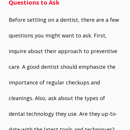
Questions to Ask
Before settling on a dentist, there are a few
questions you might want to ask. First,
inquire about their approach to preventive
care. A good dentist should emphasize the
importance of regular checkups and
cleanings. Also, ask about the types of
dental technology they use. Are they up-to-
date with the latest tools and techniques?