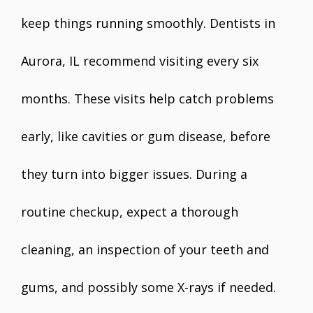
keep things running smoothly. Dentists in
Aurora, IL recommend visiting every six
months. These visits help catch problems
early, like cavities or gum disease, before
they turn into bigger issues. During a
routine checkup, expect a thorough
cleaning, an inspection of your teeth and
gums, and possibly some X-rays if needed.