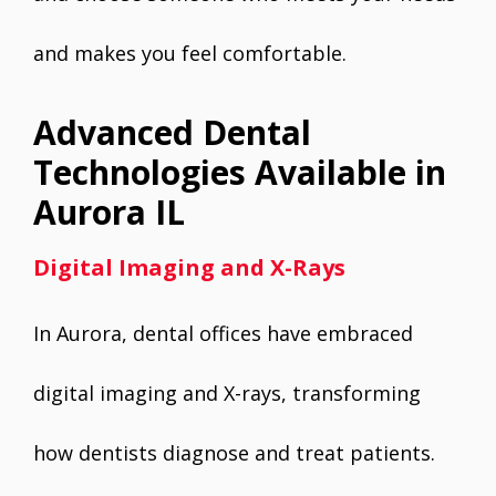
and makes you feel comfortable.
Advanced Dental
Technologies Available in
Aurora IL
Digital Imaging and X-Rays
In Aurora, dental offices have embraced
digital imaging and X-rays, transforming
how dentists diagnose and treat patients.