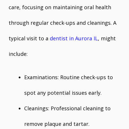
care, focusing on maintaining oral health
through regular check-ups and cleanings. A
typical visit to a
dentist in Aurora IL
, might
include:
Examinations: Routine check-ups to
spot any potential issues early.
Cleanings: Professional cleaning to
remove plaque and tartar.