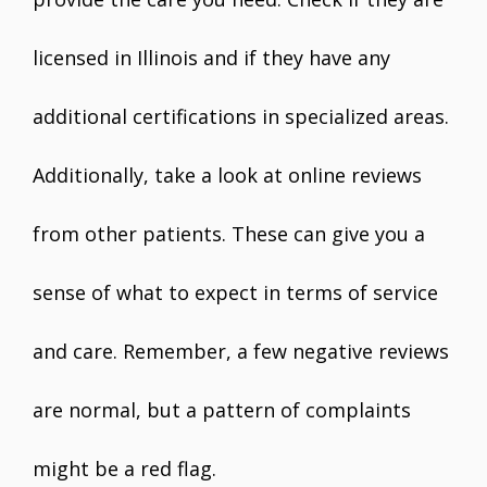
licensed in Illinois and if they have any
additional certifications in specialized areas.
Additionally, take a look at online reviews
from other patients. These can give you a
sense of what to expect in terms of service
and care. Remember, a few negative reviews
are normal, but a pattern of complaints
might be a red flag.