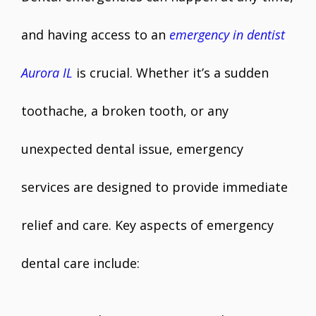
and having access to an
emergency in dentist
Aurora IL
is crucial. Whether it’s a sudden
toothache, a broken tooth, or any
unexpected dental issue, emergency
services are designed to provide immediate
relief and care. Key aspects of emergency
dental care include: