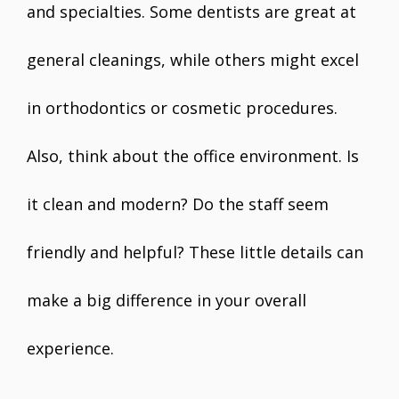
and specialties. Some dentists are great at
general cleanings, while others might excel
in orthodontics or cosmetic procedures.
Also, think about the office environment. Is
it clean and modern? Do the staff seem
friendly and helpful? These little details can
make a big difference in your overall
experience.