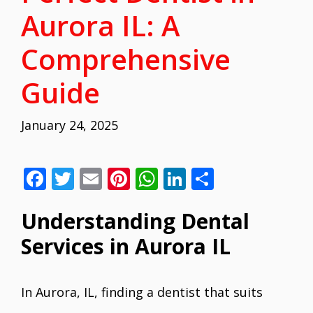
Aurora IL: A
Comprehensive
Guide
January 24, 2025
F
T
E
Pi
W
Li
S
ac
w
m
nt
h
n
h
Understanding Dental
e
itt
ai
er
at
k
ar
b
er
l
e
s
e
e
Services in Aurora IL
o
st
A
dI
o
p
n
In Aurora, IL, finding a dentist that suits
k
p