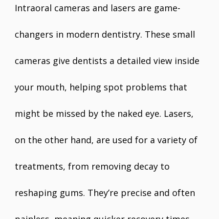
Intraoral cameras and lasers are game-
changers in modern dentistry. These small
cameras give dentists a detailed view inside
your mouth, helping spot problems that
might be missed by the naked eye. Lasers,
on the other hand, are used for a variety of
treatments, from removing decay to
reshaping gums. They’re precise and often