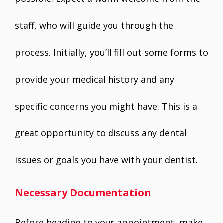
staff, who will guide you through the
process. Initially, you’ll fill out some forms to
provide your medical history and any
specific concerns you might have. This is a
great opportunity to discuss any dental
issues or goals you have with your dentist.
Necessary Documentation
Before heading to your appointment, make