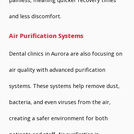
painless, meaning quicker recovery times
and less discomfort.
Air Purification Systems
Dental clinics in Aurora are also focusing on
air quality with advanced purification
systems. These systems help remove dust,
bacteria, and even viruses from the air,
creating a safer environment for both