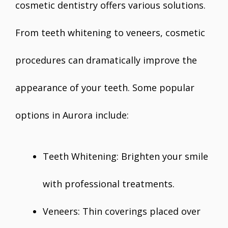
cosmetic dentistry offers various solutions.
From teeth whitening to veneers, cosmetic
procedures can dramatically improve the
appearance of your teeth. Some popular
options in Aurora include:
Teeth Whitening: Brighten your smile
with professional treatments.
Veneers: Thin coverings placed over