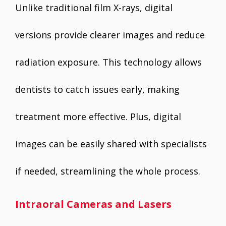
Unlike traditional film X-rays, digital
versions provide clearer images and reduce
radiation exposure. This technology allows
dentists to catch issues early, making
treatment more effective. Plus, digital
images can be easily shared with specialists
if needed, streamlining the whole process.
Intraoral Cameras and Lasers