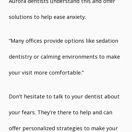
Aurora dentists understand this and offer
solutions to help ease anxiety.
“Many offices provide options like sedation
dentistry or calming environments to make
your visit more comfortable.”
Don’t hesitate to talk to your dentist about
your fears. They’re there to help and can
offer personalized strategies to make your