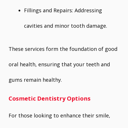
Fillings and Repairs: Addressing
cavities and minor tooth damage.
These services form the foundation of good
oral health, ensuring that your teeth and
gums remain healthy.
Cosmetic Dentistry Options
For those looking to enhance their smile,