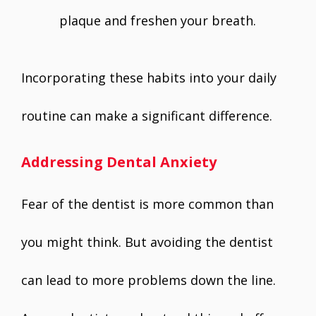
plaque and freshen your breath.
Incorporating these habits into your daily
routine can make a significant difference.
Addressing Dental Anxiety
Fear of the dentist is more common than
you might think. But avoiding the dentist
can lead to more problems down the line.