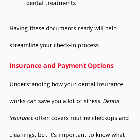
dental treatments
Having these documents ready will help
streamline your check-in process.
Insurance and Payment Options
Understanding how your dental insurance
works can save you a lot of stress.
Dental
insurance
often covers routine checkups and
cleanings, but it’s important to know what