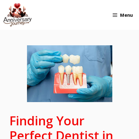
Skip
Menu
to
content
Finding Your
Perfect Dentist in