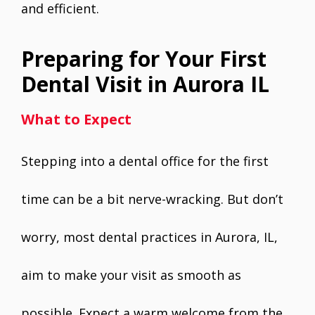
and efficient.
Preparing for Your First
Dental Visit in Aurora IL
What to Expect
Stepping into a dental office for the first
time can be a bit nerve-wracking. But don’t
worry, most dental practices in Aurora, IL,
aim to make your visit as smooth as
possible. Expect a warm welcome from the