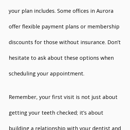
your plan includes. Some offices in Aurora
offer flexible payment plans or membership
discounts for those without insurance. Don’t
hesitate to ask about these options when
scheduling your appointment.
Remember, your first visit is not just about
getting your teeth checked; it’s about
building a relationship with your dentist and