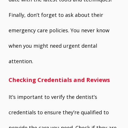
Finally, don’t forget to ask about their
emergency care policies. You never know
when you might need urgent dental
attention.
Checking Credentials and Reviews
It’s important to verify the dentist’s
credentials to ensure they’re qualified to
provide the care you need. Check if they are