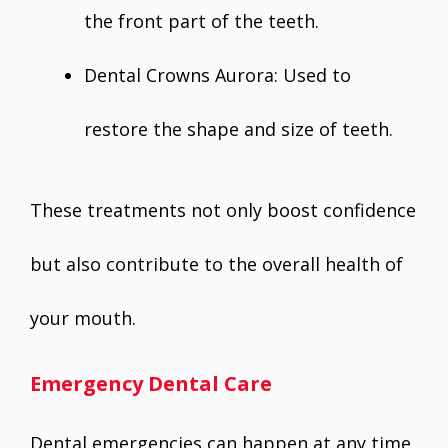
the front part of the teeth.
Dental Crowns Aurora: Used to
restore the shape and size of teeth.
These treatments not only boost confidence
but also contribute to the overall health of
your mouth.
Emergency Dental Care
Dental emergencies can happen at any time,