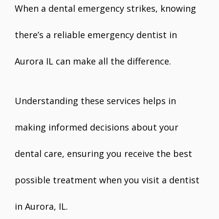
When a dental emergency strikes, knowing
there’s a reliable emergency dentist in
Aurora IL can make all the difference.
Understanding these services helps in
making informed decisions about your
dental care, ensuring you receive the best
possible treatment when you visit a dentist
in Aurora, IL.