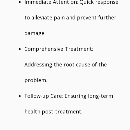
Immediate Attention: Quick response
to alleviate pain and prevent further
damage.
Comprehensive Treatment:
Addressing the root cause of the
problem.
Follow-up Care: Ensuring long-term
health post-treatment.