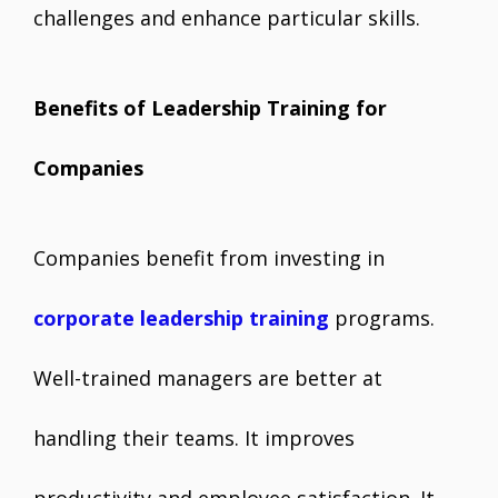
challenges and enhance particular skills.
Benefits of Leadership Training for
Companies
Companies benefit from investing in
corporate leadership training
programs.
Well-trained managers are better at
handling their teams. It improves
productivity and employee satisfaction. It