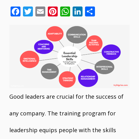
F
T
E
Pi
W
Li
S
ac
w
m
nt
h
n
h
e
itt
ai
er
at
k
ar
b
er
l
e
s
e
e
o
st
A
dI
o
p
n
k
p
Good leaders are crucial for the success of
any company. The training program for
leadership equips people with the skills