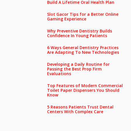
Build A Lifetime Oral Health Plan
Slot Gacor Tips for a Better Online
Gaming Experience
Why Preventive Dentistry Builds
Confidence In Young Patients
6 Ways General Dentistry Practices
Are Adapting To New Technologies
Developing a Daily Routine for
Passing the Best Prop Firm
Evaluations
Top Features of Modern Commercial
Toilet Paper Dispensers You Should
Know
5 Reasons Patients Trust Dental
Centers With Complex Care