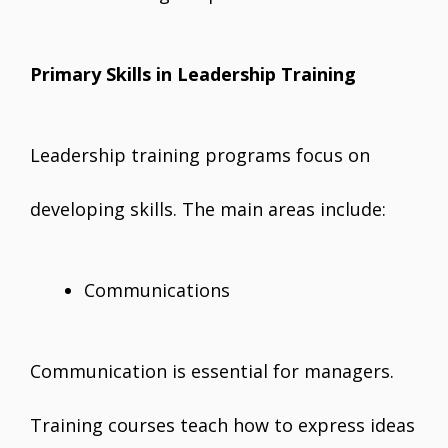
Primary Skills in Leadership Training
Leadership training programs focus on
developing skills. The main areas include:
Communications
Communication is essential for managers.
Training courses teach how to express ideas