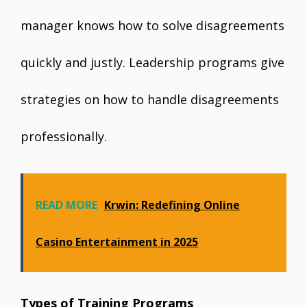
manager knows how to solve disagreements
quickly and justly. Leadership programs give
strategies on how to handle disagreements
professionally.
READ MORE
Krwin: Redefining Online
Casino Entertainment in 2025
Types of Training Programs