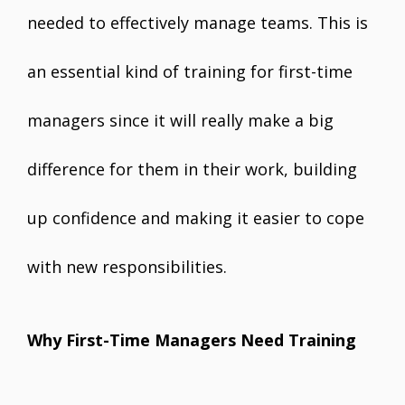
needed to effectively manage teams. This is
an essential kind of training for first-time
managers since it will really make a big
difference for them in their work, building
up confidence and making it easier to cope
with new responsibilities.
Why First-Time Managers Need Training