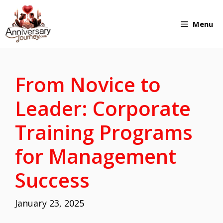
Skip
Menu
to
content
From Novice to
Leader: Corporate
Training Programs
for Management
Success
January 23, 2025