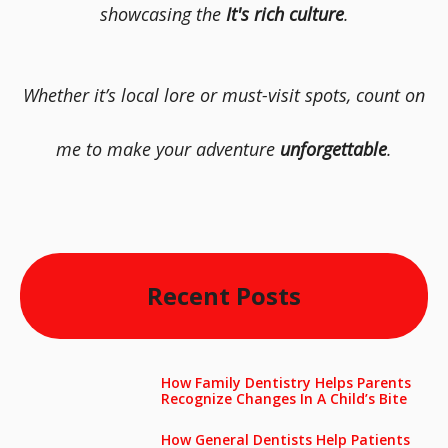
showcasing the
It's rich culture
.
Whether it’s local lore or must-visit spots, count on
me to make your adventure
unforgettable
.
Recent Posts
How Family Dentistry Helps Parents
Recognize Changes In A Child’s Bite
How General Dentists Help Patients