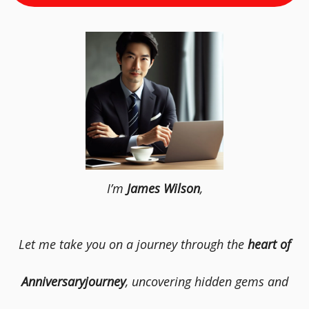
I’m
James Wilson
,
Let me take you on a journey through the
heart of
Anniversaryjourney
, uncovering hidden gems and