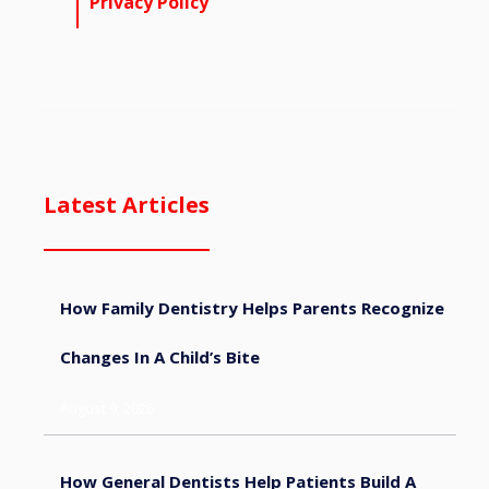
Privacy Policy
Latest Articles
How Family Dentistry Helps Parents Recognize
Changes In A Child’s Bite
August 9, 2026
How General Dentists Help Patients Build A