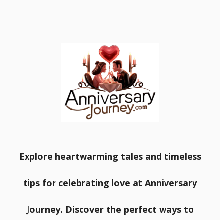
Explore heartwarming tales and timeless
tips for celebrating love at Anniversary
Journey. Discover the perfect ways to