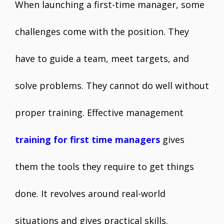
When launching a first-time manager, some
challenges come with the position. They
have to guide a team, meet targets, and
solve problems. They cannot do well without
proper training. Effective management
training for first time managers
gives
them the tools they require to get things
done. It revolves around real-world
situations and gives practical skills.