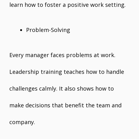
learn how to foster a positive work setting.
Problem-Solving
Every manager faces problems at work.
Leadership training teaches how to handle
challenges calmly. It also shows how to
make decisions that benefit the team and
company.