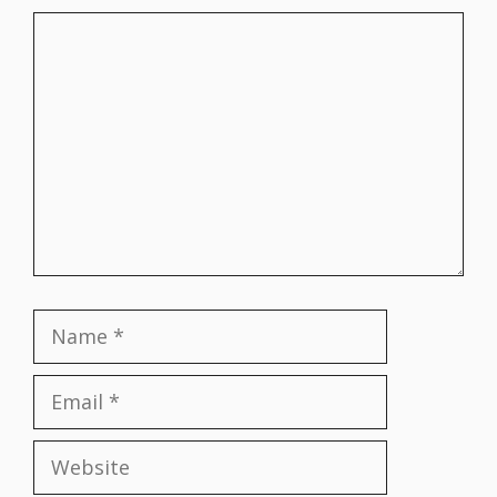
Comment
Name
Email
Website