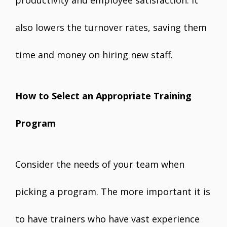
also lowers the turnover rates, saving them
time and money on hiring new staff.
How to Select an Appropriate Training
Program
Consider the needs of your team when
picking a program. The more important it is
to have trainers who have vast experience