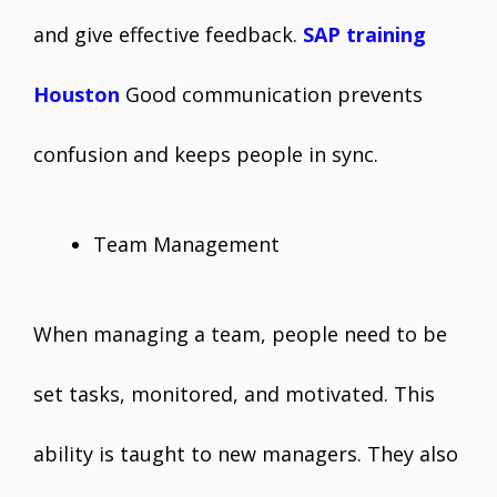
and give effective feedback.
SAP training
Houston
Good communication prevents
confusion and keeps people in sync.
Team Management
When managing a team, people need to be
set tasks, monitored, and motivated. This
ability is taught to new managers. They also