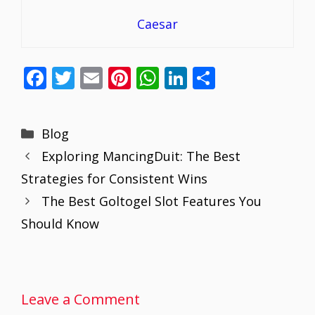
Caesar
F
T
E
Pi
W
Li
S
ac
w
m
nt
h
n
h
e
itt
ai
er
at
k
ar
Categories
Blog
b
er
l
e
s
e
e
Exploring MancingDuit: The Best
o
st
A
dI
Strategies for Consistent Wins
o
p
n
The Best Goltogel Slot Features You
k
p
Should Know
Leave a Comment