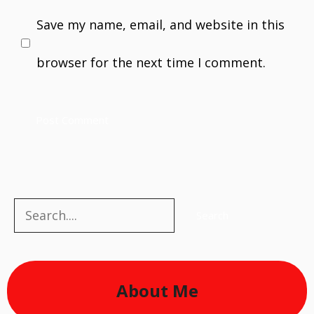
Save my name, email, and website in this
browser for the next time I comment.
Search
Search
About Me