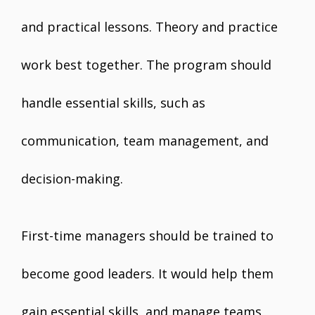
and practical lessons. Theory and practice
work best together. The program should
handle essential skills, such as
communication, team management, and
decision-making.
First-time managers should be trained to
become good leaders. It would help them
gain essential skills, and manage teams