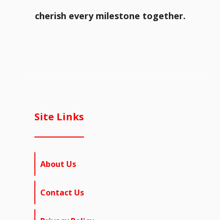
cherish every milestone together.
Site Links
About Us
Contact Us