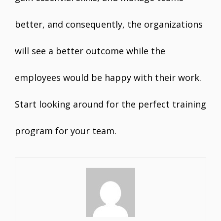
better, and consequently, the organizations
will see a better outcome while the
employees would be happy with their work.
Start looking around for the perfect training
program for your team.