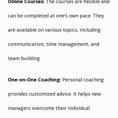
Online Courses:
The courses are flexible and
can be completed at one’s own pace. They
are available on various topics, including
communication, time management, and
team building.
One-on-One Coaching:
Personal coaching
provides customized advice. It helps new
managers overcome their individual