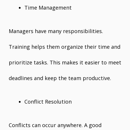
Time Management
Managers have many responsibilities.
Training helps them organize their time and
prioritize tasks. This makes it easier to meet
deadlines and keep the team productive.
Conflict Resolution
Conflicts can occur anywhere. A good