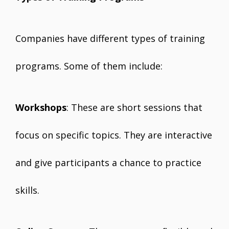
Companies have different types of training
programs. Some of them include:
Workshops
: These are short sessions that
focus on specific topics. They are interactive
and give participants a chance to practice
skills.