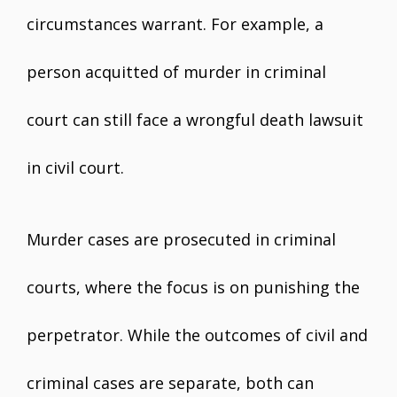
circumstances warrant. For example, a
person acquitted of murder in criminal
court can still face a wrongful death lawsuit
in civil court.
Murder cases are prosecuted in criminal
courts, where the focus is on punishing the
perpetrator. While the outcomes of civil and
criminal cases are separate, both can