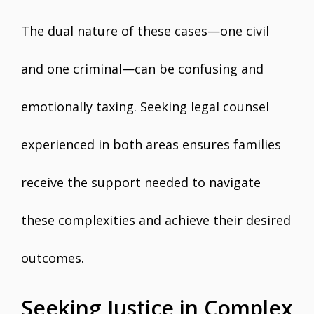
The dual nature of these cases—one civil
and one criminal—can be confusing and
emotionally taxing. Seeking legal counsel
experienced in both areas ensures families
receive the support needed to navigate
these complexities and achieve their desired
outcomes.
Seeking Justice in Complex