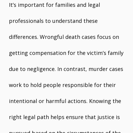
It’s important for families and legal
professionals to understand these
differences. Wrongful death cases focus on
getting compensation for the victim’s family
due to negligence. In contrast, murder cases
work to hold people responsible for their
intentional or harmful actions. Knowing the
right legal path helps ensure that justice is