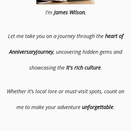
I’m
James Wilson
,
Let me take you on a journey through the
heart of
Anniversaryjourney
, uncovering hidden gems and
showcasing the
It's rich culture
.
Whether it’s local lore or must-visit spots, count on
me to make your adventure
unforgettable
.