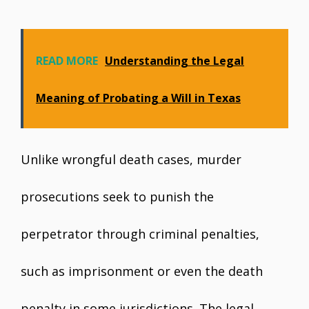
READ MORE
Understanding the Legal
Meaning of Probating a Will in Texas
Unlike wrongful death cases, murder
prosecutions seek to punish the
perpetrator through criminal penalties,
such as imprisonment or even the death
penalty in some jurisdictions. The legal