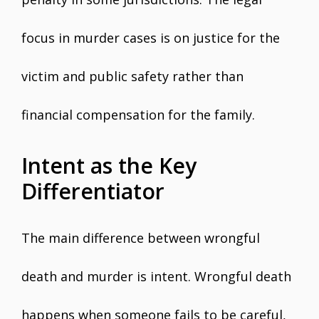
focus in murder cases is on justice for the
victim and public safety rather than
financial compensation for the family.
Intent as the Key
Differentiator
The main difference between wrongful
death and murder is intent. Wrongful death
happens when someone fails to be careful,