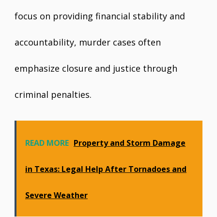
focus on providing financial stability and
accountability, murder cases often
emphasize closure and justice through
criminal penalties.
READ MORE
Property and Storm Damage
in Texas: Legal Help After Tornadoes and
Severe Weather