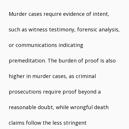
Murder cases require evidence of intent,
such as witness testimony, forensic analysis,
or communications indicating
premeditation. The burden of proof is also
higher in murder cases, as criminal
prosecutions require proof beyond a
reasonable doubt, while wrongful death
claims follow the less stringent