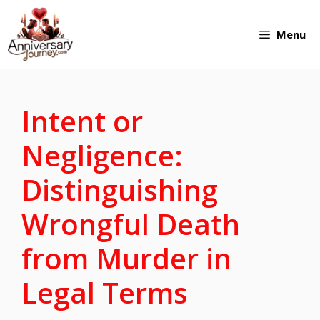
Skip
Menu
to
content
Intent or
Negligence:
Distinguishing
Wrongful Death
from Murder in
Legal Terms