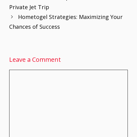
o
st
A
dI
Private Jet Trip
o
p
n
Hometogel Strategies: Maximizing Your
k
p
Chances of Success
Leave a Comment
Comment