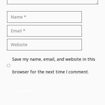
Name
Email
Website
Save my name, email, and website in this
browser for the next time I comment.