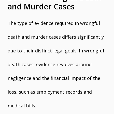
and Murder Cases
The type of evidence required in wrongful
death and murder cases differs significantly
due to their distinct legal goals. In wrongful
death cases, evidence revolves around
negligence and the financial impact of the
loss, such as employment records and
medical bills.