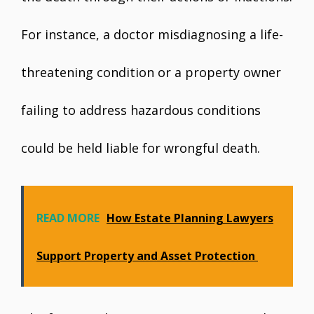
For instance, a doctor misdiagnosing a life-
threatening condition or a property owner
failing to address hazardous conditions
could be held liable for wrongful death.
READ MORE
How Estate Planning Lawyers
Support Property and Asset Protection