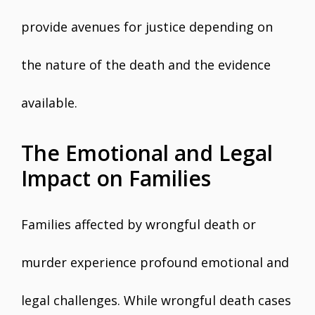
provide avenues for justice depending on
the nature of the death and the evidence
available.
The Emotional and Legal
Impact on Families
Families affected by wrongful death or
murder experience profound emotional and
legal challenges. While wrongful death cases