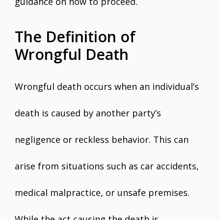
guidance on how to proceed.
The Definition of
Wrongful Death
Wrongful death occurs when an individual’s
death is caused by another party’s
negligence or reckless behavior. This can
arise from situations such as car accidents,
medical malpractice, or unsafe premises.
While the act causing the death is