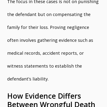
The focus in these cases is not on punishing
the defendant but on compensating the
family for their loss. Proving negligence
often involves gathering evidence such as
medical records, accident reports, or
witness statements to establish the
defendant’s liability.
How Evidence Differs
Between Wrongful Death