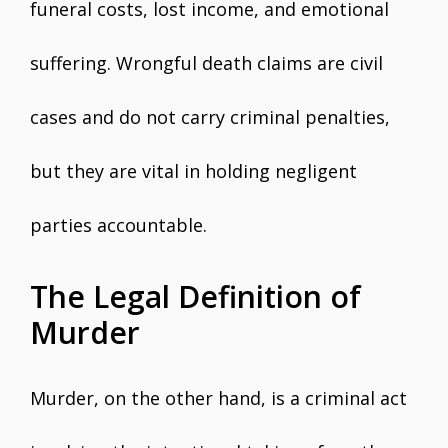
funeral costs, lost income, and emotional
suffering. Wrongful death claims are civil
cases and do not carry criminal penalties,
but they are vital in holding negligent
parties accountable.
The Legal Definition of
Murder
Murder, on the other hand, is a criminal act