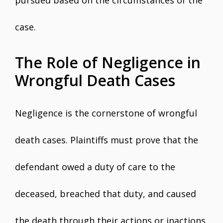
pursued based on the circumstances of the
case.
The Role of Negligence in
Wrongful Death Cases
Negligence is the cornerstone of wrongful
death cases. Plaintiffs must prove that the
defendant owed a duty of care to the
deceased, breached that duty, and caused
the death through their actions or inactions.