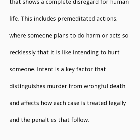
that shows a complete disregard for human
life. This includes premeditated actions,
where someone plans to do harm or acts so
recklessly that it is like intending to hurt
someone. Intent is a key factor that
distinguishes murder from wrongful death
and affects how each case is treated legally
and the penalties that follow.