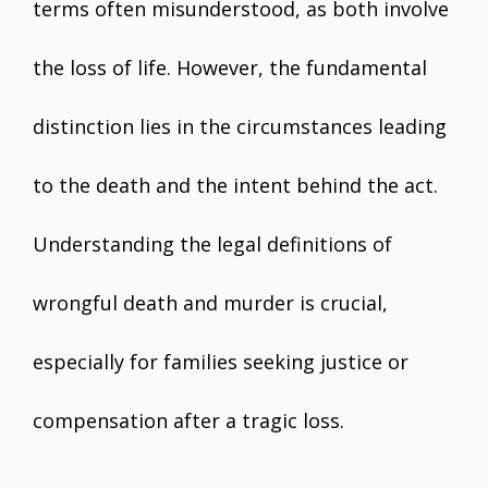
terms often misunderstood, as both involve
the loss of life. However, the fundamental
distinction lies in the circumstances leading
to the death and the intent behind the act.
Understanding the legal definitions of
wrongful death and murder is crucial,
especially for families seeking justice or
compensation after a tragic loss.