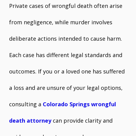
Private cases of wrongful death often arise
from negligence, while murder involves
deliberate actions intended to cause harm.
Each case has different legal standards and
outcomes. If you or a loved one has suffered
a loss and are unsure of your legal options,
consulting a
Colorado Springs wrongful
death attorney
can provide clarity and