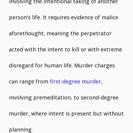
involving the intentional taking of another
person’s life. It requires evidence of malice
aforethought, meaning the perpetrator
acted with the intent to kill or with extreme
disregard for human life. Murder charges
can range from
first-degree murder
,
involving premeditation, to second-degree
murder, where intent is present but without
planning.