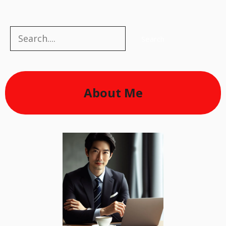
Search
Search
About Me