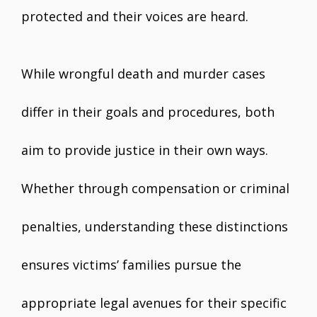
protected and their voices are heard.
While wrongful death and murder cases
differ in their goals and procedures, both
aim to provide justice in their own ways.
Whether through compensation or criminal
penalties, understanding these distinctions
ensures victims’ families pursue the
appropriate legal avenues for their specific