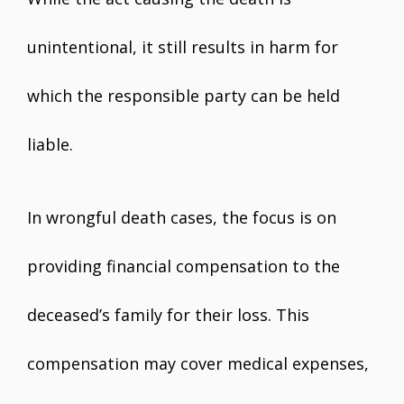
unintentional, it still results in harm for
which the responsible party can be held
liable.
In wrongful death cases, the focus is on
providing financial compensation to the
deceased’s family for their loss. This
compensation may cover medical expenses,