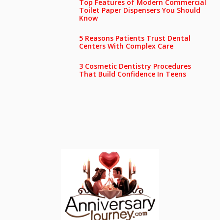
Top Features of Modern Commercial
Toilet Paper Dispensers You Should
Know
5 Reasons Patients Trust Dental
Centers With Complex Care
3 Cosmetic Dentistry Procedures
That Build Confidence In Teens