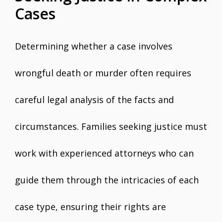
Cases
Determining whether a case involves
wrongful death or murder often requires
careful legal analysis of the facts and
circumstances. Families seeking justice must
work with experienced attorneys who can
guide them through the intricacies of each
case type, ensuring their rights are