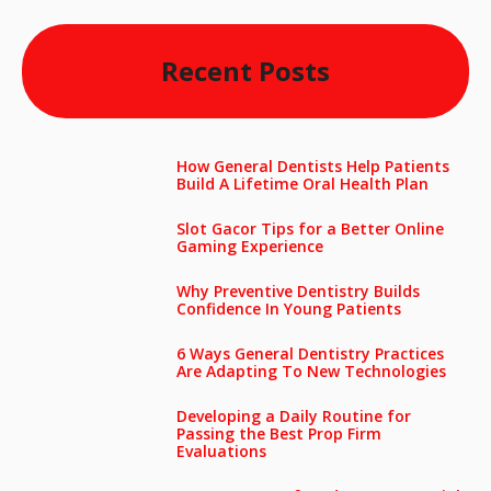
Recent Posts
How General Dentists Help Patients
Build A Lifetime Oral Health Plan
Slot Gacor Tips for a Better Online
Gaming Experience
Why Preventive Dentistry Builds
Confidence In Young Patients
6 Ways General Dentistry Practices
Are Adapting To New Technologies
Developing a Daily Routine for
Passing the Best Prop Firm
Evaluations