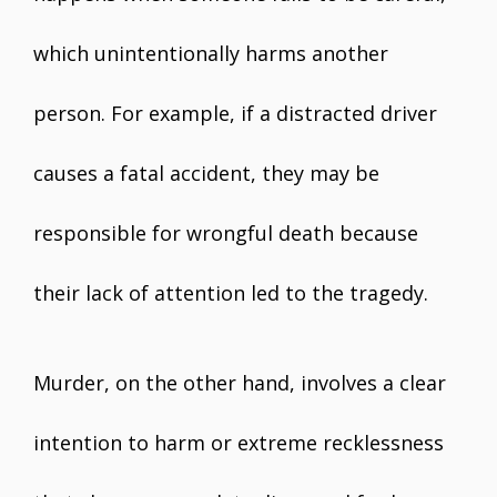
which unintentionally harms another
person. For example, if a distracted driver
causes a fatal accident, they may be
responsible for wrongful death because
their lack of attention led to the tragedy.
Murder, on the other hand, involves a clear
intention to harm or extreme recklessness