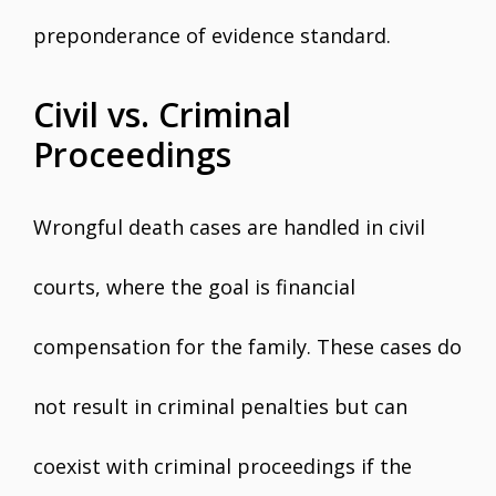
preponderance of evidence standard.
Civil vs. Criminal
Proceedings
Wrongful death cases are handled in civil
courts, where the goal is financial
compensation for the family. These cases do
not result in criminal penalties but can
coexist with criminal proceedings if the