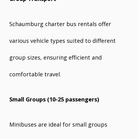
Schaumburg charter bus rentals offer
various vehicle types suited to different
group sizes, ensuring efficient and
comfortable travel.
Small Groups (10-25 passengers)
Minibuses are ideal for small groups