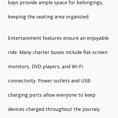
bays provide ample space for belongings,
keeping the seating area organized.
Entertainment features ensure an enjoyable
ride. Many charter buses include flat-screen
monitors, DVD players, and Wi-Fi
connectivity. Power outlets and USB
charging ports allow everyone to keep
devices charged throughout the journey.