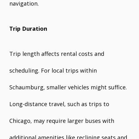
navigation.
Trip Duration
Trip length affects rental costs and
scheduling. For local trips within
Schaumburg, smaller vehicles might suffice.
Long-distance travel, such as trips to
Chicago, may require larger buses with
additional amenities like reclining seats and