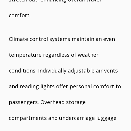
comfort.
Climate control systems maintain an even
temperature regardless of weather
conditions. Individually adjustable air vents
and reading lights offer personal comfort to
passengers. Overhead storage
compartments and undercarriage luggage