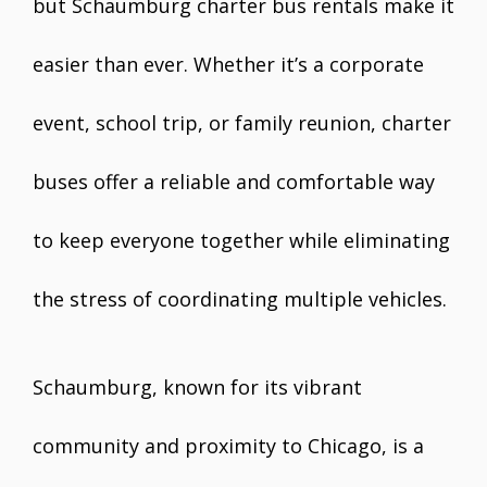
but Schaumburg charter bus rentals make it
easier than ever. Whether it’s a corporate
event, school trip, or family reunion, charter
buses offer a reliable and comfortable way
to keep everyone together while eliminating
the stress of coordinating multiple vehicles.
Schaumburg, known for its vibrant
community and proximity to Chicago, is a