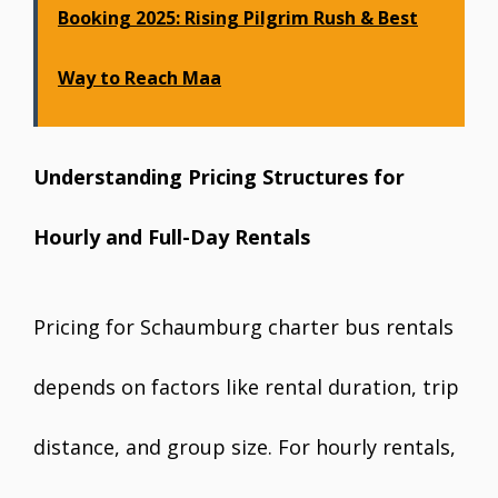
Booking 2025: Rising Pilgrim Rush & Best
Way to Reach Maa
Understanding Pricing Structures for
Hourly and Full-Day Rentals
Pricing for Schaumburg charter bus rentals
depends on factors like rental duration, trip
distance, and group size. For hourly rentals,