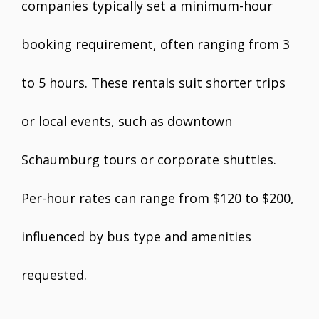
companies typically set a minimum-hour
booking requirement, often ranging from 3
to 5 hours. These rentals suit shorter trips
or local events, such as downtown
Schaumburg tours or corporate shuttles.
Per-hour rates can range from $120 to $200,
influenced by bus type and amenities
requested.