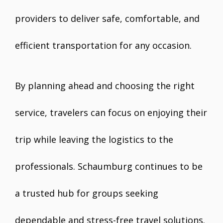
providers to deliver safe, comfortable, and
efficient transportation for any occasion.
By planning ahead and choosing the right
service, travelers can focus on enjoying their
trip while leaving the logistics to the
professionals. Schaumburg continues to be
a trusted hub for groups seeking
dependable and stress-free travel solutions.