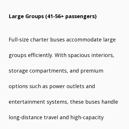
Large Groups (41-56+ passengers)
Full-size charter buses accommodate large
groups efficiently. With spacious interiors,
storage compartments, and premium
options such as power outlets and
entertainment systems, these buses handle
long-distance travel and high-capacity