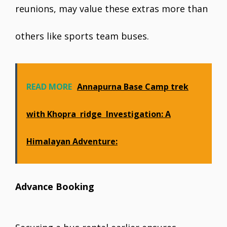
reunions, may value these extras more than
others like sports team buses.
READ MORE
Annapurna Base Camp trek
with Khopra ridge Investigation: A
Himalayan Adventure:
Advance Booking