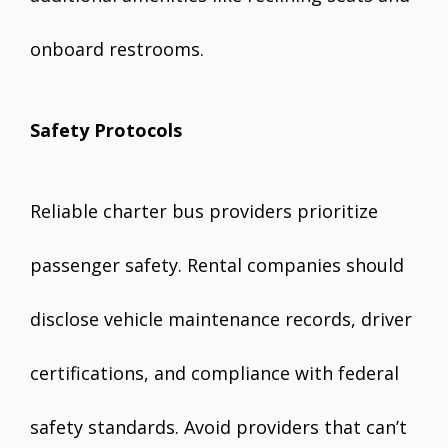
onboard restrooms.
Safety Protocols
Reliable charter bus providers prioritize
passenger safety. Rental companies should
disclose vehicle maintenance records, driver
certifications, and compliance with federal
safety standards. Avoid providers that can’t