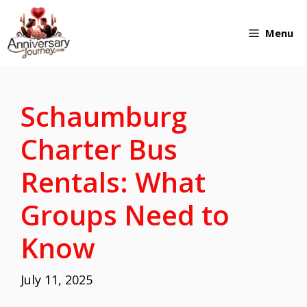
Skip
Menu
to
content
Schaumburg
Charter Bus
Rentals: What
Groups Need to
Know
July 11, 2025