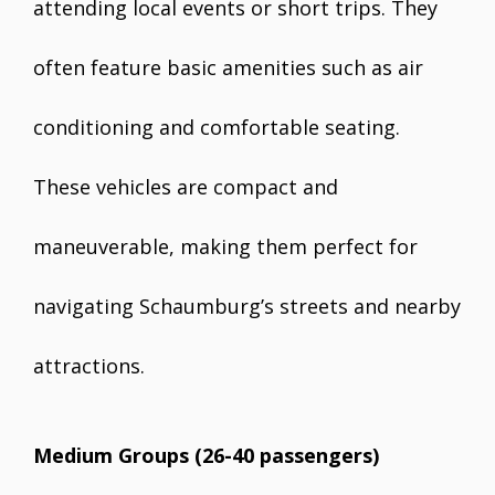
attending local events or short trips. They
often feature basic amenities such as air
conditioning and comfortable seating.
These vehicles are compact and
maneuverable, making them perfect for
navigating Schaumburg’s streets and nearby
attractions.
Medium Groups (26-40 passengers)