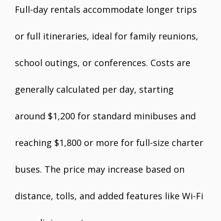
Full-day rentals accommodate longer trips
or full itineraries, ideal for family reunions,
school outings, or conferences. Costs are
generally calculated per day, starting
around $1,200 for standard minibuses and
reaching $1,800 or more for full-size charter
buses. The price may increase based on
distance, tolls, and added features like Wi-Fi