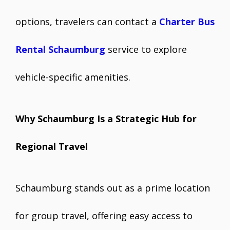
options, travelers can contact a
Charter Bus
Rental Schaumburg
service to explore
vehicle-specific amenities.
Why Schaumburg Is a Strategic Hub for
Regional Travel
Schaumburg stands out as a prime location
for group travel, offering easy access to