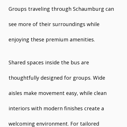
Groups traveling through Schaumburg can
see more of their surroundings while
enjoying these premium amenities.
Shared spaces inside the bus are
thoughtfully designed for groups. Wide
aisles make movement easy, while clean
interiors with modern finishes create a
welcoming environment. For tailored