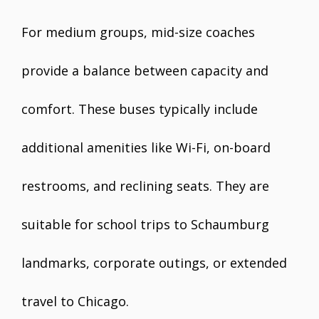
For medium groups, mid-size coaches
provide a balance between capacity and
comfort. These buses typically include
additional amenities like Wi-Fi, on-board
restrooms, and reclining seats. They are
suitable for school trips to Schaumburg
landmarks, corporate outings, or extended
travel to Chicago.