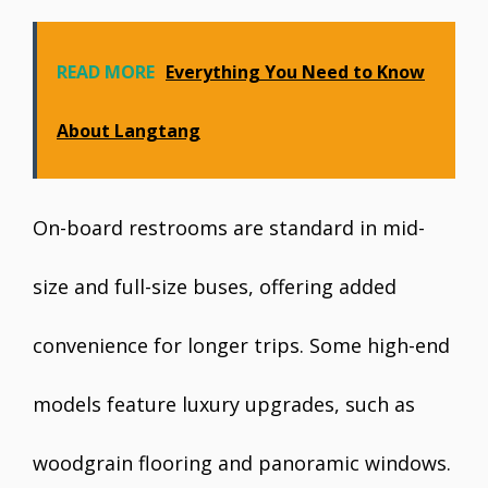
READ MORE
Everything You Need to Know
About Langtang
On-board restrooms are standard in mid-
size and full-size buses, offering added
convenience for longer trips. Some high-end
models feature luxury upgrades, such as
woodgrain flooring and panoramic windows.