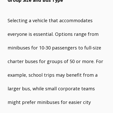
Selecting a vehicle that accommodates
everyone is essential. Options range from
minibuses for 10-30 passengers to full-size
charter buses for groups of 50 or more. For
example, school trips may benefit from a
larger bus, while small corporate teams
might prefer minibuses for easier city