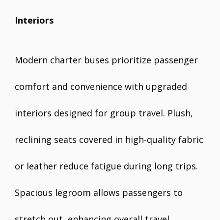
Interiors
Modern charter buses prioritize passenger
comfort and convenience with upgraded
interiors designed for group travel. Plush,
reclining seats covered in high-quality fabric
or leather reduce fatigue during long trips.
Spacious legroom allows passengers to
stretch out, enhancing overall travel