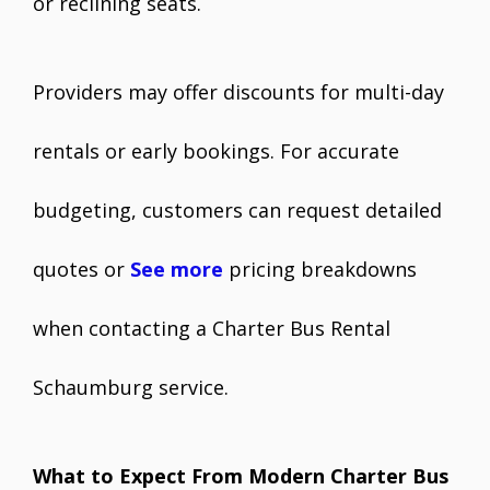
or reclining seats.
Providers may offer discounts for multi-day
rentals or early bookings. For accurate
budgeting, customers can request detailed
quotes or
See more
pricing breakdowns
when contacting a Charter Bus Rental
Schaumburg service.
What to Expect From Modern Charter Bus