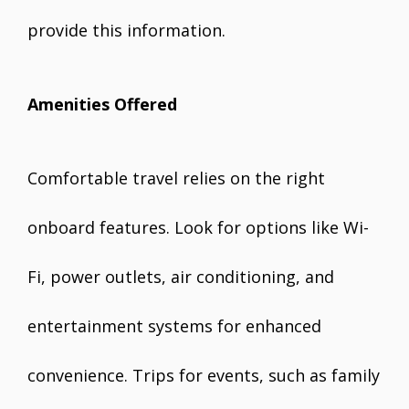
provide this information.
Amenities Offered
Comfortable travel relies on the right
onboard features. Look for options like Wi-
Fi, power outlets, air conditioning, and
entertainment systems for enhanced
convenience. Trips for events, such as family