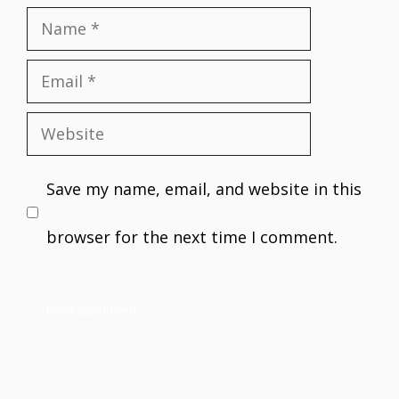
Name
Email
Website
Save my name, email, and website in this
browser for the next time I comment.