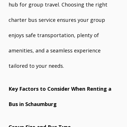
hub for group travel. Choosing the right
charter bus service ensures your group
enjoys safe transportation, plenty of
amenities, and a seamless experience
tailored to your needs.
Key Factors to Consider When Renting a
Bus in Schaumburg
Group Size and Bus Type