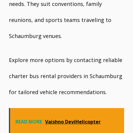
needs. They suit conventions, family
reunions, and sports teams traveling to
Schaumburg venues.
Explore more options by contacting reliable
charter bus rental providers in Schaumburg
for tailored vehicle recommendations.
READ MORE
Vaishno DeviHelicopter