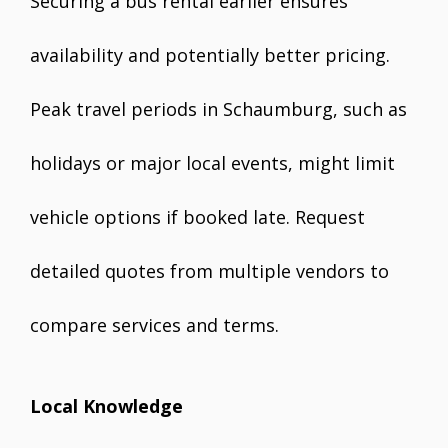
Securing a bus rental earlier ensures
availability and potentially better pricing.
Peak travel periods in Schaumburg, such as
holidays or major local events, might limit
vehicle options if booked late. Request
detailed quotes from multiple vendors to
compare services and terms.
Local Knowledge