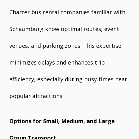
Charter bus rental companies familiar with
Schaumburg know optimal routes, event
venues, and parking zones. This expertise
minimizes delays and enhances trip
efficiency, especially during busy times near
popular attractions.
Options for Small, Medium, and Large
Group Transport