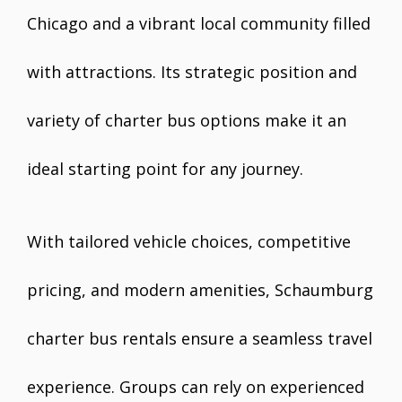
Chicago and a vibrant local community filled
with attractions. Its strategic position and
variety of charter bus options make it an
ideal starting point for any journey.
With tailored vehicle choices, competitive
pricing, and modern amenities, Schaumburg
charter bus rentals ensure a seamless travel
experience. Groups can rely on experienced