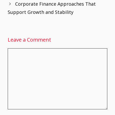
Corporate Finance Approaches That
k
p
Support Growth and Stability
Leave a Comment
Comment