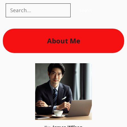
Search
Search
About Me