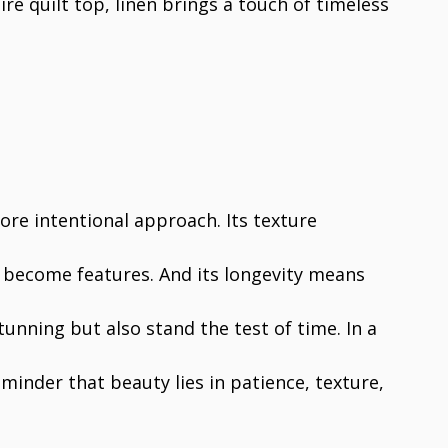
ire quilt top, linen brings a touch of timeless
more intentional approach. Its texture
 become features. And its longevity means
stunning but also stand the test of time. In a
eminder that beauty lies in patience, texture,