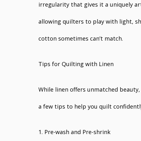
irregularity that gives it a uniquely ar
allowing quilters to play with light, 
cotton sometimes can’t match.
Tips for Quilting with Linen
While linen offers unmatched beauty, 
a few tips to help you quilt confidentl
1. Pre-wash and Pre-shrink