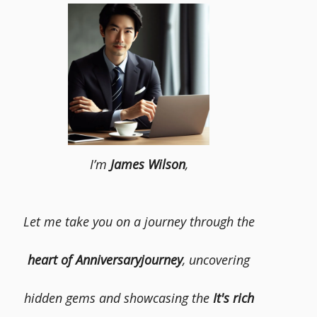
I’m
James Wilson
,
Let me take you on a journey through the
heart of Anniversaryjourney
, uncovering
hidden gems and showcasing the
It's rich