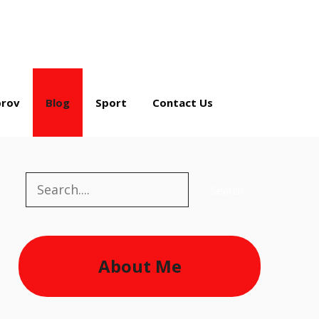
rov
Blog
Sport
Contact Us
Search
Search
About Me