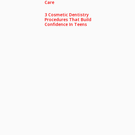
Care
3 Cosmetic Dentistry
Procedures That Build
Confidence In Teens