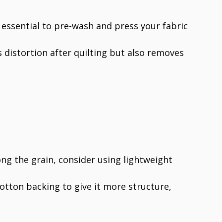
s essential to pre-wash and press your fabric
s distortion after quilting but also removes
ong the grain, consider using lightweight
 cotton backing to give it more structure,