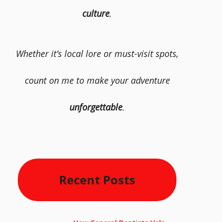
culture
.
Whether it’s local lore or must-visit spots,
count on me to make your adventure
unforgettable
.
Recent Posts