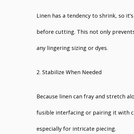
Linen has a tendency to shrink, so it’
before cutting. This not only prevent
any lingering sizing or dyes.
2. Stabilize When Needed
Because linen can fray and stretch al
fusible interfacing or pairing it with
especially for intricate piecing.