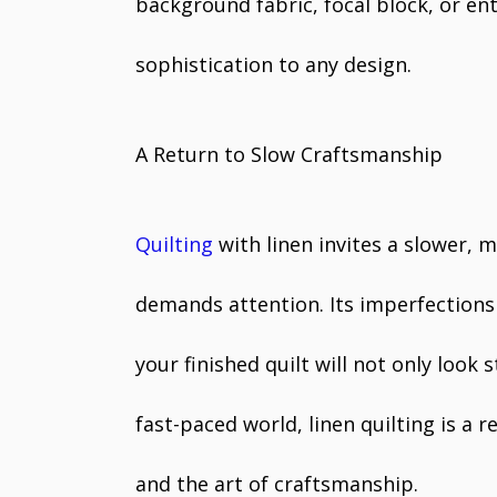
background fabric, focal block, or ent
sophistication to any design.
A Return to Slow Craftsmanship
Quilting
with linen invites a slower, 
demands attention. Its imperfections
your finished quilt will not only look 
fast-paced world, linen quilting is a r
and the art of craftsmanship.