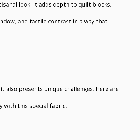
tisanal look. It adds depth to quilt blocks,
shadow, and tactile contrast in a way that
it also presents unique challenges. Here are
y with this special fabric: