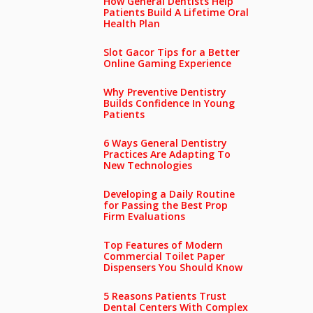
How General Dentists Help
Patients Build A Lifetime Oral
Health Plan
Slot Gacor Tips for a Better
Online Gaming Experience
Why Preventive Dentistry
Builds Confidence In Young
Patients
6 Ways General Dentistry
Practices Are Adapting To
New Technologies
Developing a Daily Routine
for Passing the Best Prop
Firm Evaluations
Top Features of Modern
Commercial Toilet Paper
Dispensers You Should Know
5 Reasons Patients Trust
Dental Centers With Complex