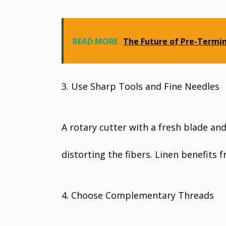
READ MORE
The Future of Pre-Termi
3. Use Sharp Tools and Fine Needles
A rotary cutter with a fresh blade and
distorting the fibers. Linen benefits 
4. Choose Complementary Threads