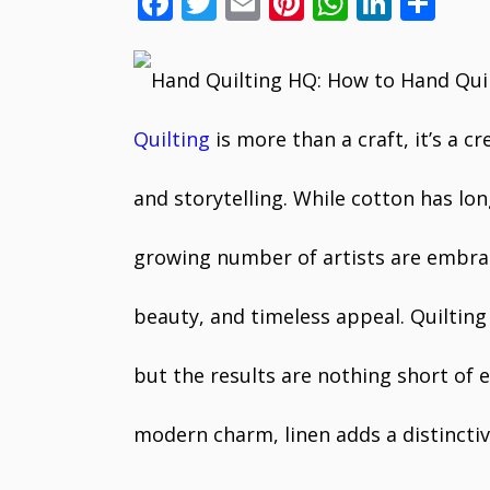
F
T
E
Pi
W
Li
S
ac
w
m
nt
h
n
h
e
itt
ai
er
at
k
ar
b
er
l
e
s
e
e
o
st
A
dI
Quilting
is more than a craft, it’s a c
o
p
n
and storytelling. While cotton has lon
k
p
growing number of artists are embraci
beauty, and timeless appeal. Quilting
but the results are nothing short of el
modern charm, linen adds a distinctive