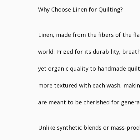
Why Choose Linen for Quilting?
Linen, made from the fibers of the flax
world. Prized for its durability, breat
yet organic quality to handmade quilt
more textured with each wash, making 
are meant to be cherished for genera
Unlike synthetic blends or mass-produ