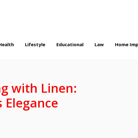
Health
Lifestyle
Educational
Law
Home Imp
ng with Linen:
s Elegance