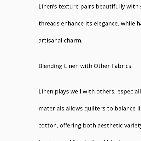
Linen’s texture pairs beautifully with
threads enhance its elegance, while h
artisanal charm.
Blending Linen with Other Fabrics
Linen plays well with others, especial
materials allows quilters to balance l
cotton, offering both aesthetic varie