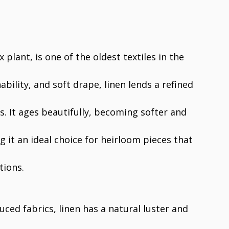
 plant, is one of the oldest textiles in the
hability, and soft drape, linen lends a refined
s. It ages beautifully, becoming softer and
it an ideal choice for heirloom pieces that
tions.
ced fabrics, linen has a natural luster and