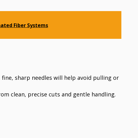
nated Fiber Systems
 fine, sharp needles will help avoid pulling or
from clean, precise cuts and gentle handling.