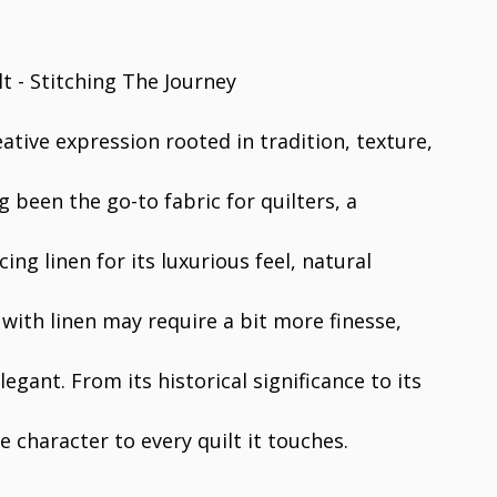
reative expression rooted in tradition, texture,
g been the go-to fabric for quilters, a
ng linen for its luxurious feel, natural
 with linen may require a bit more finesse,
egant. From its historical significance to its
 character to every quilt it touches.