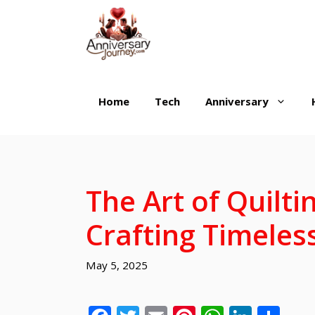
Skip
to
content
Home
Tech
Anniversary
The Art of Quilti
Crafting Timeles
May 5, 2025