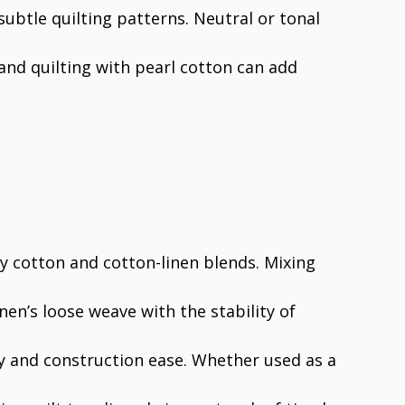
 subtle quilting patterns. Neutral or tonal
and quilting with pearl cotton can add
ly cotton and cotton-linen blends. Mixing
inen’s loose weave with the stability of
ty and construction ease. Whether used as a