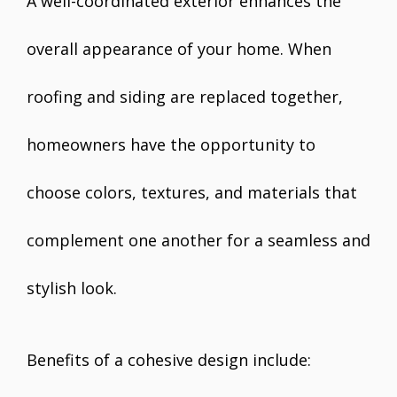
A well-coordinated exterior enhances the
overall appearance of your home. When
roofing and siding are replaced together,
homeowners have the opportunity to
choose colors, textures, and materials that
complement one another for a seamless and
stylish look.
Benefits of a cohesive design include: