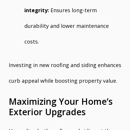
integrity:
Ensures long-term
durability and lower maintenance
costs.
Investing in new roofing and siding enhances
curb appeal while boosting property value.
Maximizing Your Home’s
Exterior Upgrades