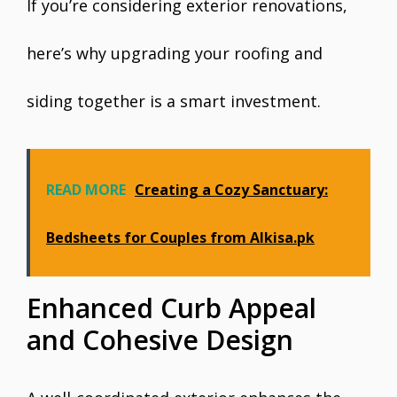
If you’re considering exterior renovations,
here’s why upgrading your roofing and
siding together is a smart investment.
READ MORE
Creating a Cozy Sanctuary:
Bedsheets for Couples from Alkisa.pk
Enhanced Curb Appeal
and Cohesive Design