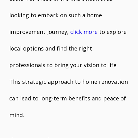
looking to embark on such a home
improvement journey,
click more
to explore
local options and find the right
professionals to bring your vision to life.
This strategic approach to home renovation
can lead to long-term benefits and peace of
mind.