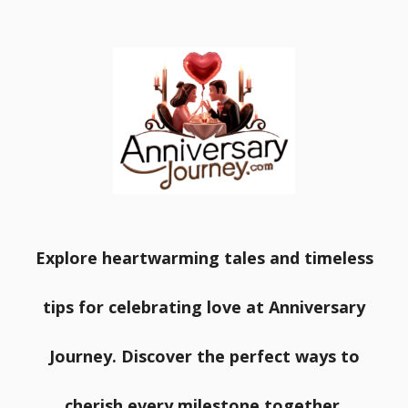
Explore heartwarming tales and timeless
tips for celebrating love at Anniversary
Journey. Discover the perfect ways to
cherish every milestone together.