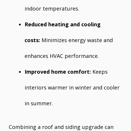
indoor temperatures.
Reduced heating and cooling
costs:
Minimizes energy waste and
enhances HVAC performance.
Improved home comfort:
Keeps
interiors warmer in winter and cooler
in summer.
Combining a roof and siding upgrade can