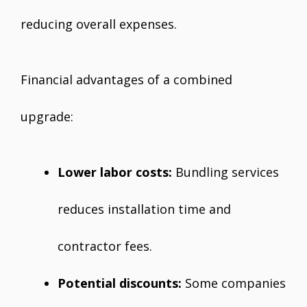
reducing overall expenses.
Financial advantages of a combined
upgrade:
Lower labor costs:
Bundling services
reduces installation time and
contractor fees.
Potential discounts:
Some companies