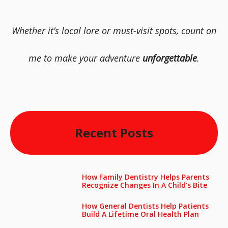
Whether it’s local lore or must-visit spots, count on
me to make your adventure
unforgettable
.
Recent Posts
How Family Dentistry Helps Parents
Recognize Changes In A Child’s Bite
How General Dentists Help Patients
Build A Lifetime Oral Health Plan