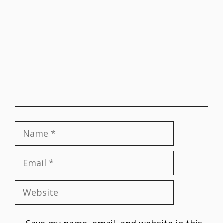
Comment
Name
Email
Website
Save my name, email, and website in this