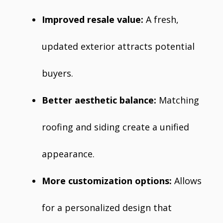
Improved resale value:
A fresh,
updated exterior attracts potential
buyers.
Better aesthetic balance:
Matching
roofing and siding create a unified
appearance.
More customization options:
Allows
for a personalized design that