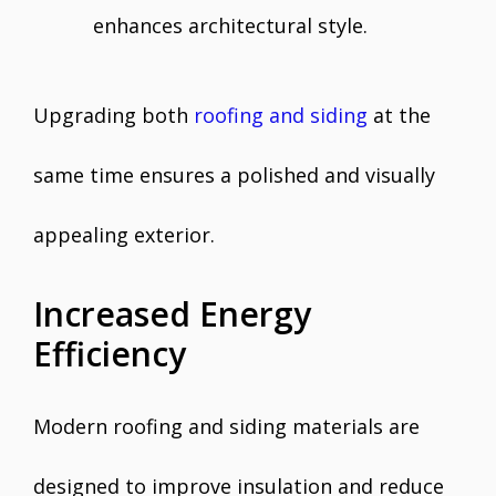
enhances architectural style.
Upgrading both
roofing and siding
at the
same time ensures a polished and visually
appealing exterior.
Increased Energy
Efficiency
Modern roofing and siding materials are
designed to improve insulation and reduce