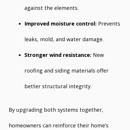
against the elements.
Improved moisture control:
Prevents
leaks, mold, and water damage.
Stronger wind resistance:
New
roofing and siding materials offer
better structural integrity.
By upgrading both systems together,
homeowners can reinforce their home’s