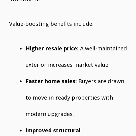
Value-boosting benefits include:
Higher resale price:
A well-maintained
exterior increases market value.
Faster home sales:
Buyers are drawn
to move-in-ready properties with
modern upgrades.
Improved structural