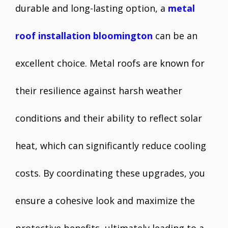
durable and long-lasting option, a
metal
roof installation bloomington
can be an
excellent choice. Metal roofs are known for
their resilience against harsh weather
conditions and their ability to reflect solar
heat, which can significantly reduce cooling
costs. By coordinating these upgrades, you
ensure a cohesive look and maximize the
protective benefits, ultimately leading to a