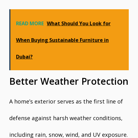
READ MORE
What Should You Look for
When Buying Sustainable Furniture in
Dubai?
Better Weather Protection
A home’s exterior serves as the first line of
defense against harsh weather conditions,
including rain, snow, wind, and UV exposure.