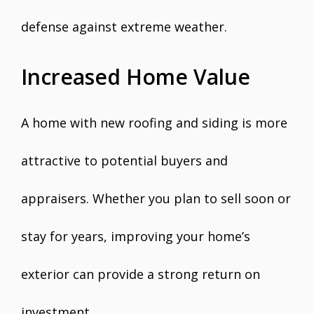
defense against extreme weather.
Increased Home Value
A home with new roofing and siding is more
attractive to potential buyers and
appraisers. Whether you plan to sell soon or
stay for years, improving your home’s
exterior can provide a strong return on
investment.