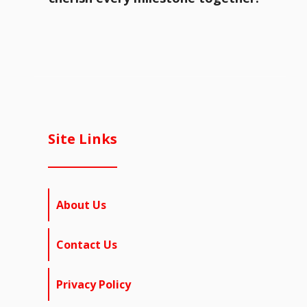
Site Links
About Us
Contact Us
Privacy Policy