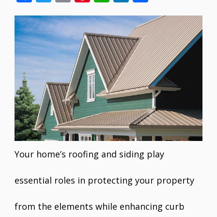
ac
w
m
nt
h
n
h
e
itt
ai
er
at
k
ar
b
er
l
e
s
e
e
o
st
A
dI
o
p
n
k
p
Your home’s roofing and siding play
essential roles in protecting your property
from the elements while enhancing curb