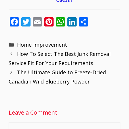
F
T
E
Pi
W
Li
S
ac
w
m
nt
h
n
h
e
itt
ai
er
at
k
ar
Categories
Home Improvement
b
er
l
e
s
e
e
How To Select The Best Junk Removal
o
st
A
dI
Service Fit For Your Requirements
o
p
n
The Ultimate Guide to Freeze-Dried
k
p
Canadian Wild Blueberry Powder
Leave a Comment