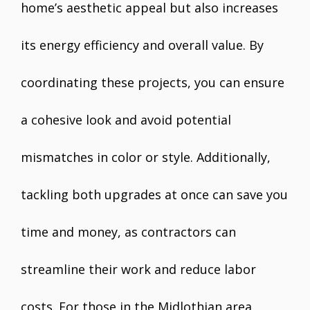
home’s aesthetic appeal but also increases
its energy efficiency and overall value. By
coordinating these projects, you can ensure
a cohesive look and avoid potential
mismatches in color or style. Additionally,
tackling both upgrades at once can save you
time and money, as contractors can
streamline their work and reduce labor
costs. For those in the Midlothian area