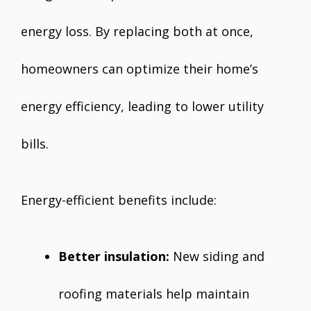
energy loss. By replacing both at once,
homeowners can optimize their home’s
energy efficiency, leading to lower utility
bills.
Energy-efficient benefits include:
Better insulation:
New siding and
roofing materials help maintain