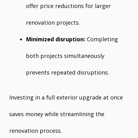
offer price reductions for larger
renovation projects.
Minimized disruption:
Completing
both projects simultaneously
prevents repeated disruptions.
Investing in a full exterior upgrade at once
saves money while streamlining the
renovation process.