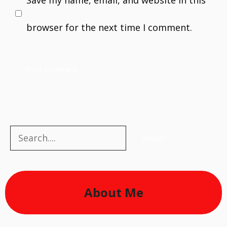
browser for the next time I comment.
Search
Search
About Me