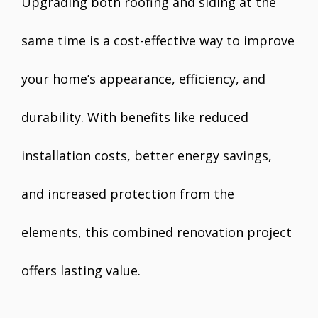
Upgrading both roofing and siding at the
same time is a cost-effective way to improve
your home’s appearance, efficiency, and
durability. With benefits like reduced
installation costs, better energy savings,
and increased protection from the
elements, this combined renovation project
offers lasting value.