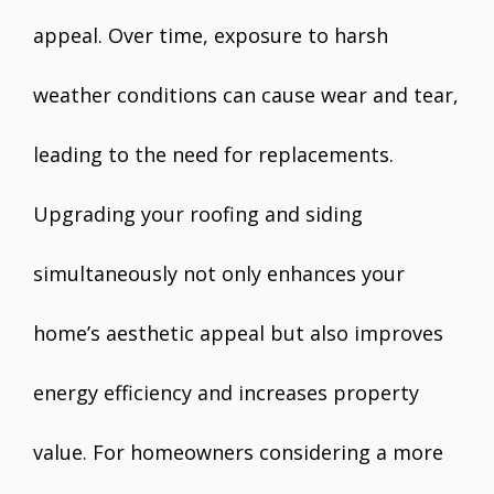
appeal. Over time, exposure to harsh
weather conditions can cause wear and tear,
leading to the need for replacements.
Upgrading your roofing and siding
simultaneously not only enhances your
home’s aesthetic appeal but also improves
energy efficiency and increases property
value. For homeowners considering a more