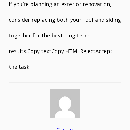
If you’re planning an exterior renovation,
consider replacing both your roof and siding
together for the best long-term
results.Copy textCopy HTMLRejectAccept
the task
Caesar