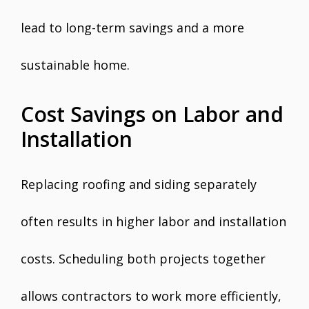
lead to long-term savings and a more
sustainable home.
Cost Savings on Labor and
Installation
Replacing roofing and siding separately
often results in higher labor and installation
costs. Scheduling both projects together
allows contractors to work more efficiently,