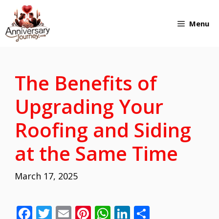
Skip
Menu
to
content
The Benefits of
Upgrading Your
Roofing and Siding
at the Same Time
March 17, 2025
F
T
E
Pi
W
Li
S