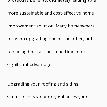
more sustainable and cost-effective home
improvement solution. Many homeowners
focus on upgrading one or the other, but
replacing both at the same time offers
significant advantages.
Upgrading your roofing and siding
simultaneously not only enhances your