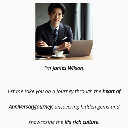
I’m
James Wilson
,
Let me take you on a journey through the
heart of
Anniversaryjourney
, uncovering hidden gems and
showcasing the
It's rich culture
.