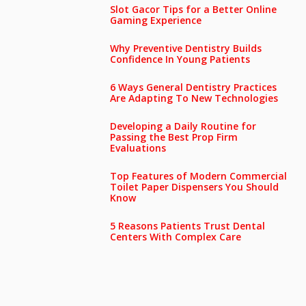
Slot Gacor Tips for a Better Online
Gaming Experience
Why Preventive Dentistry Builds
Confidence In Young Patients
6 Ways General Dentistry Practices
Are Adapting To New Technologies
Developing a Daily Routine for
Passing the Best Prop Firm
Evaluations
Top Features of Modern Commercial
Toilet Paper Dispensers You Should
Know
5 Reasons Patients Trust Dental
Centers With Complex Care