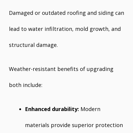
Damaged or outdated roofing and siding can
lead to water infiltration, mold growth, and
structural damage.
Weather-resistant benefits of upgrading
both include:
Enhanced durability:
Modern
materials provide superior protection