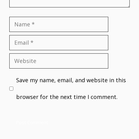
Name
Email
Website
Save my name, email, and website in this
browser for the next time I comment.