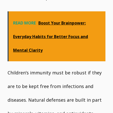
READ MORE
Boost Your Brainpower:
Everyday Habits for Better Focus and
Mental Clarity
Children’s immunity must be robust if they
are to be kept free from infections and
diseases. Natural defenses are built in part