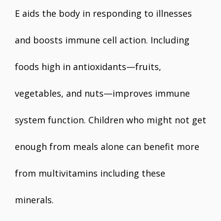
E aids the body in responding to illnesses
and boosts immune cell action. Including
foods high in antioxidants—fruits,
vegetables, and nuts—improves immune
system function. Children who might not get
enough from meals alone can benefit more
from multivitamins including these
minerals.