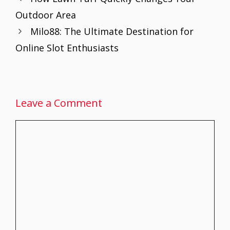
o
st
A
dI
Outdoor Area
o
p
n
Milo88: The Ultimate Destination for
k
p
Online Slot Enthusiasts
Leave a Comment
Comment