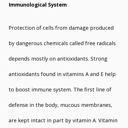
Immunological System
Protection of cells from damage produced
by dangerous chemicals called free radicals
depends mostly on antioxidants. Strong
antioxidants found in vitamins A and E help
to boost immune system. The first line of
defense in the body, mucous membranes,
are kept intact in part by vitamin A. Vitamin