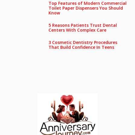
Top Features of Modern Commercial
Toilet Paper Dispensers You Should
Know
5 Reasons Patients Trust Dental
Centers With Complex Care
3 Cosmetic Dentistry Procedures
That Build Confidence In Teens