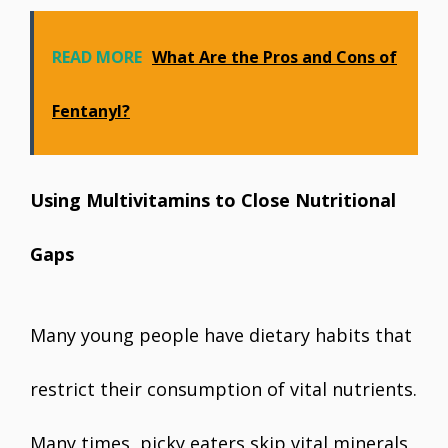
READ MORE
What Are the Pros and Cons of
Fentanyl?
Using Multivitamins to Close Nutritional
Gaps
Many young people have dietary habits that
restrict their consumption of vital nutrients.
Many times, picky eaters skip vital minerals