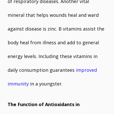
of respiratory diseases. Another vital
mineral that helps wounds heal and ward
against disease is zinc. B vitamins assist the
body heal from illness and add to general
energy levels. Including these vitamins in
daily consumption guarantees
improved
immunity
in a youngster.
The Function of Antioxidants in