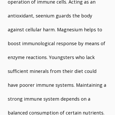
operation of immune cells. Acting as an
antioxidant, seenium guards the body
against cellular harm. Magnesium helps to
boost immunological response by means of
enzyme reactions. Youngsters who lack
sufficient minerals from their diet could
have poorer immune systems. Maintaining a
strong immune system depends on a
balanced consumption of certain nutrients.