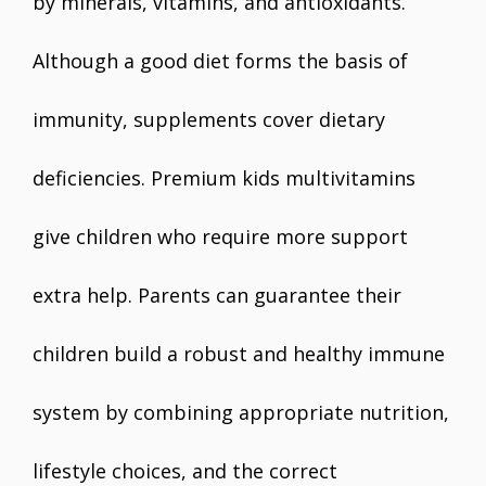
by minerals, vitamins, and antioxidants.
Although a good diet forms the basis of
immunity, supplements cover dietary
deficiencies. Premium kids multivitamins
give children who require more support
extra help. Parents can guarantee their
children build a robust and healthy immune
system by combining appropriate nutrition,
lifestyle choices, and the correct