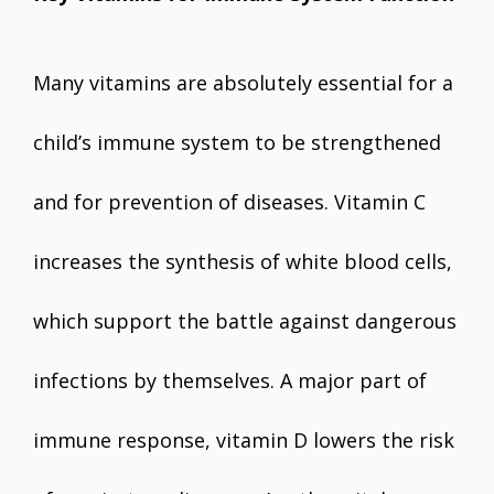
Many vitamins are absolutely essential for a
child’s immune system to be strengthened
and for prevention of diseases. Vitamin C
increases the synthesis of white blood cells,
which support the battle against dangerous
infections by themselves. A major part of
immune response, vitamin D lowers the risk