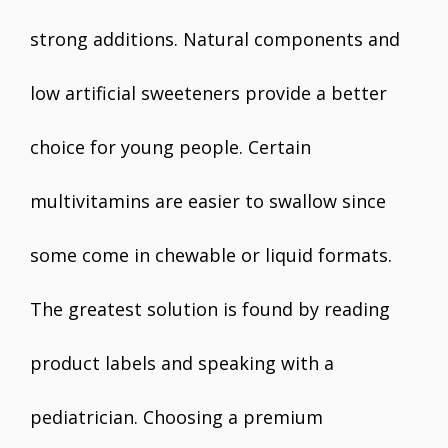
strong additions. Natural components and
low artificial sweeteners provide a better
choice for young people. Certain
multivitamins are easier to swallow since
some come in chewable or liquid formats.
The greatest solution is found by reading
product labels and speaking with a
pediatrician. Choosing a premium