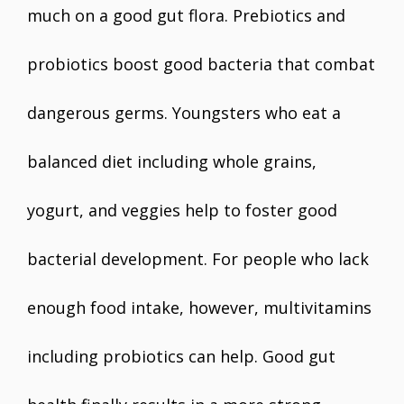
much on a good gut flora. Prebiotics and
probiotics boost good bacteria that combat
dangerous germs. Youngsters who eat a
balanced diet including whole grains,
yogurt, and veggies help to foster good
bacterial development. For people who lack
enough food intake, however, multivitamins
including probiotics can help. Good gut