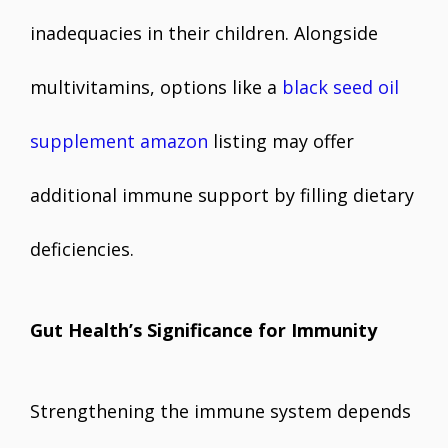
inadequacies in their children. Alongside
multivitamins, options like a
black seed oil
supplement amazon
listing may offer
additional immune support by filling dietary
deficiencies.
Gut Health’s Significance for Immunity
Strengthening the immune system depends