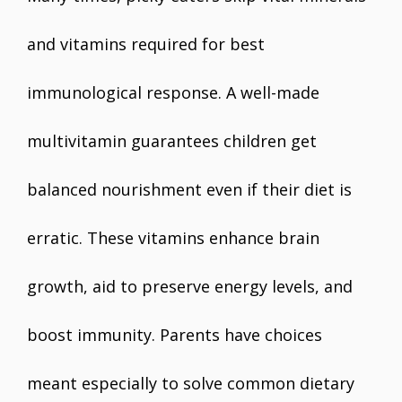
and vitamins required for best
immunological response. A well-made
multivitamin guarantees children get
balanced nourishment even if their diet is
erratic. These vitamins enhance brain
growth, aid to preserve energy levels, and
boost immunity. Parents have choices
meant especially to solve common dietary