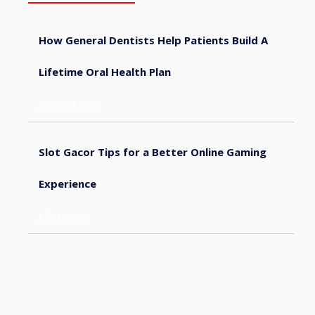
How General Dentists Help Patients Build A
Lifetime Oral Health Plan
August 4, 2026
Slot Gacor Tips for a Better Online Gaming
Experience
July 31, 2026