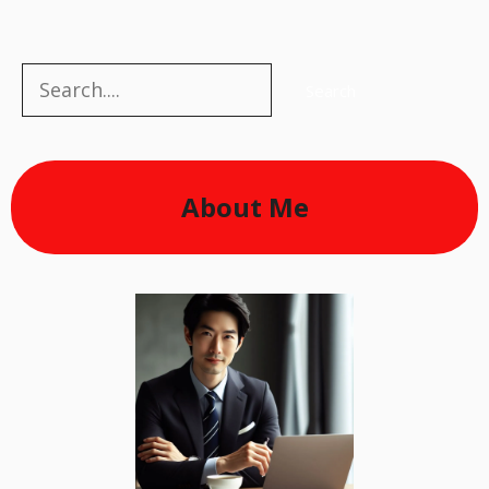
Search
Search
About Me