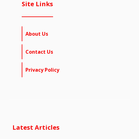
Site Links
About Us
Contact Us
Privacy Policy
Latest Articles