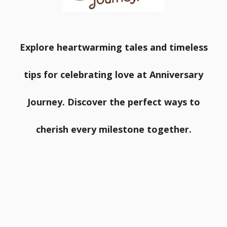
Explore heartwarming tales and timeless
tips for celebrating love at Anniversary
Journey. Discover the perfect ways to
cherish every milestone together.