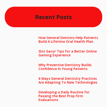
Recent Posts
How General Dentists Help Patients
Build A Lifetime Oral Health Plan
Slot Gacor Tips for a Better Online
Gaming Experience
Why Preventive Dentistry Builds
Confidence In Young Patients
6 Ways General Dentistry Practices
Are Adapting To New Technologies
Developing a Daily Routine for
Passing the Best Prop Firm
Evaluations