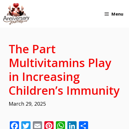
Skip
Menu
to
content
The Part
Multivitamins Play
in Increasing
Children’s Immunity
March 29, 2025
F
T
E
Pi
W
Li
S