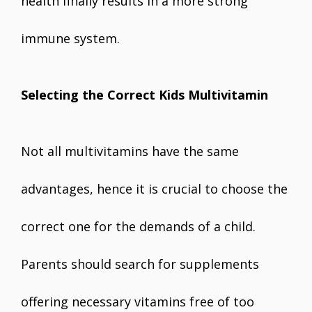
health finally results in a more strong
immune system.
Selecting the Correct Kids Multivitamin
Not all multivitamins have the same
advantages, hence it is crucial to choose the
correct one for the demands of a child.
Parents should search for supplements
offering necessary vitamins free of too