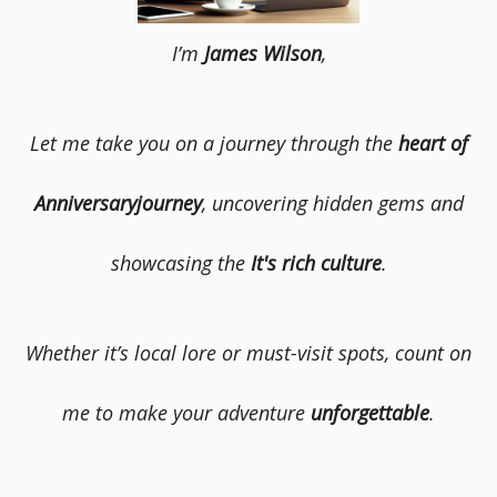
I’m
James Wilson
,
Let me take you on a journey through the
heart of
Anniversaryjourney
, uncovering hidden gems and
showcasing the
It's rich culture
.
Whether it’s local lore or must-visit spots, count on
me to make your adventure
unforgettable
.