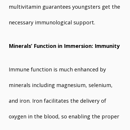
multivitamin guarantees youngsters get the
necessary immunological support.
Minerals’ Function in Immersion: Immunity
Immune function is much enhanced by
minerals including magnesium, selenium,
and iron. Iron facilitates the delivery of
oxygen in the blood, so enabling the proper