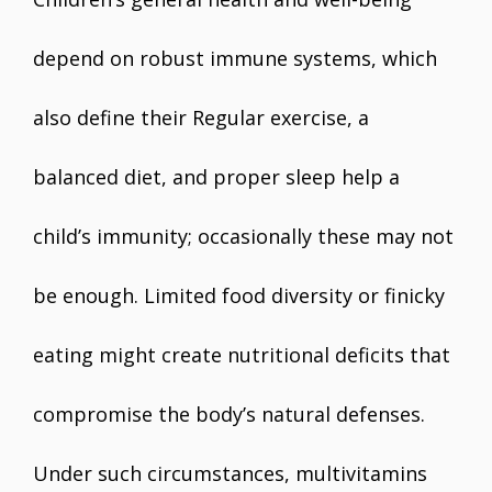
depend on robust immune systems, which
also define their Regular exercise, a
balanced diet, and proper sleep help a
child’s immunity; occasionally these may not
be enough. Limited food diversity or finicky
eating might create nutritional deficits that
compromise the body’s natural defenses.
Under such circumstances, multivitamins