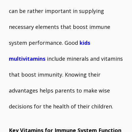
can be rather important in supplying
necessary elements that boost immune
system performance. Good
kids
multivitamins
include minerals and vitamins
that boost immunity. Knowing their
advantages helps parents to make wise
decisions for the health of their children.
Key Vitamins for Immune System Function