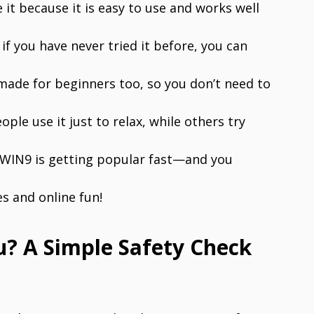
 it because it is easy to use and works well
f you have never tried it before, you can
s made for beginners too, so you don’t need to
le use it just to relax, while others try
33WIN9 is getting popular fast—and you
s and online fun!
u? A Simple Safety Check