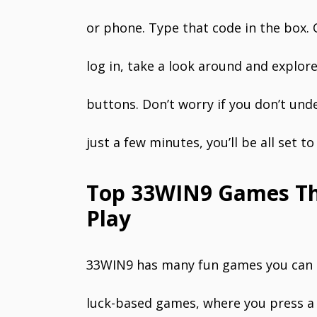
or phone. Type that code in the box. 
log in, take a look around and explo
buttons. Don’t worry if you don’t und
just a few minutes, you’ll be all set t
Top 33WIN9 Games Tha
Play
33WIN9 has many fun games you can tr
luck-based games, where you press a 