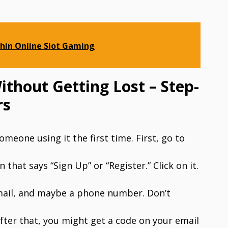
hin Online Slot Gaming
thout Getting Lost – Step-
rs
omeone using it the first time. First, go to
that says “Sign Up” or “Register.” Click on it.
email, and maybe a phone number. Don’t
fter that, you might get a code on your email