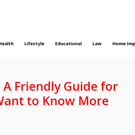
Health
Lifestyle
Educational
Law
Home Imp
A Friendly Guide for
Want to Know More