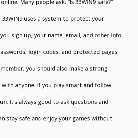
 online. Many people ask, “Is 33WIN9 safe?”
ly. 33WIN9 uses a system to protect your
you sign up, your name, email, and other info
 passwords, login codes, and protected pages
 remember, you should also make a strong
with anyone. If you play smart and follow
fun. It’s always good to ask questions and
can stay safe and enjoy your games without