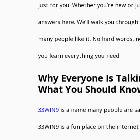
just for you. Whether you’re new or ju
answers here. We’ll walk you through
many people like it. No hard words, n
you learn everything you need.
Why Everyone Is Talk
What You Should Know
33WIN9
is a name many people are say
33WIN9 is a fun place on the interne