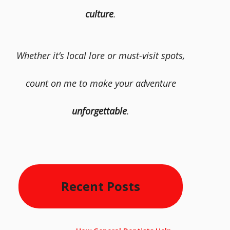
culture
.
Whether it’s local lore or must-visit spots,
count on me to make your adventure
unforgettable
.
Recent Posts