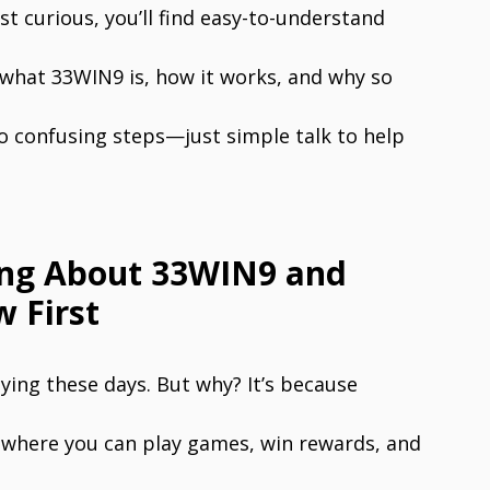
st curious, you’ll find easy-to-understand
 what 33WIN9 is, how it works, and why so
o confusing steps—just simple talk to help
ing About 33WIN9 and
 First
ing these days. But why? It’s because
t where you can play games, win rewards, and