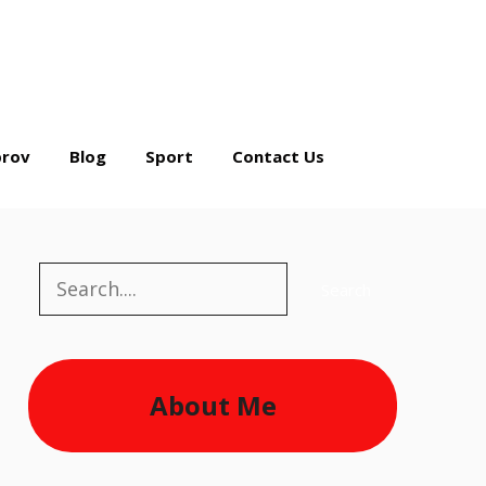
rov
Blog
Sport
Contact Us
Search
Search
About Me