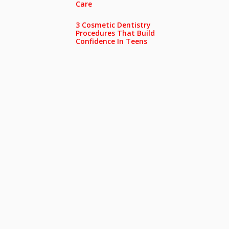
Care
3 Cosmetic Dentistry
Procedures That Build
Confidence In Teens