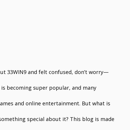
out 33WIN9 and felt confused, don’t worry—
is becoming super popular, and many
 games and online entertainment. But what is
ere something special about it? This blog is made