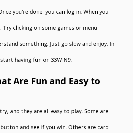
Once you’re done, you can log in. When you
re. Try clicking on some games or menu
erstand something. Just go slow and enjoy. In
o start having fun on 33WIN9.
t Are Fun and Easy to
y, and they are all easy to play. Some are
button and see if you win. Others are card