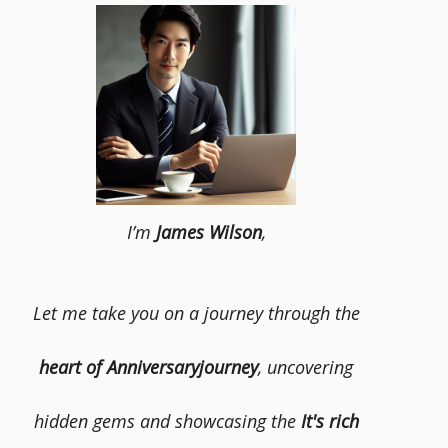
I’m
James Wilson
,
Let me take you on a journey through the
heart of Anniversaryjourney
, uncovering
hidden gems and showcasing the
It's rich