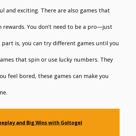
ul and exciting. There are also games that
n rewards. You don’t need to be a pro—just
part is, you can try different games until you
 games that spin or use lucky numbers. They
If you feel bored, these games can make you
me.
eplay and Big Wins with Goltogel