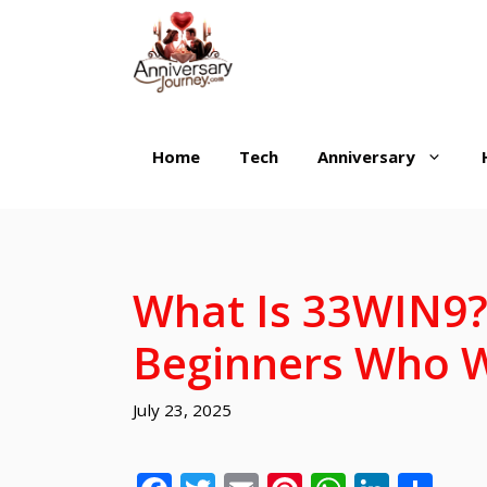
Skip
to
content
Home
Tech
Anniversary
What Is 33WIN9? 
Beginners Who 
July 23, 2025