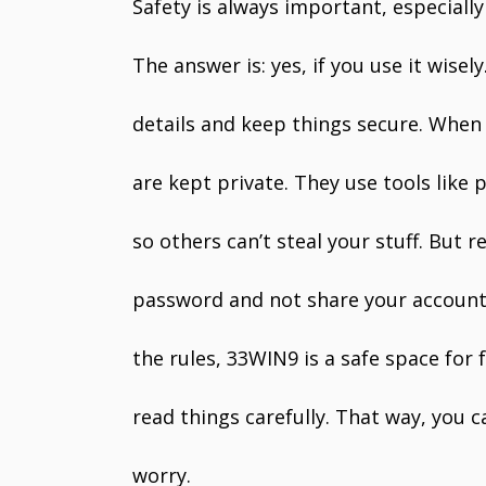
Safety is always important, especially
The answer is: yes, if you use it wise
details and keep things secure. When 
are kept private. They use tools like
so others can’t steal your stuff. But
password and not share your account 
the rules, 33WIN9 is a safe space for 
read things carefully. That way, you 
worry.