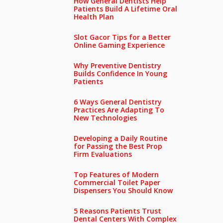
How General Dentists Help
Patients Build A Lifetime Oral
Health Plan
Slot Gacor Tips for a Better
Online Gaming Experience
Why Preventive Dentistry
Builds Confidence In Young
Patients
6 Ways General Dentistry
Practices Are Adapting To
New Technologies
Developing a Daily Routine
for Passing the Best Prop
Firm Evaluations
Top Features of Modern
Commercial Toilet Paper
Dispensers You Should Know
5 Reasons Patients Trust
Dental Centers With Complex