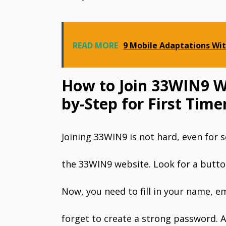
READ MORE
9 Mobile Adaptations Wit
How to Join 33WIN9 Wi
by-Step for First Time
Joining 33WIN9 is not hard, even for s
the 33WIN9 website. Look for a button 
Now, you need to fill in your name, 
forget to create a strong password. A