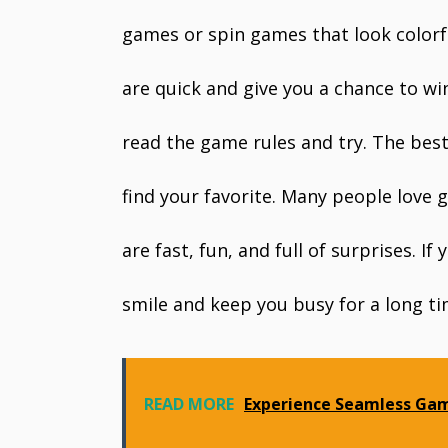
games or spin games that look colorf
are quick and give you a chance to wi
read the game rules and try. The best 
find your favorite. Many people love
are fast, fun, and full of surprises. 
smile and keep you busy for a long ti
READ MORE
Experience Seamless Gam