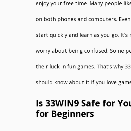
enjoy your free time. Many people like
on both phones and computers. Even i
start quickly and learn as you go. It’
worry about being confused. Some peop
their luck in fun games. That’s why 
should know about it if you love game
Is 33WIN9 Safe for Yo
for Beginners