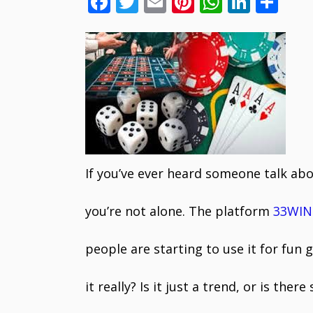
F
T
E
Pi
W
Li
S
ac
w
m
nt
h
n
h
e
itt
ai
er
at
k
ar
b
er
l
e
s
e
e
o
st
A
dI
o
p
n
k
p
If you’ve ever heard someone talk ab
you’re not alone. The platform
33WIN
people are starting to use it for fun
it really? Is it just a trend, or is th