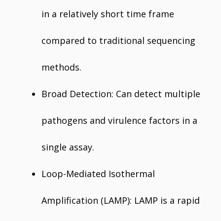
in a relatively short time frame
compared to traditional sequencing
methods.
Broad Detection: Can detect multiple
pathogens and virulence factors in a
single assay.
Loop-Mediated Isothermal
Amplification (LAMP): LAMP is a rapid