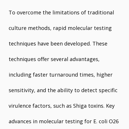
To overcome the limitations of traditional
culture methods, rapid molecular testing
techniques have been developed. These
techniques offer several advantages,
including faster turnaround times, higher
sensitivity, and the ability to detect specific
virulence factors, such as Shiga toxins. Key
advances in molecular testing for E. coli O26