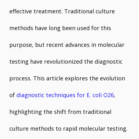
effective treatment. Traditional culture
methods have long been used for this
purpose, but recent advances in molecular
testing have revolutionized the diagnostic
process. This article explores the evolution
of
diagnostic techniques for E. coli O26
,
highlighting the shift from traditional
culture methods to rapid molecular testing.