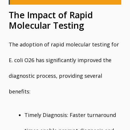
The Impact of Rapid
Molecular Testing
The adoption of rapid molecular testing for
E. coli O26 has significantly improved the
diagnostic process, providing several
benefits:
Timely Diagnosis: Faster turnaround