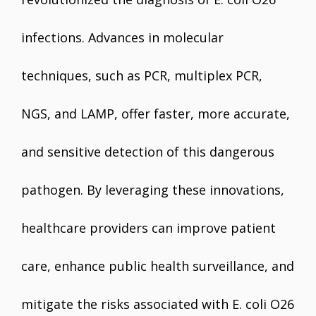
infections. Advances in molecular
techniques, such as PCR, multiplex PCR,
NGS, and LAMP, offer faster, more accurate,
and sensitive detection of this dangerous
pathogen. By leveraging these innovations,
healthcare providers can improve patient
care, enhance public health surveillance, and
mitigate the risks associated with E. coli O26