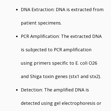
DNA Extraction: DNA is extracted from
patient specimens.
PCR Amplification: The extracted DNA
is subjected to PCR amplification
using primers specific to E. coli O26
and Shiga toxin genes (stx1 and stx2).
Detection: The amplified DNA is
detected using gel electrophoresis or