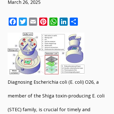
March 26, 2025
F
T
E
Pi
W
Li
S
ac
w
m
nt
h
n
h
e
itt
ai
er
at
k
ar
b
er
l
e
s
e
e
o
st
A
dI
o
p
n
k
p
Diagnosing Escherichia coli (E. coli) O26, a
member of the Shiga toxin-producing E. coli
(STEC) family, is crucial for timely and