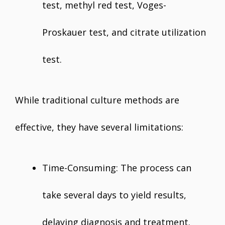
test, methyl red test, Voges-
Proskauer test, and citrate utilization
test.
While traditional culture methods are
effective, they have several limitations:
Time-Consuming: The process can
take several days to yield results,
delaying diagnosis and treatment.