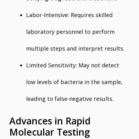
Labor-Intensive: Requires skilled
laboratory personnel to perform
multiple steps and interpret results.
Limited Sensitivity: May not detect
low levels of bacteria in the sample,
leading to false-negative results.
Advances in Rapid
Molecular Testing