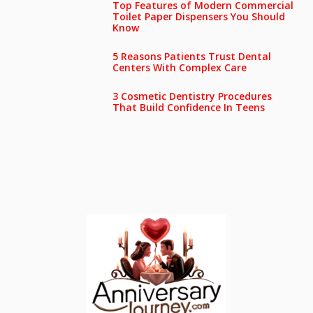
Top Features of Modern Commercial
Toilet Paper Dispensers You Should
Know
5 Reasons Patients Trust Dental
Centers With Complex Care
3 Cosmetic Dentistry Procedures
That Build Confidence In Teens