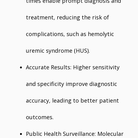
times enable prompt diagnosis and
treatment, reducing the risk of
complications, such as hemolytic
uremic syndrome (HUS).
Accurate Results: Higher sensitivity
and specificity improve diagnostic
accuracy, leading to better patient
outcomes.
Public Health Surveillance: Molecular