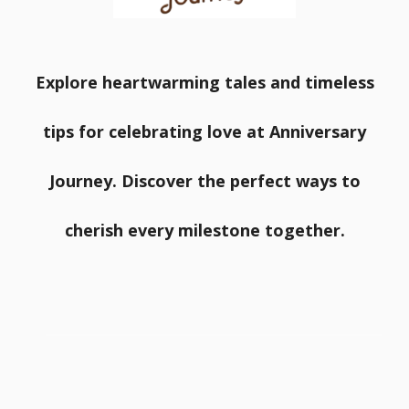
Explore heartwarming tales and timeless
tips for celebrating love at Anniversary
Journey. Discover the perfect ways to
cherish every milestone together.