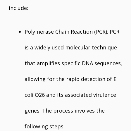
include:
Polymerase Chain Reaction (PCR): PCR
is a widely used molecular technique
that amplifies specific DNA sequences,
allowing for the rapid detection of E.
coli O26 and its associated virulence
genes. The process involves the
following steps: