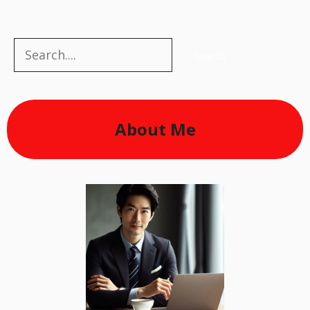
Search
Search
About Me