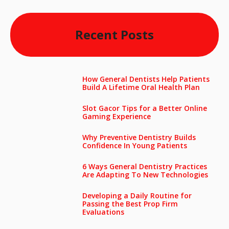
Recent Posts
How General Dentists Help Patients
Build A Lifetime Oral Health Plan
Slot Gacor Tips for a Better Online
Gaming Experience
Why Preventive Dentistry Builds
Confidence In Young Patients
6 Ways General Dentistry Practices
Are Adapting To New Technologies
Developing a Daily Routine for
Passing the Best Prop Firm
Evaluations