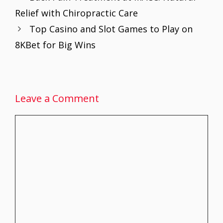
o
st
A
dI
Relief with Chiropractic Care
o
p
n
Top Casino and Slot Games to Play on
k
p
8KBet for Big Wins
Leave a Comment
Comment