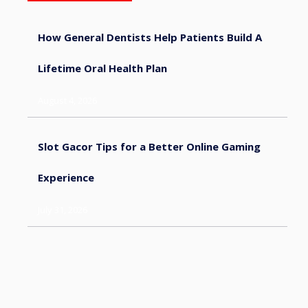
How General Dentists Help Patients Build A
Lifetime Oral Health Plan
August 4, 2026
Slot Gacor Tips for a Better Online Gaming
Experience
July 31, 2026