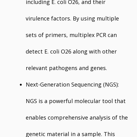
including E. coli O26, and their
virulence factors. By using multiple
sets of primers, multiplex PCR can
detect E. coli O26 along with other
relevant pathogens and genes.
Next-Generation Sequencing (NGS):
NGS is a powerful molecular tool that
enables comprehensive analysis of the
genetic material in a sample. This