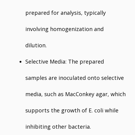
prepared for analysis, typically
involving homogenization and
dilution.
Selective Media: The prepared
samples are inoculated onto selective
media, such as MacConkey agar, which
supports the growth of E. coli while
inhibiting other bacteria.