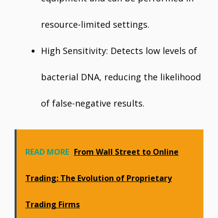
resource-limited settings.
High Sensitivity: Detects low levels of
bacterial DNA, reducing the likelihood
of false-negative results.
READ MORE
From Wall Street to Online
Trading: The Evolution of Proprietary
Trading Firms