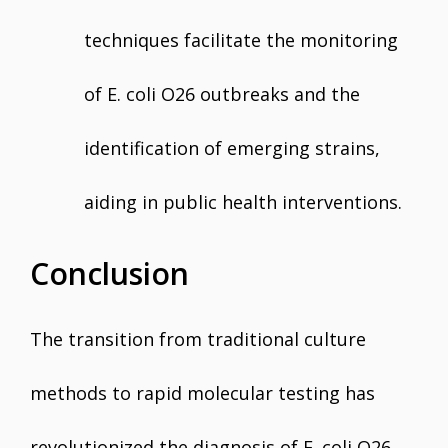
techniques facilitate the monitoring
of E. coli O26 outbreaks and the
identification of emerging strains,
aiding in public health interventions.
Conclusion
The transition from traditional culture
methods to rapid molecular testing has
revolutionized the diagnosis of E. coli O26