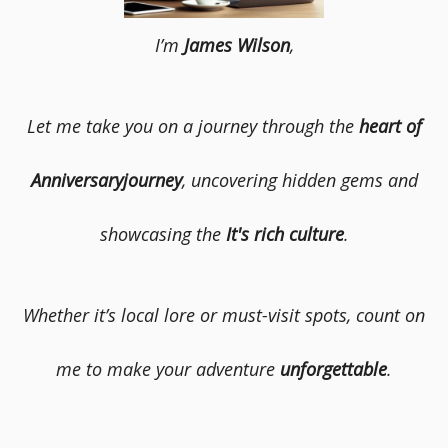
I’m
James Wilson
,
Let me take you on a journey through the
heart of
Anniversaryjourney
, uncovering hidden gems and
showcasing the
It's rich culture
.
Whether it’s local lore or must-visit spots, count on
me to make your adventure
unforgettable
.