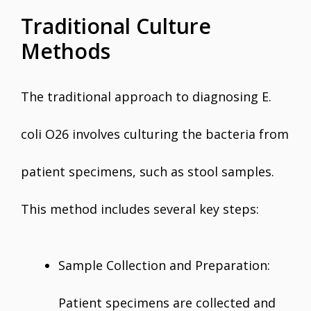
Traditional Culture
Methods
The traditional approach to diagnosing E.
coli O26 involves culturing the bacteria from
patient specimens, such as stool samples.
This method includes several key steps:
Sample Collection and Preparation:
Patient specimens are collected and