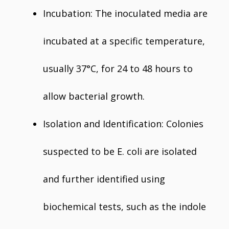
Incubation: The inoculated media are
incubated at a specific temperature,
usually 37°C, for 24 to 48 hours to
allow bacterial growth.
Isolation and Identification: Colonies
suspected to be E. coli are isolated
and further identified using
biochemical tests, such as the indole