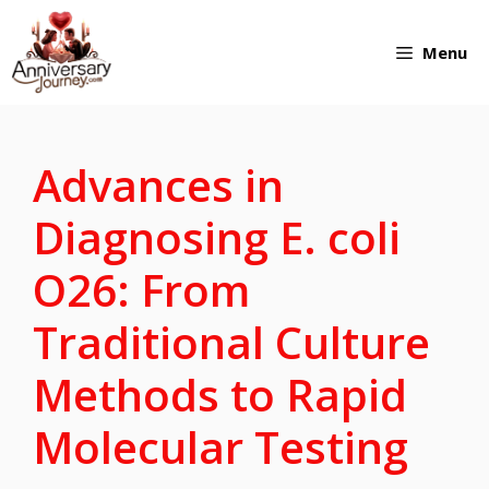
Skip
Menu
to
content
Advances in
Diagnosing E. coli
O26: From
Traditional Culture
Methods to Rapid
Molecular Testing