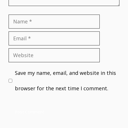
Name
Email
Website
Save my name, email, and website in this
browser for the next time I comment.