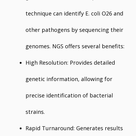
technique can identify E. coli O26 and
other pathogens by sequencing their
genomes. NGS offers several benefits:
High Resolution: Provides detailed
genetic information, allowing for
precise identification of bacterial
strains.
Rapid Turnaround: Generates results