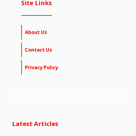
Site Links
About Us
Contact Us
Privacy Policy
Latest Articles