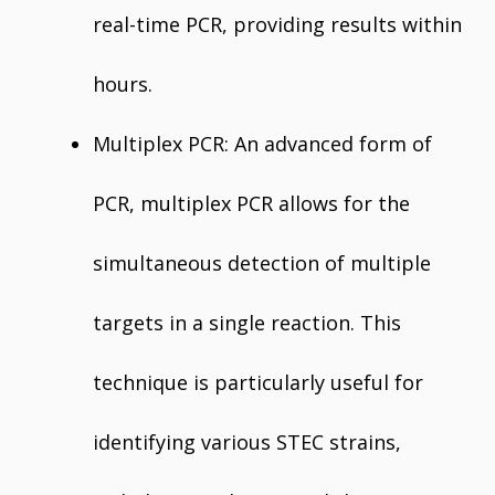
real-time PCR, providing results within
hours.
Multiplex PCR: An advanced form of
PCR, multiplex PCR allows for the
simultaneous detection of multiple
targets in a single reaction. This
technique is particularly useful for
identifying various STEC strains,