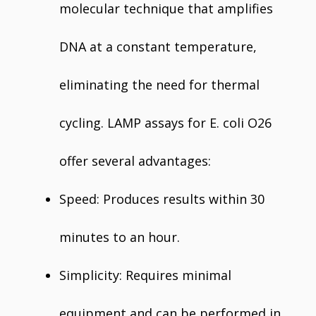
molecular technique that amplifies
DNA at a constant temperature,
eliminating the need for thermal
cycling. LAMP assays for E. coli O26
offer several advantages:
Speed: Produces results within 30
minutes to an hour.
Simplicity: Requires minimal
equipment and can be performed in