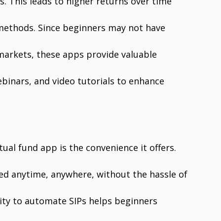
. This leads to higher returns over time
methods. Since beginners may not have
 markets, these apps provide valuable
binars, and video tutorials to enhance
ual fund app is the convenience it offers.
 anytime, anywhere, without the hassle of
bility to automate SIPs helps beginners