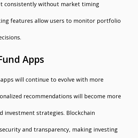
est consistently without market timing
king features allow users to monitor portfolio
cisions.
 Fund Apps
apps will continue to evolve with more
ersonalized recommendations will become more
ed investment strategies. Blockchain
security and transparency, making investing