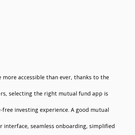
 more accessible than ever, thanks to the
rs, selecting the right mutual fund app is
e-free investing experience. A good mutual
er interface, seamless onboarding, simplified