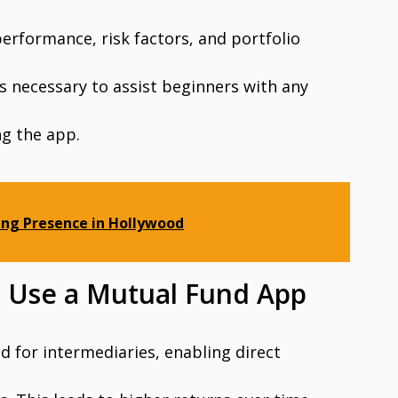
erformance, risk factors, and portfolio
s necessary to assist beginners with any
ng the app.
ing Presence in Hollywood
 Use a Mutual Fund App
d for intermediaries, enabling direct