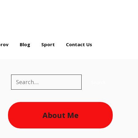
rov
Blog
Sport
Contact Us
Search
Search
About Me