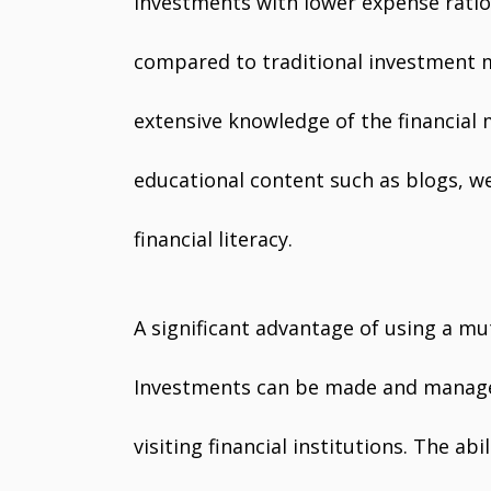
investments with lower expense ratios
compared to traditional investment 
extensive knowledge of the financial
educational content such as blogs, we
financial literacy.
A significant advantage of using a mut
Investments can be made and managed
visiting financial institutions. The a