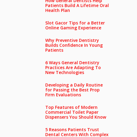
How General Dentists Help
Patients Build A Lifetime Oral
Health Plan
Slot Gacor Tips for a Better
Online Gaming Experience
Why Preventive Dentistry
Builds Confidence In Young
Patients
6 Ways General Dentistry
Practices Are Adapting To
New Technologies
Developing a Daily Routine
for Passing the Best Prop
Firm Evaluations
Top Features of Modern
Commercial Toilet Paper
Dispensers You Should Know
5 Reasons Patients Trust
Dental Centers With Complex