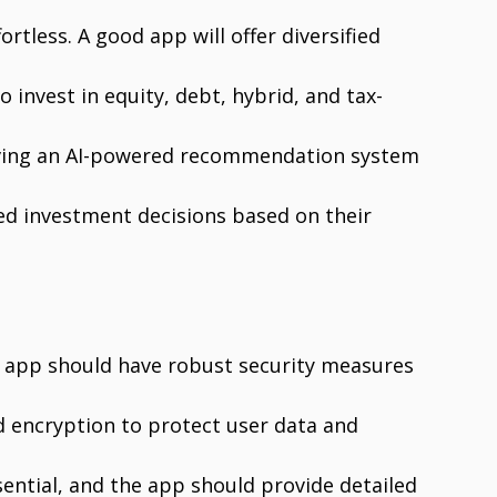
ortless. A good app will offer diversified
 invest in equity, debt, hybrid, and tax-
having an AI-powered recommendation system
d investment decisions based on their
he app should have robust security measures
d encryption to protect user data and
sential, and the app should provide detailed