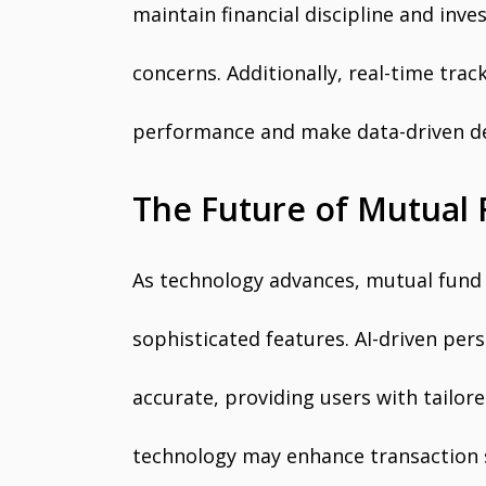
maintain financial discipline and inv
concerns. Additionally, real-time trac
performance and make data-driven de
The Future of Mutual
As technology advances, mutual fund 
sophisticated features. AI-driven p
accurate, providing users with tailor
technology may enhance transaction 