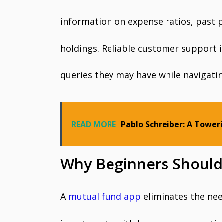
information on expense ratios, past p
holdings. Reliable customer support i
queries they may have while navigati
READ MORE
Pablo Schreiber: A Tower
Why Beginners Should
A
mutual fund app
eliminates the nee