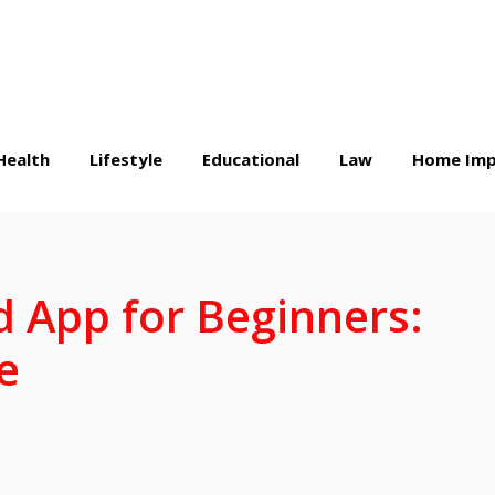
Health
Lifestyle
Educational
Law
Home Imp
 App for Beginners:
e