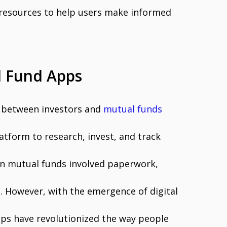
 resources to help users make informed
 Fund Apps
e between investors and
mutual funds
tform to research, invest, and track
 in mutual funds involved paperwork,
. However, with the emergence of digital
ps have revolutionized the way people