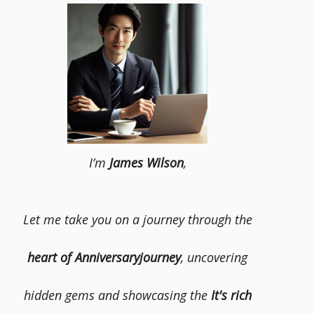
I’m
James Wilson
,
Let me take you on a journey through the
heart of Anniversaryjourney
, uncovering
hidden gems and showcasing the
It's rich