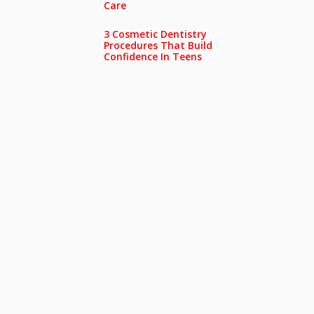
Care
3 Cosmetic Dentistry
Procedures That Build
Confidence In Teens