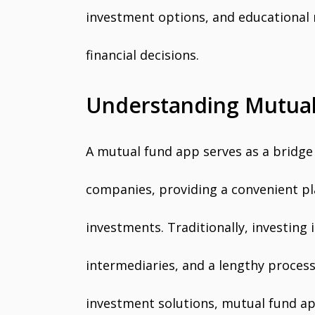
investment options, and educational
financial decisions.
Understanding Mutual
A mutual fund app serves as a bridg
companies, providing a convenient pla
investments. Traditionally, investing
intermediaries, and a lengthy process
investment solutions, mutual fund ap