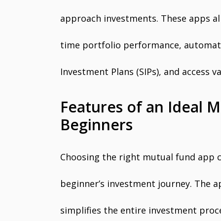
approach investments. These apps allo
time portfolio performance, automat
Investment Plans (SIPs), and access v
Features of an Ideal 
Beginners
Choosing the right mutual fund app ca
beginner’s investment journey. The a
simplifies the entire investment proc