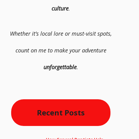
culture
.
Whether it’s local lore or must-visit spots,
count on me to make your adventure
unforgettable
.
Recent Posts