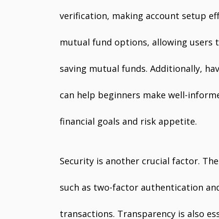
verification, making account setup eff
mutual fund options, allowing users to
saving mutual funds. Additionally, 
can help beginners make well-informe
financial goals and risk appetite.
Security is another crucial factor. T
such as two-factor authentication an
transactions. Transparency is also es