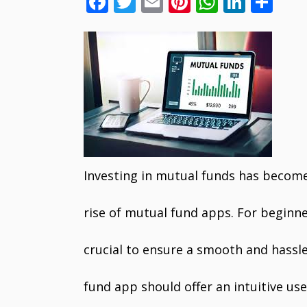
F
T
E
Pi
W
Li
S
ac
w
m
nt
h
n
h
e
itt
ai
er
at
k
ar
b
er
l
e
s
e
e
o
st
A
dI
o
p
n
k
p
Investing in mutual funds has become
rise of mutual fund apps. For beginne
crucial to ensure a smooth and hassl
fund app should offer an intuitive us