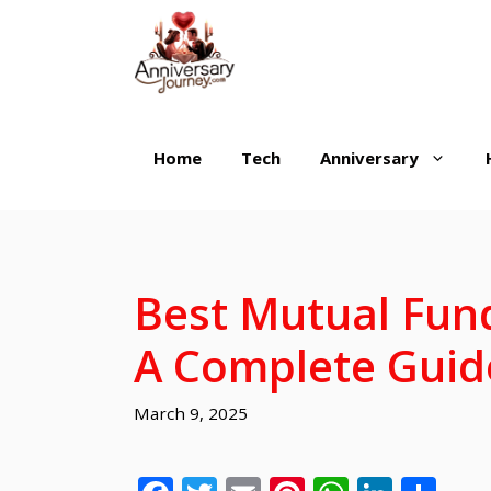
Skip
to
content
Home
Tech
Anniversary
Best Mutual Fund
A Complete Guid
March 9, 2025