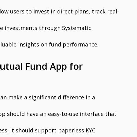
w users to invest in direct plans, track real-
e investments through Systematic
aluable insights on fund performance.
Mutual Fund App for
n make a significant difference in a
pp should have an easy-to-use interface that
ess. It should support paperless KYC