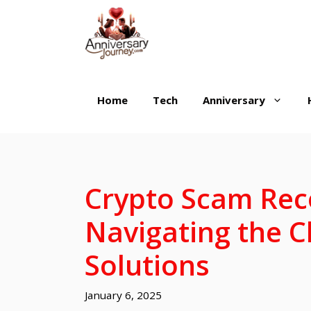
Skip
to
content
Home
Tech
Anniversary
Crypto Scam Rec
Navigating the C
Solutions
January 6, 2025