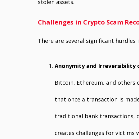
stolen assets.
Challenges in Crypto Scam Rec
There are several significant hurdles
Anonymity and Irreversibility 
Bitcoin, Ethereum, and others 
that once a transaction is made
traditional bank transactions, c
creates challenges for victims 