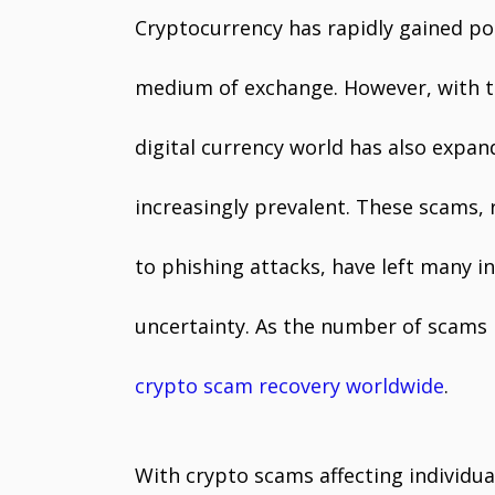
Cryptocurrency has rapidly gained po
medium of exchange. However, with th
digital currency world has also expa
increasingly prevalent. These scams
to phishing attacks, have left many in
uncertainty. As the number of scams i
crypto scam recovery worldwide
.
With crypto scams affecting individual