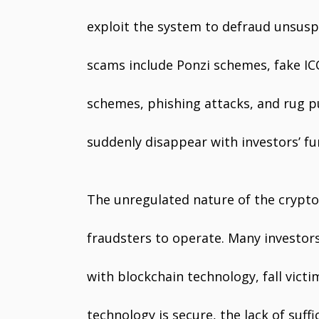
exploit the system to defraud unsusp
scams include Ponzi schemes, fake IC
schemes, phishing attacks, and rug pu
suddenly disappear with investors’ fu
The unregulated nature of the crypto
fraudsters to operate. Many investor
with blockchain technology, fall vict
technology is secure, the lack of suf