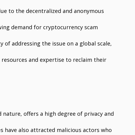
s due to the decentralized and anonymous
rowing demand for cryptocurrency scam
y of addressing the issue on a global scale,
 resources and expertise to reclaim their
d nature, offers a high degree of privacy and
es have also attracted malicious actors who