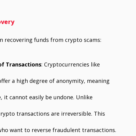
overy
 in recovering funds from crypto scams:
of Transactions
: Cryptocurrencies like
offer a high degree of anonymity, meaning
, it cannot easily be undone. Unlike
rypto transactions are irreversible. This
who want to reverse fraudulent transactions.