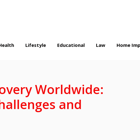
Health
Lifestyle
Educational
Law
Home Imp
overy Worldwide:
hallenges and