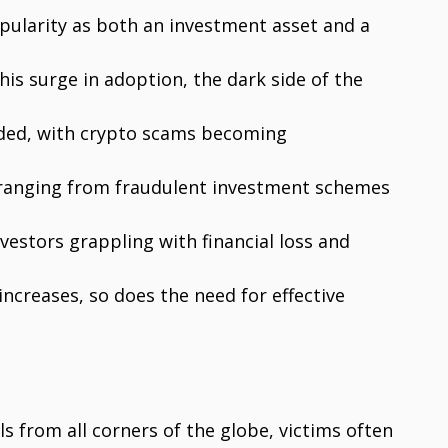
pularity as both an investment asset and a
is surge in adoption, the dark side of the
nded, with crypto scams becoming
, ranging from fraudulent investment schemes
vestors grappling with financial loss and
ncreases, so does the need for effective
s from all corners of the globe, victims often