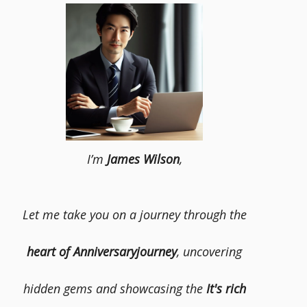
I’m
James Wilson
,
Let me take you on a journey through the
heart of Anniversaryjourney
, uncovering
hidden gems and showcasing the
It's rich