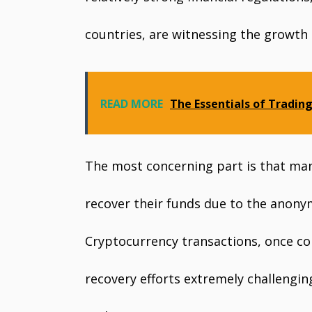
countries, are witnessing the growth
READ MORE
The Essentials of Trading
The most concerning part is that man
recover their funds due to the anony
Cryptocurrency transactions, once co
recovery efforts extremely challengin