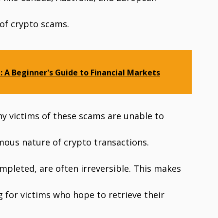
 of crypto scams.
: A Beginner's Guide to Financial Markets
y victims of these scams are unable to
mous nature of crypto transactions.
mpleted, are often irreversible. This makes
g for victims who hope to retrieve their