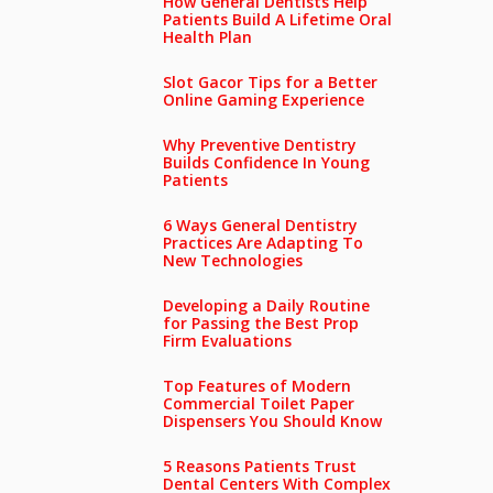
How General Dentists Help
Patients Build A Lifetime Oral
Health Plan
Slot Gacor Tips for a Better
Online Gaming Experience
Why Preventive Dentistry
Builds Confidence In Young
Patients
6 Ways General Dentistry
Practices Are Adapting To
New Technologies
Developing a Daily Routine
for Passing the Best Prop
Firm Evaluations
Top Features of Modern
Commercial Toilet Paper
Dispensers You Should Know
5 Reasons Patients Trust
Dental Centers With Complex