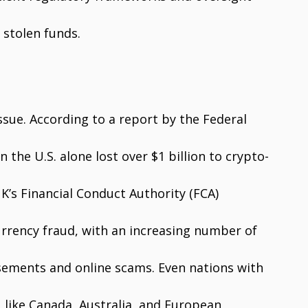
 stolen funds.
sue. According to a report by the Federal
the U.S. alone lost over $1 billion to crypto-
UK’s Financial Conduct Authority (FCA)
currency fraud, with an increasing number of
sements and online scams. Even nations with
s, like Canada, Australia, and European