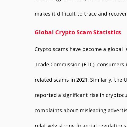
makes it difficult to trace and recover
Global Crypto Scam Statistics
Crypto scams have become a global is
Trade Commission (FTC), consumers in 
related scams in 2021. Similarly, the 
reported a significant rise in crypto
complaints about misleading adverti
relatively strong financial regulation