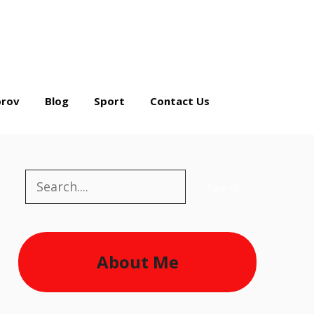
rov
Blog
Sport
Contact Us
Search
Search
About Me