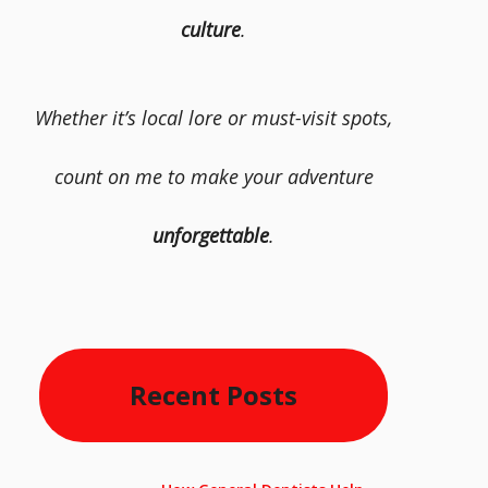
culture
.
Whether it’s local lore or must-visit spots,
count on me to make your adventure
unforgettable
.
Recent Posts