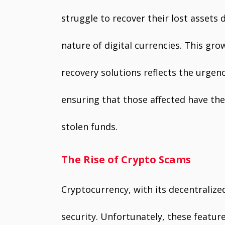
struggle to recover their lost asset
nature of digital currencies. This g
recovery solutions reflects the urgenc
ensuring that those affected have the
stolen funds.
The Rise of Crypto Scams
Cryptocurrency, with its decentralize
security. Unfortunately, these featur