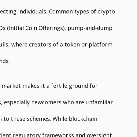
ecting individuals. Common types of crypto
Os (Initial Coin Offerings), pump-and-dump
lls, where creators of a token or platform
nds.
 market makes it a fertile ground for
s, especially newcomers who are unfamiliar
im to these schemes. While blockchain
ficient regulatory frameworks and oversight