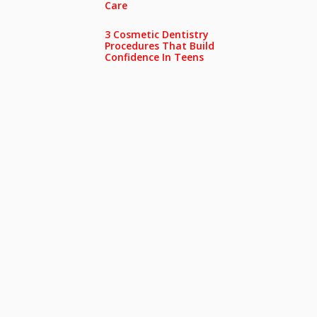
Care
3 Cosmetic Dentistry
Procedures That Build
Confidence In Teens