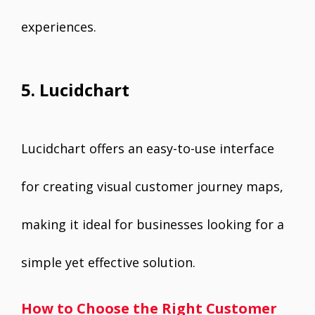
experiences.
5. Lucidchart
Lucidchart offers an easy-to-use interface
for creating visual customer journey maps,
making it ideal for businesses looking for a
simple yet effective solution.
How to Choose the Right Customer