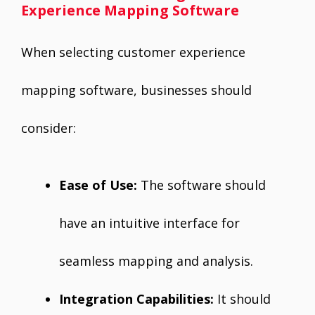
Experience Mapping Software
When selecting customer experience
mapping software, businesses should
consider:
Ease of Use:
The software should
have an intuitive interface for
seamless mapping and analysis.
Integration Capabilities:
It should