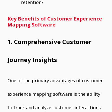
retention?
Key Benefits of Customer Experience
Mapping Software
1. Comprehensive Customer
Journey Insights
One of the primary advantages of customer
experience mapping software is the ability
to track and analyze customer interactions