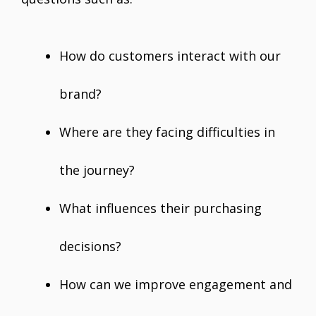
How do customers interact with our
brand?
Where are they facing difficulties in
the journey?
What influences their purchasing
decisions?
How can we improve engagement and