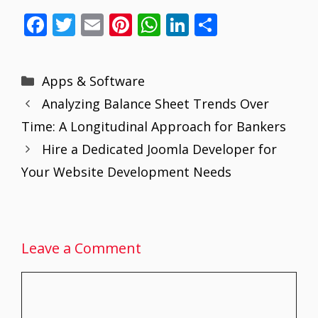
F
T
E
Pi
W
Li
S
ac
w
m
nt
h
n
h
e
itt
ai
er
at
k
ar
Categories
Apps & Software
b
er
l
e
s
e
e
Analyzing Balance Sheet Trends Over
o
st
A
dI
Time: A Longitudinal Approach for Bankers
o
p
n
Hire a Dedicated Joomla Developer for
k
p
Your Website Development Needs
Leave a Comment
Comment