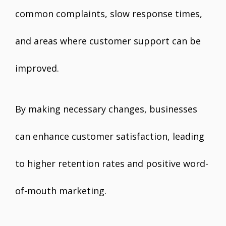
common complaints, slow response times,
and areas where customer support can be
improved.
By making necessary changes, businesses
can enhance customer satisfaction, leading
to higher retention rates and positive word-
of-mouth marketing.