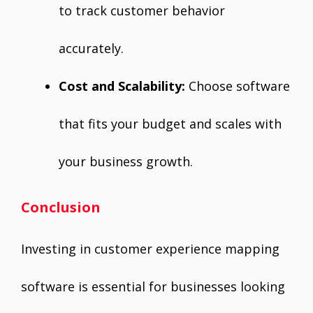
to track customer behavior
accurately.
Cost and Scalability:
Choose software
that fits your budget and scales with
your business growth.
Conclusion
Investing in customer experience mapping
software is essential for businesses looking