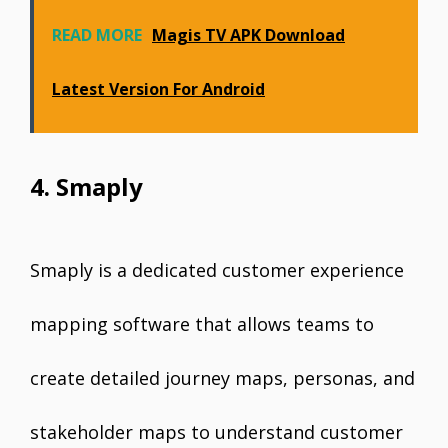
READ MORE
Magis TV APK Download
Latest Version For Android
4. Smaply
Smaply is a dedicated customer experience
mapping software that allows teams to
create detailed journey maps, personas, and
stakeholder maps to understand customer