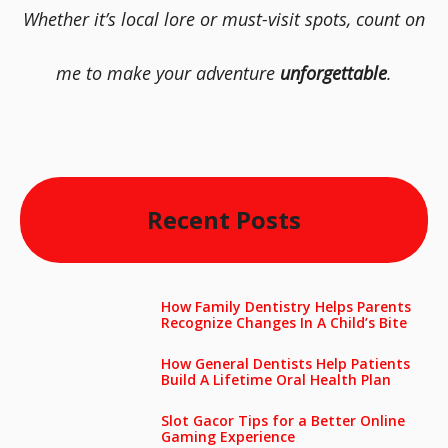
Whether it’s local lore or must-visit spots, count on
me to make your adventure
unforgettable
.
Recent Posts
How Family Dentistry Helps Parents
Recognize Changes In A Child’s Bite
How General Dentists Help Patients
Build A Lifetime Oral Health Plan
Slot Gacor Tips for a Better Online
Gaming Experience