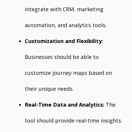
integrate with CRM, marketing
automation, and analytics tools.
Customization and Flexibility:
Businesses should be able to
customize journey maps based on
their unique needs.
Real-Time Data and Analytics:
The
tool should provide real-time insights