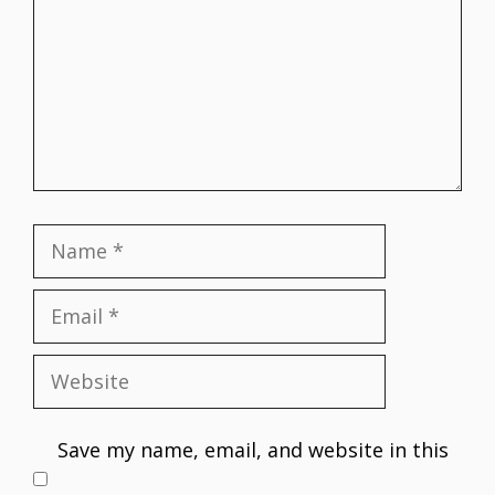
Name
Email
Website
Save my name, email, and website in this