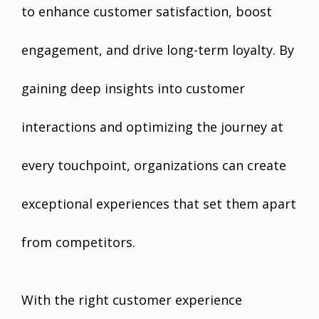
to enhance customer satisfaction, boost
engagement, and drive long-term loyalty. By
gaining deep insights into customer
interactions and optimizing the journey at
every touchpoint, organizations can create
exceptional experiences that set them apart
from competitors.
With the right customer experience