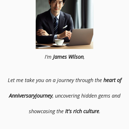
I’m
James Wilson
,
Let me take you on a journey through the
heart of
Anniversaryjourney
, uncovering hidden gems and
showcasing the
It's rich culture
.