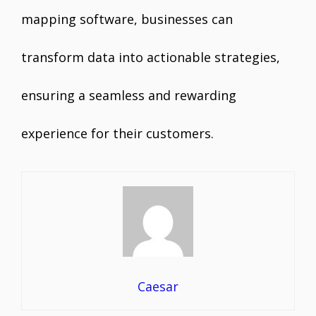
mapping software, businesses can
transform data into actionable strategies,
ensuring a seamless and rewarding
experience for their customers.
Caesar