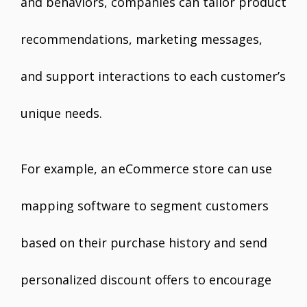
and behaviors, companies can tailor product
recommendations, marketing messages,
and support interactions to each customer’s
unique needs.
For example, an eCommerce store can use
mapping software to segment customers
based on their purchase history and send
personalized discount offers to encourage