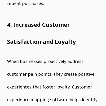
repeat purchases.
4. Increased Customer
Satisfaction and Loyalty
When businesses proactively address
customer pain points, they create positive
experiences that foster loyalty. Customer
experience mapping software helps identify