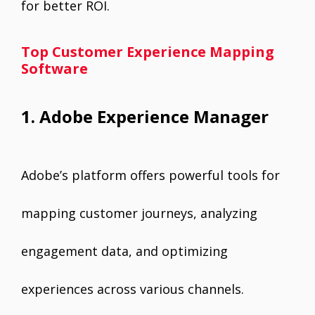
for better ROI.
Top Customer Experience Mapping
Software
1. Adobe Experience Manager
Adobe’s platform offers powerful tools for
mapping customer journeys, analyzing
engagement data, and optimizing
experiences across various channels.