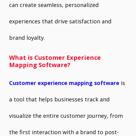
can create seamless, personalized
experiences that drive satisfaction and
brand loyalty.
What is Customer Experience
Mapping Software?
Customer experience mapping software
is
a tool that helps businesses track and
visualize the entire customer journey, from
the first interaction with a brand to post-