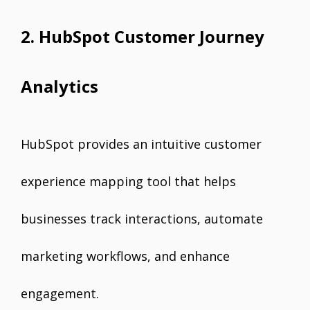
2. HubSpot Customer Journey
Analytics
HubSpot provides an intuitive customer
experience mapping tool that helps
businesses track interactions, automate
marketing workflows, and enhance
engagement.