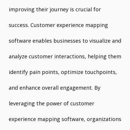
improving their journey is crucial for
success. Customer experience mapping
software enables businesses to visualize and
analyze customer interactions, helping them
identify pain points, optimize touchpoints,
and enhance overall engagement. By
leveraging the power of customer
experience mapping software, organizations