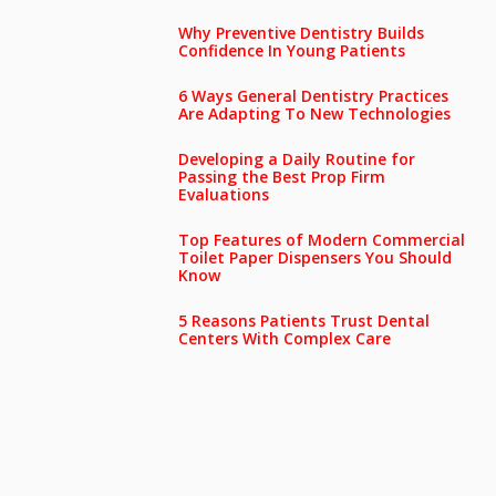
Why Preventive Dentistry Builds
Confidence In Young Patients
6 Ways General Dentistry Practices
Are Adapting To New Technologies
Developing a Daily Routine for
Passing the Best Prop Firm
Evaluations
Top Features of Modern Commercial
Toilet Paper Dispensers You Should
Know
5 Reasons Patients Trust Dental
Centers With Complex Care