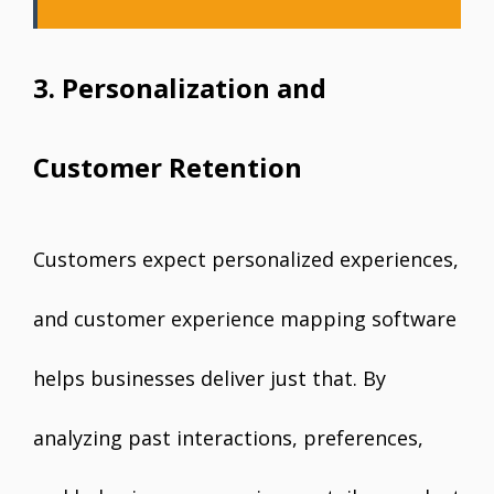
3. Personalization and
Customer Retention
Customers expect personalized experiences,
and customer experience mapping software
helps businesses deliver just that. By
analyzing past interactions, preferences,