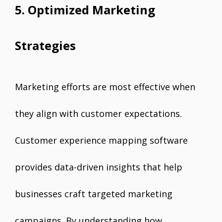
5. Optimized Marketing
Strategies
Marketing efforts are most effective when
they align with customer expectations.
Customer experience mapping software
provides data-driven insights that help
businesses craft targeted marketing
campaigns. By understanding how