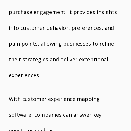
purchase engagement. It provides insights
into customer behavior, preferences, and
pain points, allowing businesses to refine
their strategies and deliver exceptional
experiences.
With customer experience mapping
software, companies can answer key
questions such as: