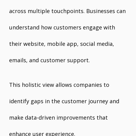
across multiple touchpoints. Businesses can
understand how customers engage with
their website, mobile app, social media,
emails, and customer support.
This holistic view allows companies to
identify gaps in the customer journey and
make data-driven improvements that
enhance user experience.