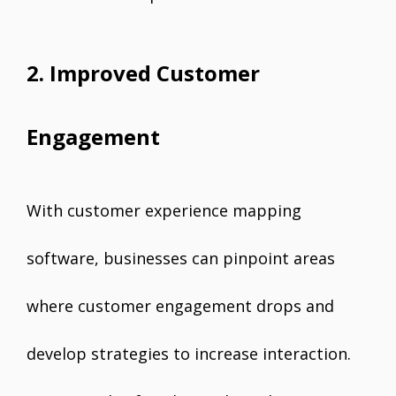
2. Improved Customer
Engagement
With customer experience mapping
software, businesses can pinpoint areas
where customer engagement drops and
develop strategies to increase interaction.