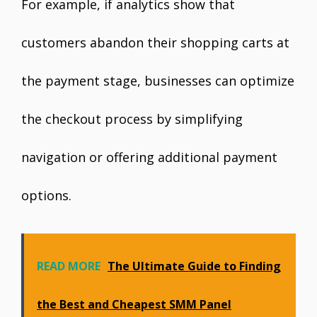
For example, if analytics show that
customers abandon their shopping carts at
the payment stage, businesses can optimize
the checkout process by simplifying
navigation or offering additional payment
options.
READ MORE
The Ultimate Guide to Finding
the Best and Cheapest SMM Panel