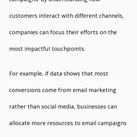
customers interact with different channels,
companies can focus their efforts on the
most impactful touchpoints.
For example, if data shows that most
conversions come from email marketing
rather than social media, businesses can
allocate more resources to email campaigns