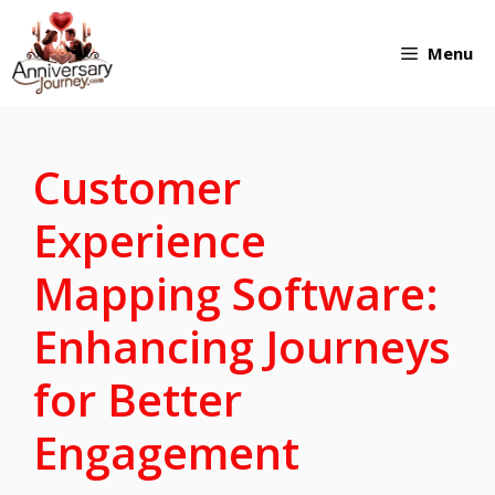
Skip
Menu
to
content
Customer
Experience
Mapping Software:
Enhancing Journeys
for Better
Engagement