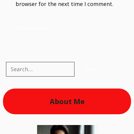
browser for the next time I comment.
Search
Search
About Me