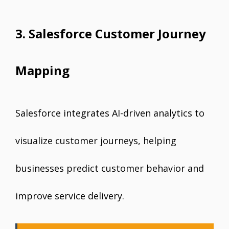
3. Salesforce Customer Journey
Mapping
Salesforce integrates AI-driven analytics to
visualize customer journeys, helping
businesses predict customer behavior and
improve service delivery.