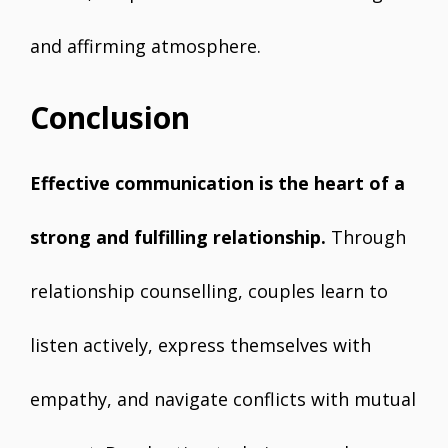
and affirming atmosphere.
Conclusion
Effective communication is the heart of a
strong and fulfilling relationship.
Through
relationship counselling, couples learn to
listen actively, express themselves with
empathy, and navigate conflicts with mutual