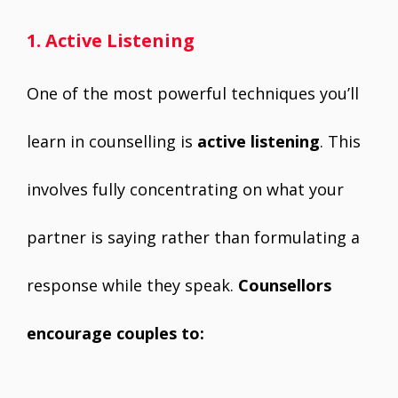
1. Active Listening
One of the most powerful techniques you’ll
learn in counselling is
active listening
. This
involves fully concentrating on what your
partner is saying rather than formulating a
response while they speak.
Counsellors
encourage couples to: