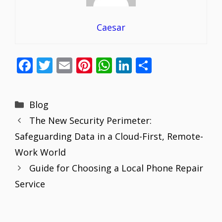
Caesar
F
T
E
Pi
W
Li
S
ac
w
m
nt
h
n
h
e
itt
ai
er
at
k
ar
Categories
Blog
b
er
l
e
s
e
e
The New Security Perimeter:
o
st
A
dI
Safeguarding Data in a Cloud-First, Remote-
o
p
n
Work World
k
p
Guide for Choosing a Local Phone Repair
Service