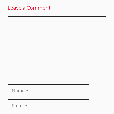
Leave a Comment
Comment
Name
Email