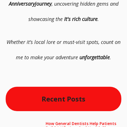
Anniversaryjourney
, uncovering hidden gems and
showcasing the
It's rich culture
.
Whether it’s local lore or must-visit spots, count on
me to make your adventure
unforgettable
.
Recent Posts
How General Dentists Help Patients