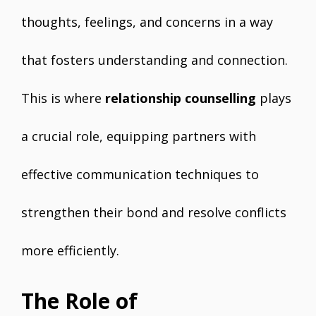
thoughts, feelings, and concerns in a way
that fosters understanding and connection.
This is where
relationship counselling
plays
a crucial role, equipping partners with
effective communication techniques to
strengthen their bond and resolve conflicts
more efficiently.
The Role of