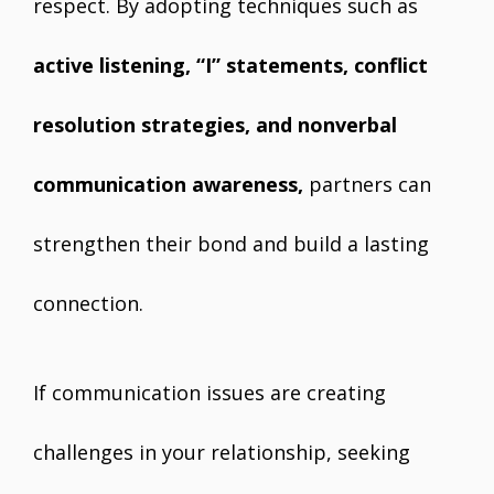
respect. By adopting techniques such as
active listening, “I” statements, conflict
resolution strategies, and nonverbal
communication awareness,
partners can
strengthen their bond and build a lasting
connection.
If communication issues are creating
challenges in your relationship, seeking