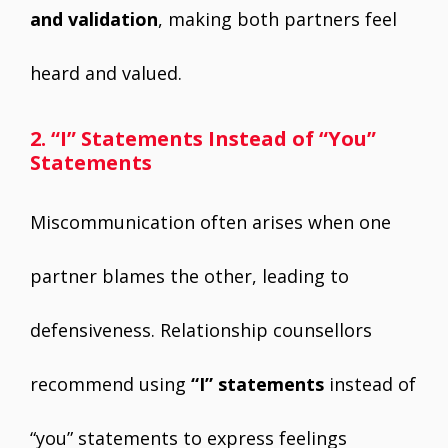
and validation
, making both partners feel
heard and valued.
2. “I” Statements Instead of “You”
Statements
Miscommunication often arises when one
partner blames the other, leading to
defensiveness. Relationship counsellors
recommend using
“I” statements
instead of
“you” statements to express feelings