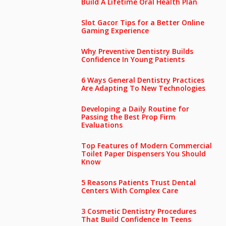
Build A Lifetime Oral Health Plan
Slot Gacor Tips for a Better Online
Gaming Experience
Why Preventive Dentistry Builds
Confidence In Young Patients
6 Ways General Dentistry Practices
Are Adapting To New Technologies
Developing a Daily Routine for
Passing the Best Prop Firm
Evaluations
Top Features of Modern Commercial
Toilet Paper Dispensers You Should
Know
5 Reasons Patients Trust Dental
Centers With Complex Care
3 Cosmetic Dentistry Procedures
That Build Confidence In Teens