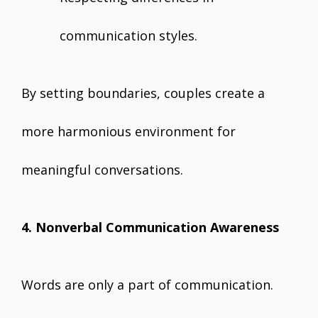
communication styles.
By setting boundaries, couples create a
more harmonious environment for
meaningful conversations.
4. Nonverbal Communication Awareness
Words are only a part of communication.