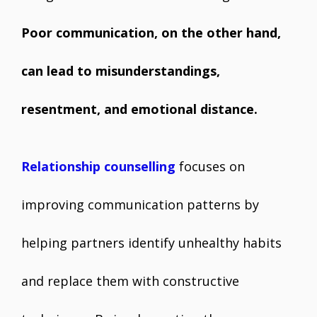
Poor communication, on the other hand,
can lead to misunderstandings,
resentment, and emotional distance.
Relationship counselling
focuses on
improving communication patterns by
helping partners identify unhealthy habits
and replace them with constructive