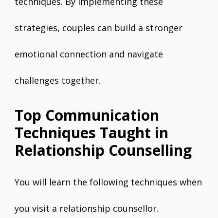
techniques. By implementing these
strategies, couples can build a stronger
emotional connection and navigate
challenges together.
Top Communication
Techniques Taught in
Relationship Counselling
You will learn the following techniques when
you visit a relationship counsellor.