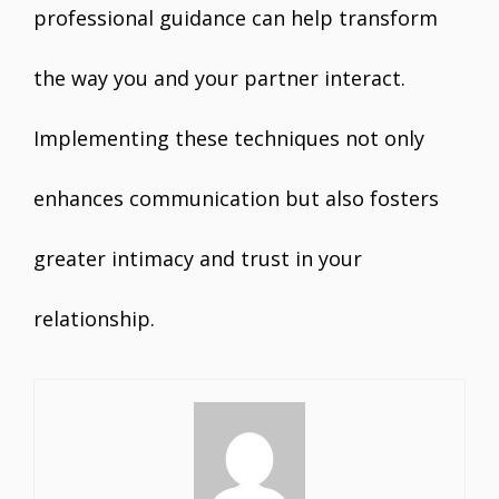
professional guidance can help transform
the way you and your partner interact.
Implementing these techniques not only
enhances communication but also fosters
greater intimacy and trust in your
relationship.