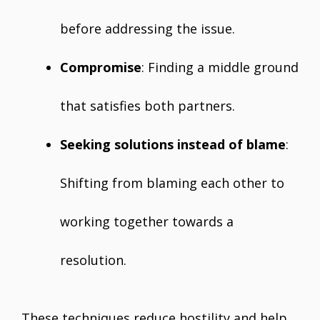
before addressing the issue.
Compromise
: Finding a middle ground
that satisfies both partners.
Seeking solutions instead of blame
:
Shifting from blaming each other to
working together towards a
resolution.
These techniques reduce hostility and help