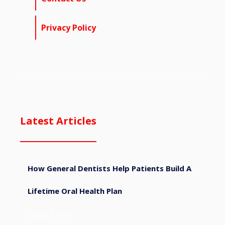
Privacy Policy
Latest Articles
How General Dentists Help Patients Build A
Lifetime Oral Health Plan
August 4, 2026