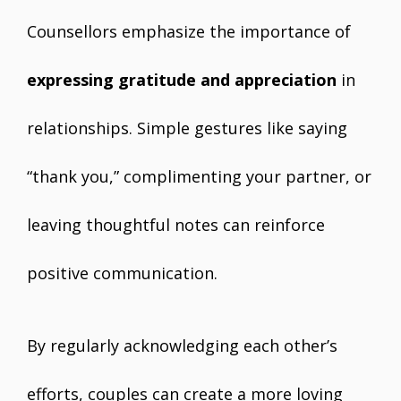
Counsellors emphasize the importance of
expressing gratitude and appreciation
in
relationships. Simple gestures like saying
“thank you,” complimenting your partner, or
leaving thoughtful notes can reinforce
positive communication.
By regularly acknowledging each other’s
efforts, couples can create a more loving