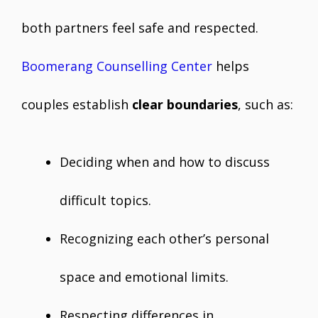
both partners feel safe and respected.
Boomerang Counselling Center
helps
couples establish
clear boundaries
, such as:
Deciding when and how to discuss
difficult topics.
Recognizing each other’s personal
space and emotional limits.
Respecting differences in