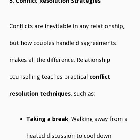
5. Conflict Resolution Strategies
Conflicts are inevitable in any relationship,
but how couples handle disagreements
makes all the difference. Relationship
counselling teaches practical
conflict
resolution techniques
, such as:
Taking a break
: Walking away from a
heated discussion to cool down