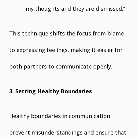
my thoughts and they are dismissed.”
This technique shifts the focus from blame
to expressing feelings, making it easier for
both partners to communicate openly.
3. Setting Healthy Boundaries
Healthy boundaries in communication
prevent misunderstandings and ensure that