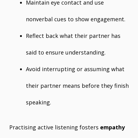
Maintain eye contact and use
nonverbal cues to show engagement.
Reflect back what their partner has
said to ensure understanding.
Avoid interrupting or assuming what
their partner means before they finish
speaking.
Practising active listening fosters
empathy