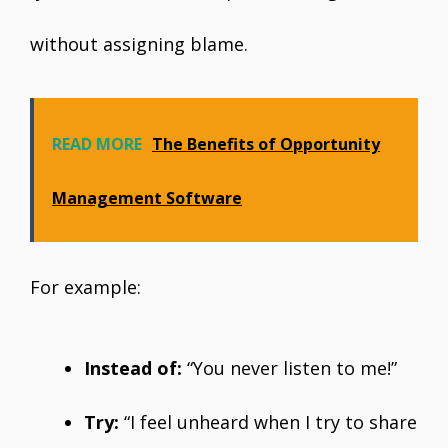
without assigning blame.
READ MORE
The Benefits of Opportunity
Management Software
For example:
Instead of:
“You never listen to me!”
Try:
“I feel unheard when I try to share