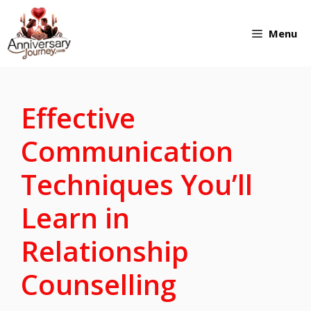
Skip
Menu
to
content
Effective
Communication
Techniques You’ll
Learn in
Relationship
Counselling