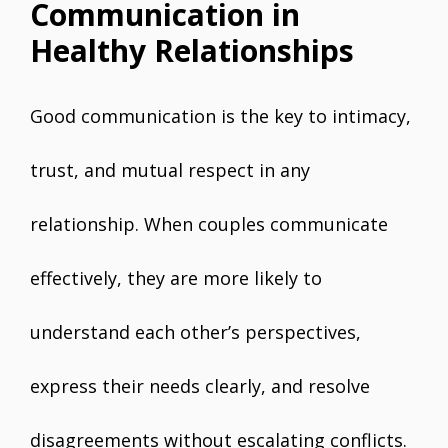
Communication in
Healthy Relationships
Good communication is the key to intimacy,
trust, and mutual respect in any
relationship. When couples communicate
effectively, they are more likely to
understand each other’s perspectives,
express their needs clearly, and resolve
disagreements without escalating conflicts.