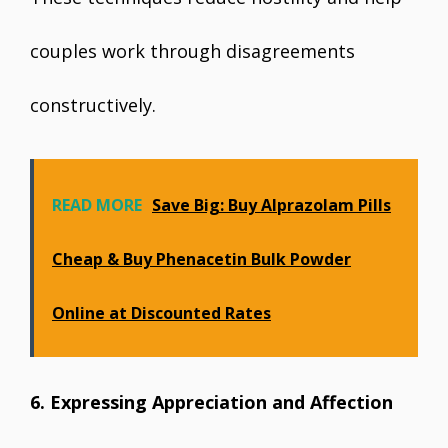
couples work through disagreements
constructively.
READ MORE
Save Big: Buy Alprazolam Pills
Cheap & Buy Phenacetin Bulk Powder
Online at Discounted Rates
6. Expressing Appreciation and Affection