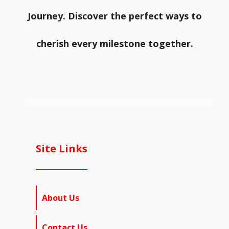
Journey. Discover the perfect ways to
cherish every milestone together.
Site Links
About Us
Contact Us