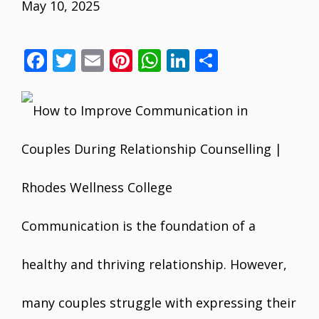
May 10, 2025
F
T
E
Pi
W
Li
S
ac
w
m
nt
h
n
h
e
itt
ai
er
at
k
ar
b
er
l
e
s
e
e
o
st
A
dI
o
p
n
k
p
Communication is the foundation of a
healthy and thriving relationship. However,
many couples struggle with expressing their