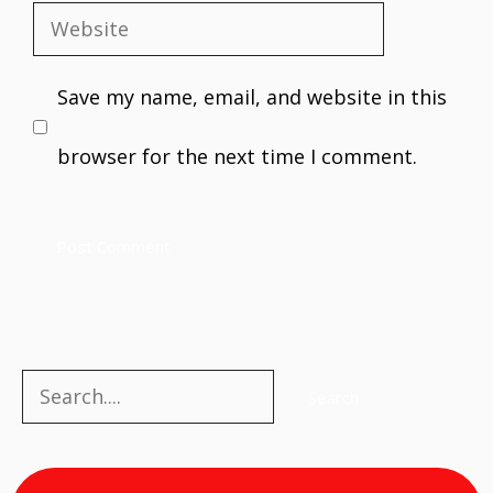
Website
Save my name, email, and website in this
browser for the next time I comment.
Search
Search