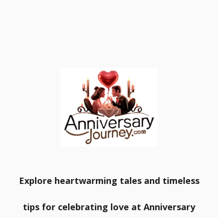
Explore heartwarming tales and timeless
tips for celebrating love at Anniversary