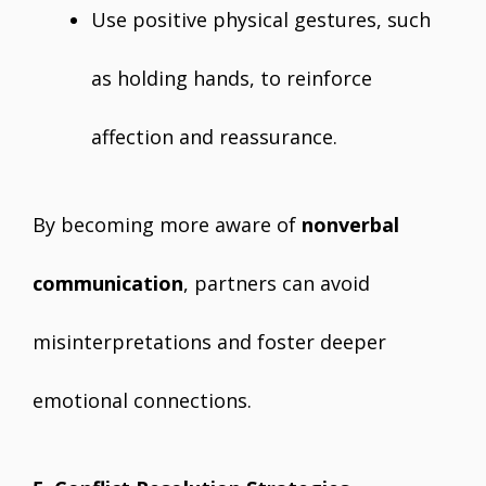
Use positive physical gestures, such
as holding hands, to reinforce
affection and reassurance.
By becoming more aware of
nonverbal
communication
, partners can avoid
misinterpretations and foster deeper
emotional connections.