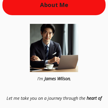
About Me
I’m
James Wilson
,
Let me take you on a journey through the
heart of