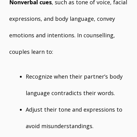
Nonverbal cues
, such as tone of voice, facial
expressions, and body language, convey
emotions and intentions. In counselling,
couples learn to:
Recognize when their partner’s body
language contradicts their words.
Adjust their tone and expressions to
avoid misunderstandings.