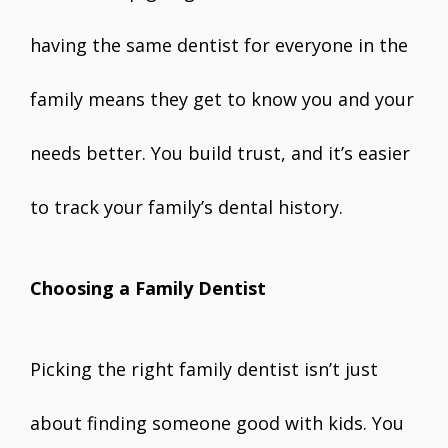
having the same dentist for everyone in the
family means they get to know you and your
needs better. You build trust, and it’s easier
to track your family’s dental history.
Choosing a Family Dentist
Picking the right family dentist isn’t just
about finding someone good with kids. You