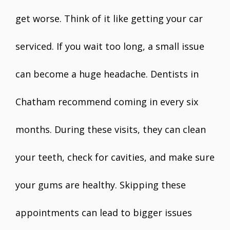
get worse. Think of it like getting your car
serviced. If you wait too long, a small issue
can become a huge headache. Dentists in
Chatham recommend coming in every six
months. During these visits, they can clean
your teeth, check for cavities, and make sure
your gums are healthy. Skipping these
appointments can lead to bigger issues