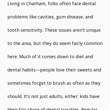
Living in Chatham, folks often face dental
problems like cavities, gum disease, and
tooth sensitivity. These issues aren’t unique
to the area, but they do seem fairly common
here. Much of it comes down to diet and
dental habits—people love their sweets and
sometimes forget to brush as often as they
should. It’s not just adults, either; kids have
their fair share of dental troubles. Regular