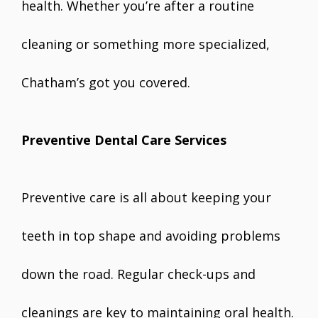
health. Whether you’re after a routine
cleaning or something more specialized,
Chatham’s got you covered.
Preventive Dental Care Services
Preventive care is all about keeping your
teeth in top shape and avoiding problems
down the road. Regular check-ups and
cleanings are key to maintaining oral health.