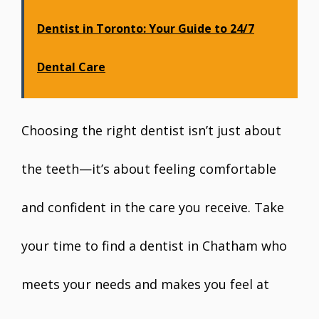
Dentist in Toronto: Your Guide to 24/7
Dental Care
Choosing the right dentist isn’t just about
the teeth—it’s about feeling comfortable
and confident in the care you receive. Take
your time to find a dentist in Chatham who
meets your needs and makes you feel at