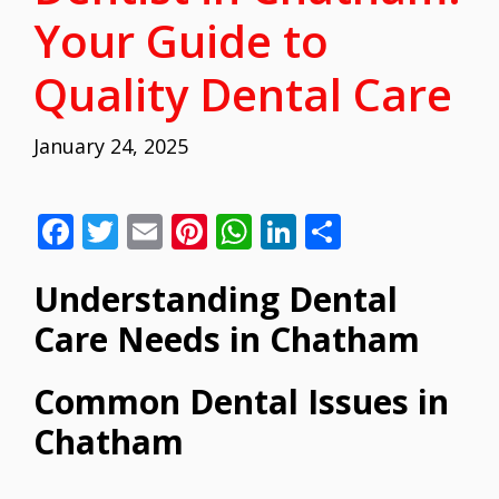
Your Guide to
Quality Dental Care
January 24, 2025
F
T
E
Pi
W
Li
S
ac
w
m
nt
h
n
h
Understanding Dental
e
itt
ai
er
at
k
ar
b
er
l
e
s
e
e
Care Needs in Chatham
o
st
A
dI
Common Dental Issues in
o
p
n
Chatham
k
p