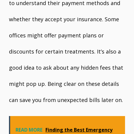
to understand their payment methods and
whether they accept your insurance. Some
offices might offer payment plans or
discounts for certain treatments. It’s also a
good idea to ask about any hidden fees that
might pop up. Being clear on these details
can save you from unexpected bills later on.
READ MORE
Finding the Best Emergency