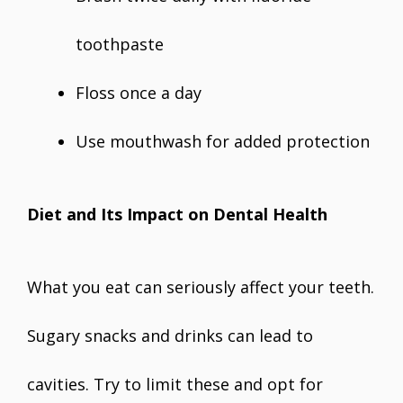
toothpaste
Floss once a day
Use mouthwash for added protection
Diet and Its Impact on Dental Health
What you eat can seriously affect your teeth.
Sugary snacks and drinks can lead to
cavities. Try to limit these and opt for