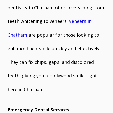
dentistry in Chatham offers everything from
teeth whitening to veneers.
Veneers in
Chatham
are popular for those looking to
enhance their smile quickly and effectively.
They can fix chips, gaps, and discolored
teeth, giving you a Hollywood smile right
here in Chatham.
Emergency Dental Services