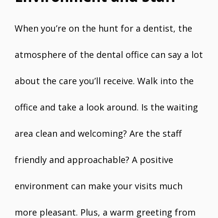
When you’re on the hunt for a dentist, the
atmosphere of the dental office can say a lot
about the care you’ll receive. Walk into the
office and take a look around. Is the waiting
area clean and welcoming? Are the staff
friendly and approachable? A positive
environment can make your visits much
more pleasant. Plus, a warm greeting from