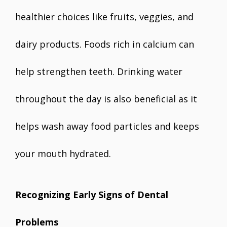
healthier choices like fruits, veggies, and
dairy products. Foods rich in calcium can
help strengthen teeth. Drinking water
throughout the day is also beneficial as it
helps wash away food particles and keeps
your mouth hydrated.
Recognizing Early Signs of Dental
Problems