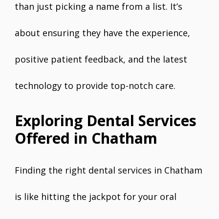
than just picking a name from a list. It’s
about ensuring they have the experience,
positive patient feedback, and the latest
technology to provide top-notch care.
Exploring Dental Services
Offered in Chatham
Finding the right dental services in Chatham
is like hitting the jackpot for your oral