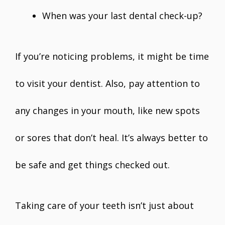
When was your last dental check-up?
If you’re noticing problems, it might be time
to visit your dentist. Also, pay attention to
any changes in your mouth, like new spots
or sores that don’t heal. It’s always better to
be safe and get things checked out.
Taking care of your teeth isn’t just about