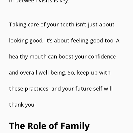
in between visits is key.
Taking care of your teeth isn’t just about
looking good; it’s about feeling good too. A
healthy mouth can boost your confidence
and overall well-being. So, keep up with
these practices, and your future self will
thank you!
The Role of Family