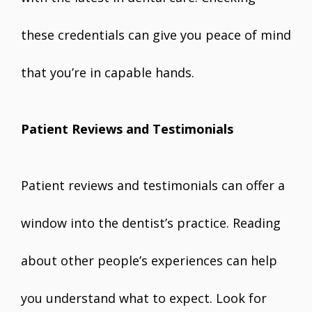
these credentials can give you peace of mind
that you’re in capable hands.
Patient Reviews and Testimonials
Patient reviews and testimonials can offer a
window into the dentist’s practice. Reading
about other people’s experiences can help
you understand what to expect. Look for