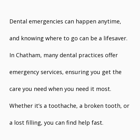
Dental emergencies can happen anytime,
and knowing where to go can be a lifesaver.
In Chatham, many dental practices offer
emergency services, ensuring you get the
care you need when you need it most.
Whether it’s a toothache, a broken tooth, or
a lost filling, you can find help fast.