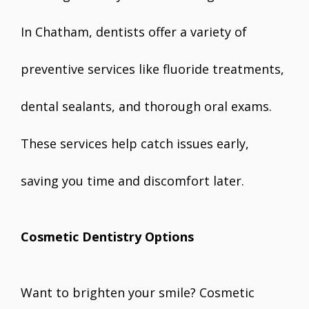
In Chatham, dentists offer a variety of
preventive services like fluoride treatments,
dental sealants, and thorough oral exams.
These services help catch issues early,
saving you time and discomfort later.
Cosmetic Dentistry Options
Want to brighten your smile? Cosmetic