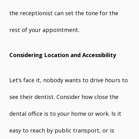
the receptionist can set the tone for the
rest of your appointment.
Considering Location and Accessibility
Let’s face it, nobody wants to drive hours to
see their dentist. Consider how close the
dental office is to your home or work. Is it
easy to reach by public transport, or is