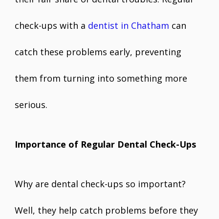
check-ups with a
dentist in Chatham
can
catch these problems early, preventing
them from turning into something more
serious.
Importance of Regular Dental Check-Ups
Why are dental check-ups so important?
Well, they help catch problems before they