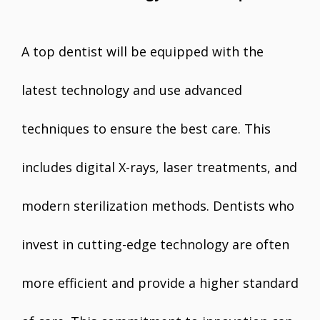
A top dentist will be equipped with the
latest technology and use advanced
techniques to ensure the best care. This
includes digital X-rays, laser treatments, and
modern sterilization methods. Dentists who
invest in cutting-edge technology are often
more efficient and provide a higher standard