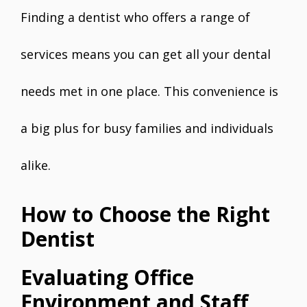
Finding a dentist who offers a range of
services means you can get all your dental
needs met in one place. This convenience is
a big plus for busy families and individuals
alike.
How to Choose the Right
Dentist
Evaluating Office
Environment and Staff