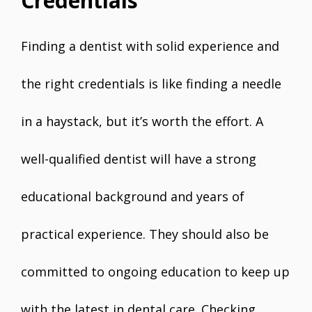
Credentials
Finding a dentist with solid experience and
the right credentials is like finding a needle
in a haystack, but it’s worth the effort. A
well-qualified dentist will have a strong
educational background and years of
practical experience. They should also be
committed to ongoing education to keep up
with the latest in dental care. Checking