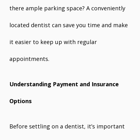
there ample parking space? A conveniently
located dentist can save you time and make
it easier to keep up with regular
appointments.
Understanding Payment and Insurance
Options
Before settling on a dentist, it’s important