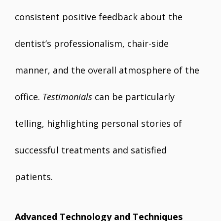
consistent positive feedback about the
dentist’s professionalism, chair-side
manner, and the overall atmosphere of the
office.
Testimonials
can be particularly
telling, highlighting personal stories of
successful treatments and satisfied
patients.
Advanced Technology and Techniques