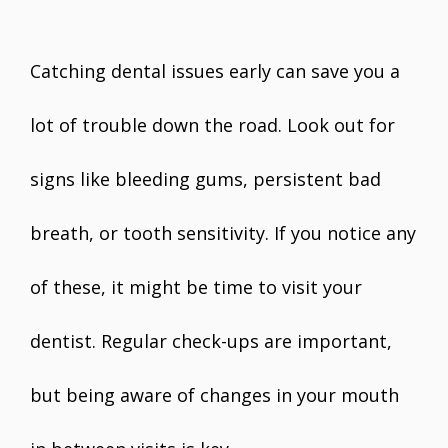
Catching dental issues early can save you a
lot of trouble down the road. Look out for
signs like bleeding gums, persistent bad
breath, or tooth sensitivity. If you notice any
of these, it might be time to visit your
dentist. Regular check-ups are important,
but being aware of changes in your mouth