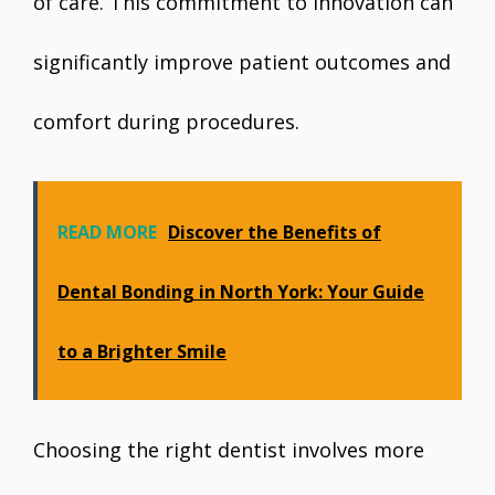
of care. This commitment to innovation can
significantly improve patient outcomes and
comfort during procedures.
READ MORE
Discover the Benefits of
Dental Bonding in North York: Your Guide
to a Brighter Smile
Choosing the right dentist involves more