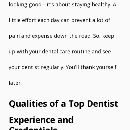
looking good—it’s about staying healthy. A
little effort each day can prevent a lot of
pain and expense down the road. So, keep
up with your dental care routine and see
your dentist regularly. You’ll thank yourself
later.
Qualities of a Top Dentist
Experience and