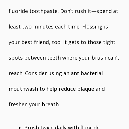
fluoride toothpaste. Don’t rush it—spend at
least two minutes each time. Flossing is
your best friend, too. It gets to those tight
spots between teeth where your brush can’t
reach. Consider using an antibacterial
mouthwash to help reduce plaque and
freshen your breath.
Brush twice daily with fluoride