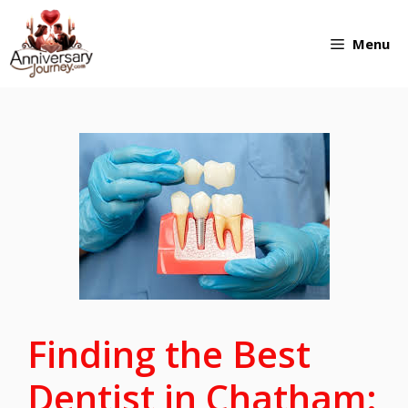
Skip
Menu
to
content
Finding the Best
Dentist in Chatham: