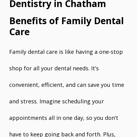
Dentistry in Chatham
Benefits of Family Dental
Care
Family dental care is like having a one-stop
shop for all your dental needs. It’s
convenient, efficient, and can save you time
and stress. Imagine scheduling your
appointments all in one day, so you don’t
have to keep going back and forth. Plus,