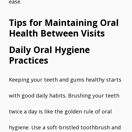
ease.
Tips for Maintaining Oral
Health Between Visits
Daily Oral Hygiene
Practices
Keeping your teeth and gums healthy starts
with good daily habits. Brushing your teeth
twice a day is like the golden rule of oral
hygiene. Use a soft-bristled toothbrush and