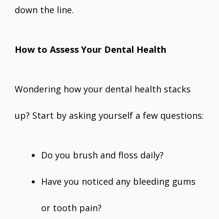
down the line.
How to Assess Your Dental Health
Wondering how your dental health stacks
up? Start by asking yourself a few questions:
Do you brush and floss daily?
Have you noticed any bleeding gums
or tooth pain?