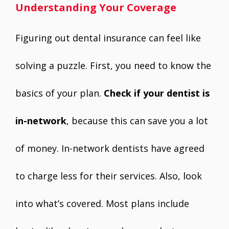
Understanding Your Coverage
Figuring out dental insurance can feel like
solving a puzzle. First, you need to know the
basics of your plan.
Check if your dentist is
in-network
, because this can save you a lot
of money. In-network dentists have agreed
to charge less for their services. Also, look
into what’s covered. Most plans include