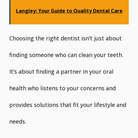
Langley: Your Guide to Quality Dental Care
Choosing the right dentist isn’t just about
finding someone who can clean your teeth.
It’s about finding a partner in your oral
health who listens to your concerns and
provides solutions that fit your lifestyle and
needs.