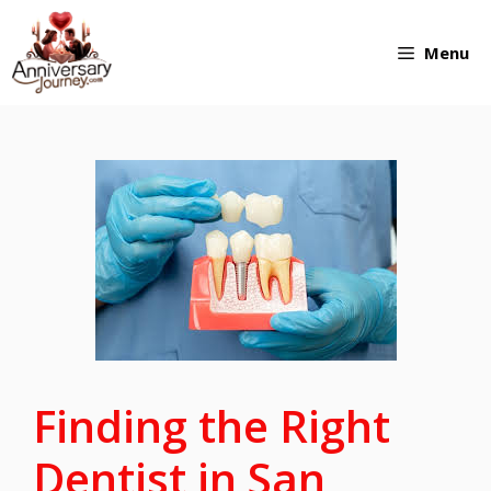
Skip
Menu
to
content
Finding the Right
Dentist in San