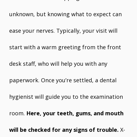
unknown, but knowing what to expect can
ease your nerves. Typically, your visit will
start with a warm greeting from the front
desk staff, who will help you with any
paperwork. Once you’re settled, a dental
hygienist will guide you to the examination
room.
Here, your teeth, gums, and mouth
will be checked for any signs of trouble.
X-