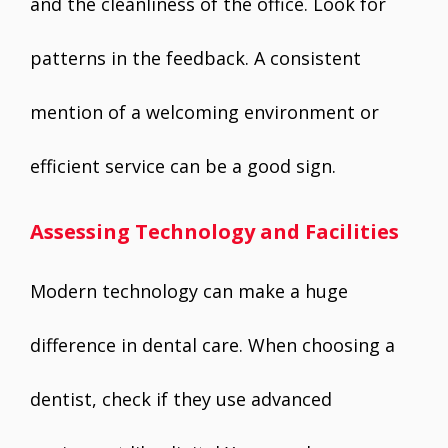
and the cleanliness of the office. Look for
patterns in the feedback. A consistent
mention of a welcoming environment or
efficient service can be a good sign.
Assessing Technology and Facilities
Modern technology can make a huge
difference in dental care. When choosing a
dentist, check if they use advanced