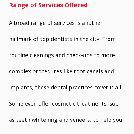
Range of Services Offered
A broad range of services is another
hallmark of top dentists in the city. From
routine cleanings and check-ups to more
complex procedures like root canals and
implants, these dental practices cover it all.
Some even offer cosmetic treatments, such
as teeth whitening and veneers, to help you