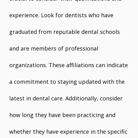
experience. Look for dentists who have
graduated from reputable dental schools
and are members of professional
organizations. These affiliations can indicate
a commitment to staying updated with the
latest in dental care. Additionally, consider
how long they have been practicing and
whether they have experience in the specific