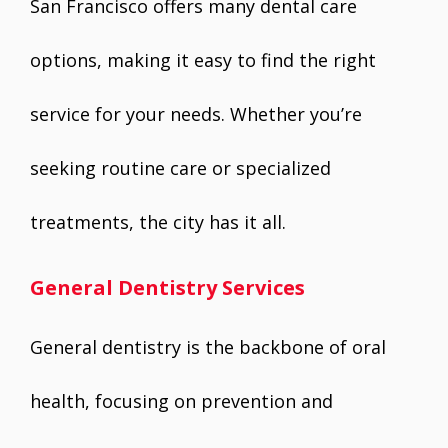
San Francisco offers many dental care
options, making it easy to find the right
service for your needs. Whether you’re
seeking routine care or specialized
treatments, the city has it all.
General Dentistry Services
General dentistry is the backbone of oral
health, focusing on prevention and