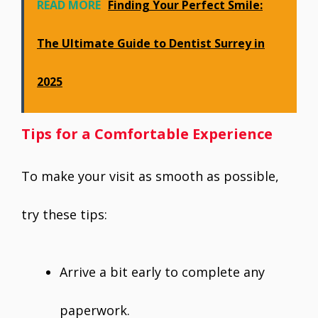
READ MORE
Finding Your Perfect Smile:
The Ultimate Guide to Dentist Surrey in
2025
Tips for a Comfortable Experience
To make your visit as smooth as possible,
try these tips:
Arrive a bit early to complete any
paperwork.