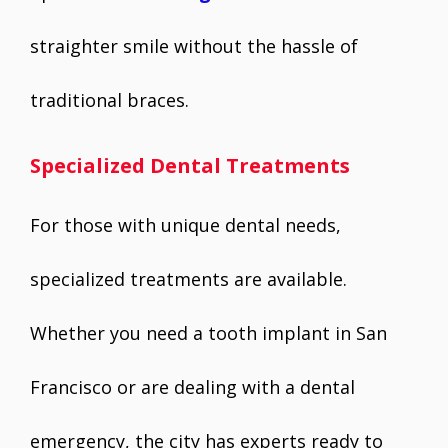
straighter smile without the hassle of
traditional braces.
Specialized Dental Treatments
For those with unique dental needs,
specialized treatments are available.
Whether you need a tooth implant in San
Francisco or are dealing with a dental
emergency, the city has experts ready to