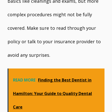
basics like cleanings and exams, but more
complex procedures might not be fully
covered. Make sure to read through your
policy or talk to your insurance provider to
avoid any surprises.
READ MORE
Finding the Best Dentist in
Hamilton: Your Guide to Quality Dental
Care