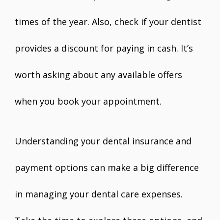
times of the year. Also, check if your dentist
provides a discount for paying in cash. It’s
worth asking about any available offers
when you book your appointment.
Understanding your dental insurance and
payment options can make a big difference
in managing your dental care expenses.