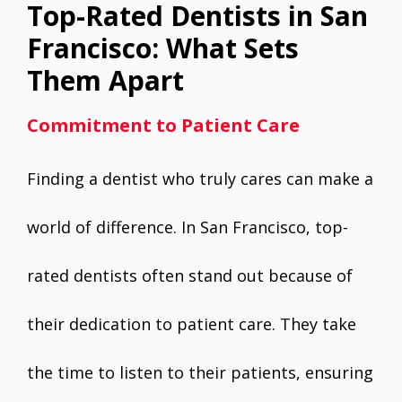
Top-Rated Dentists in San
Francisco: What Sets
Them Apart
Commitment to Patient Care
Finding a dentist who truly cares can make a
world of difference. In San Francisco, top-
rated dentists often stand out because of
their dedication to patient care. They take
the time to listen to their patients, ensuring