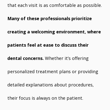
that each visit is as comfortable as possible.
Many of these professionals prioritize
creating a welcoming environment, where
patients feel at ease to discuss their
dental concerns.
Whether it’s offering
personalized treatment plans or providing
detailed explanations about procedures,
their focus is always on the patient.