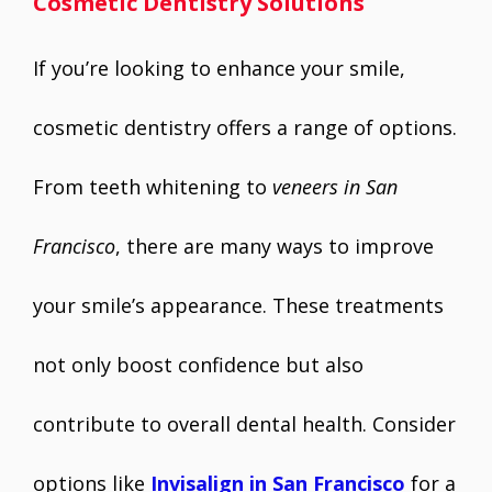
Cosmetic Dentistry Solutions
If you’re looking to enhance your smile,
cosmetic dentistry offers a range of options.
From teeth whitening to
veneers in San
Francisco
, there are many ways to improve
your smile’s appearance. These treatments
not only boost confidence but also
contribute to overall dental health. Consider
options like
Invisalign in San Francisco
for a