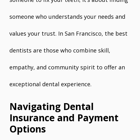
someone who understands your needs and
values your trust. In San Francisco, the best
dentists are those who combine skill,
empathy, and community spirit to offer an
exceptional dental experience.
Navigating Dental
Insurance and Payment
Options