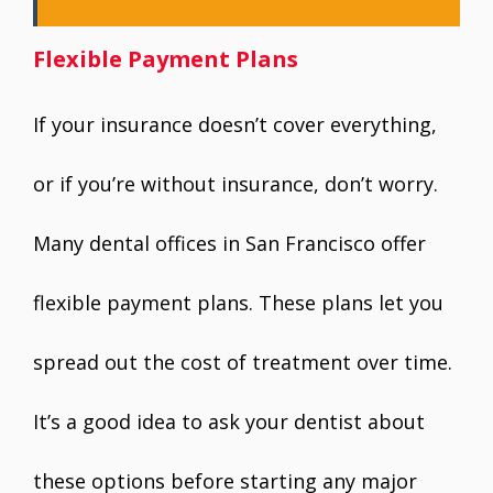
Flexible Payment Plans
If your insurance doesn’t cover everything,
or if you’re without insurance, don’t worry.
Many dental offices in San Francisco offer
flexible payment plans. These plans let you
spread out the cost of treatment over time.
It’s a good idea to ask your dentist about
these options before starting any major