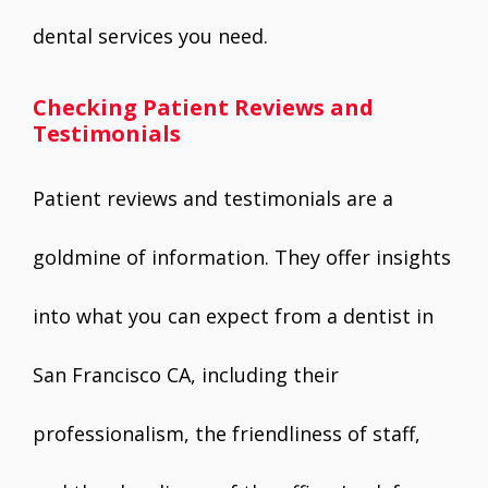
dental services you need.
Checking Patient Reviews and
Testimonials
Patient reviews and testimonials are a
goldmine of information. They offer insights
into what you can expect from a dentist in
San Francisco CA, including their
professionalism, the friendliness of staff,