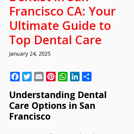
Francisco CA: Your
Ultimate Guide to
Top Dental Care
January 24, 2025
F
T
E
Pi
W
Li
S
ac
w
m
nt
h
n
h
Understanding Dental
e
itt
ai
er
at
k
ar
b
er
l
e
s
e
e
Care Options in San
o
st
A
dI
Francisco
o
p
n
k
p