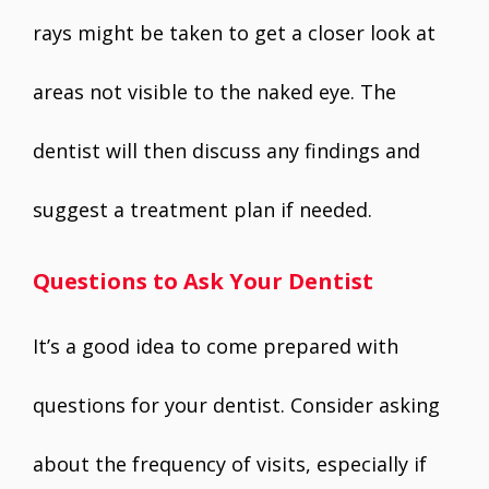
rays might be taken to get a closer look at
areas not visible to the naked eye. The
dentist will then discuss any findings and
suggest a treatment plan if needed.
Questions to Ask Your Dentist
It’s a good idea to come prepared with
questions for your dentist. Consider asking
about the frequency of visits, especially if