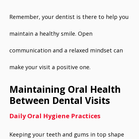
Remember, your dentist is there to help you
maintain a healthy smile. Open
communication and a relaxed mindset can
make your visit a positive one.
Maintaining Oral Health
Between Dental Visits
Daily Oral Hygiene Practices
Keeping your teeth and gums in top shape