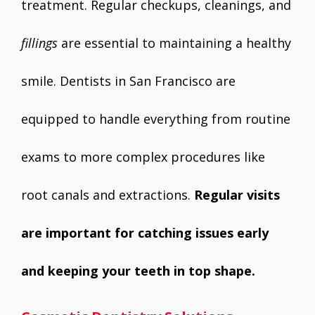
treatment. Regular checkups, cleanings, and
fillings
are essential to maintaining a healthy
smile. Dentists in San Francisco are
equipped to handle everything from routine
exams to more complex procedures like
root canals and extractions.
Regular visits
are important for catching issues early
and keeping your teeth in top shape.