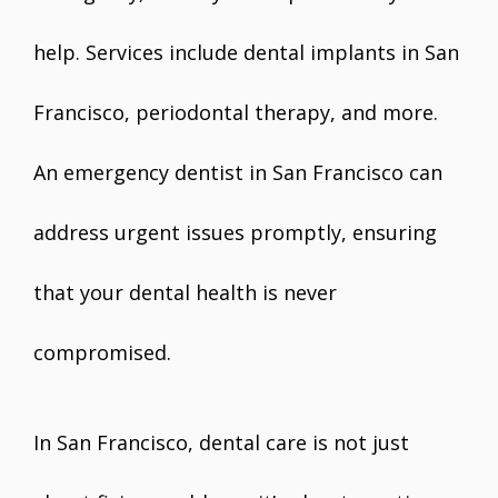
help. Services include dental implants in San
Francisco, periodontal therapy, and more.
An emergency dentist in San Francisco can
address urgent issues promptly, ensuring
that your dental health is never
compromised.
In San Francisco, dental care is not just