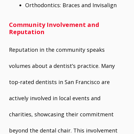
Orthodontics: Braces and Invisalign
Community Involvement and
Reputation
Reputation in the community speaks
volumes about a dentist’s practice. Many
top-rated dentists in San Francisco are
actively involved in local events and
charities, showcasing their commitment
beyond the dental chair. This involvement