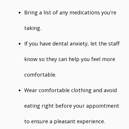
Bring a list of any medications you’re
taking.
If you have dental anxiety, let the staff
know so they can help you feel more
comfortable.
Wear comfortable clothing and avoid
eating right before your appointment
to ensure a pleasant experience.