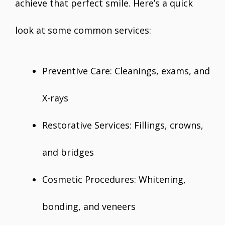
achieve that perfect smile. Here’s a quick
look at some common services:
Preventive Care: Cleanings, exams, and
X-rays
Restorative Services: Fillings, crowns,
and bridges
Cosmetic Procedures: Whitening,
bonding, and veneers