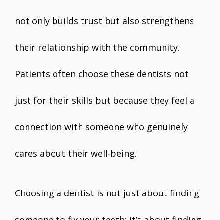
not only builds trust but also strengthens
their relationship with the community.
Patients often choose these dentists not
just for their skills but because they feel a
connection with someone who genuinely
cares about their well-being.
Choosing a dentist is not just about finding
someone to fix your teeth; it’s about finding