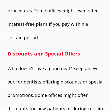
procedures. Some offices might even offer
interest-free plans if you pay within a
certain period.
Discounts and Special Offers
Who doesn’t love a good deal? Keep an eye
out for dentists offering discounts or special
promotions. Some offices might offer
discounts for new patients or during certain