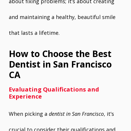
about fixing problems; it’s about creating
and maintaining a healthy, beautiful smile
that lasts a lifetime.
How to Choose the Best
Dentist in San Francisco
CA
Evaluating Qualifications and
Experience
When picking a
dentist in San Francisco
, it’s
crucial to consider their qualifications and