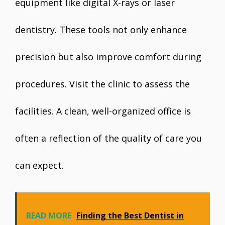
equipment like digital X-rays or laser
dentistry. These tools not only enhance
precision but also improve comfort during
procedures. Visit the clinic to assess the
facilities. A clean, well-organized office is
often a reflection of the quality of care you
can expect.
READ MORE
Finding the Best Dentist in