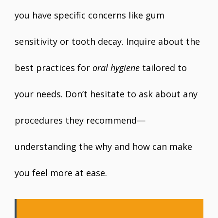
you have specific concerns like gum
sensitivity or tooth decay. Inquire about the
best practices for
oral hygiene
tailored to
your needs. Don’t hesitate to ask about any
procedures they recommend—
understanding the why and how can make
you feel more at ease.