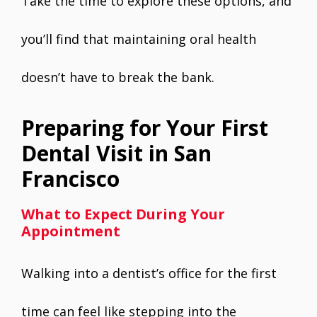
Take the time to explore these options, and
you’ll find that maintaining oral health
doesn’t have to break the bank.
Preparing for Your First
Dental Visit in San
Francisco
What to Expect During Your
Appointment
Walking into a dentist’s office for the first
time can feel like stepping into the