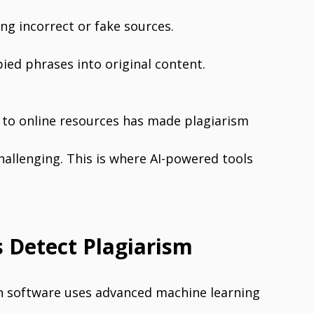
ing incorrect or fake sources.
ied phrases into original content.
s to online resources has made plagiarism
allenging. This is where AI-powered tools
 Detect Plagiarism
n software uses advanced machine learning