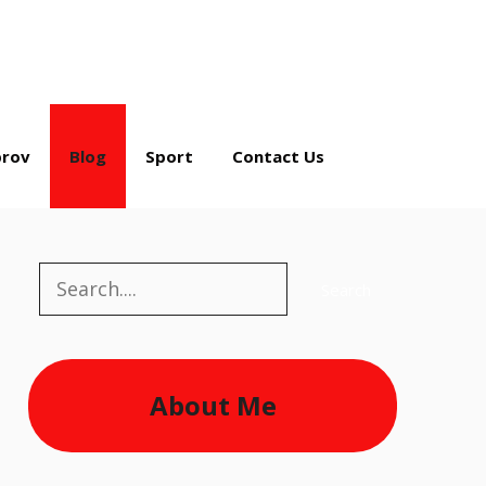
rov
Blog
Sport
Contact Us
Search
Search
About Me