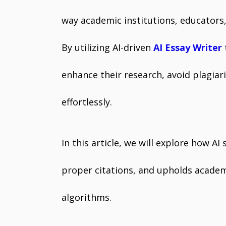
way academic institutions, educators,
By utilizing AI-driven
AI Essay Writer
enhance their research, avoid plagia
effortlessly.
In this article, we will explore how AI
proper citations, and upholds acade
algorithms.