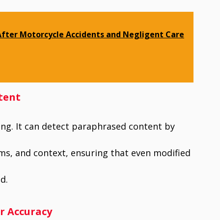
After Motorcycle Accidents and Negligent Care
tent
ng. It can detect paraphrased content by
ms, and context, ensuring that even modified
d.
or Accuracy