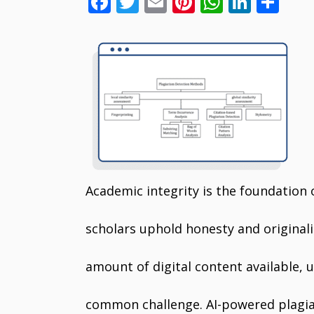
F
T
E
Pi
W
Li
S
ac
w
m
nt
h
n
h
e
itt
ai
er
at
k
ar
b
er
l
e
s
e
e
o
st
A
dI
o
p
n
k
p
Academic integrity is the foundation 
scholars uphold honesty and originali
amount of digital content available,
common challenge. AI-powered plagiar