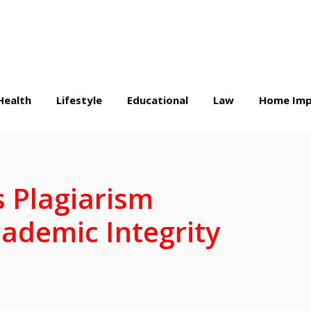
Health
Lifestyle
Educational
Law
Home Imp
s Plagiarism
ademic Integrity