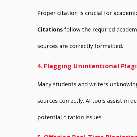
Proper citation is crucial for academic
Citations
follow the required academic
sources are correctly formatted.
4. Flagging Unintentional Plag
Many students and writers unknowingl
sources correctly. AI tools assist in 
potential citation issues.