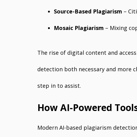
Source-Based Plagiarism
– Cit
Mosaic Plagiarism
– Mixing cop
The rise of digital content and acces
detection both necessary and more ch
step in to assist.
How AI-Powered Tools
Modern AI-based plagiarism detectio