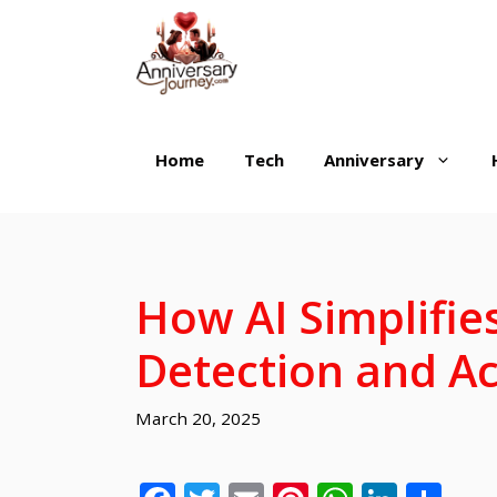
Skip
to
content
Home
Tech
Anniversary
How AI Simplifie
Detection and Ac
March 20, 2025