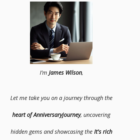
I’m
James Wilson
,
Let me take you on a journey through the
heart of Anniversaryjourney
, uncovering
hidden gems and showcasing the
It's rich