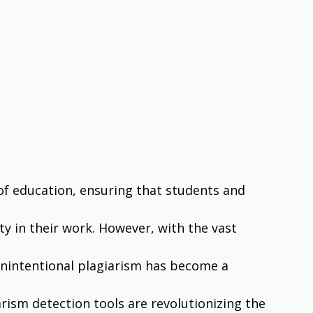
of education, ensuring that students and
ty in their work. However, with the vast
 unintentional plagiarism has become a
ism detection tools are revolutionizing the