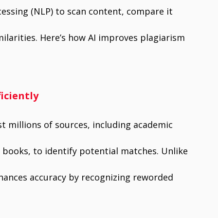
essing (NLP) to scan content, compare it
milarities. Here’s how AI improves plagiarism
iciently
t millions of sources, including academic
 books, to identify potential matches. Unlike
enhances accuracy by recognizing reworded