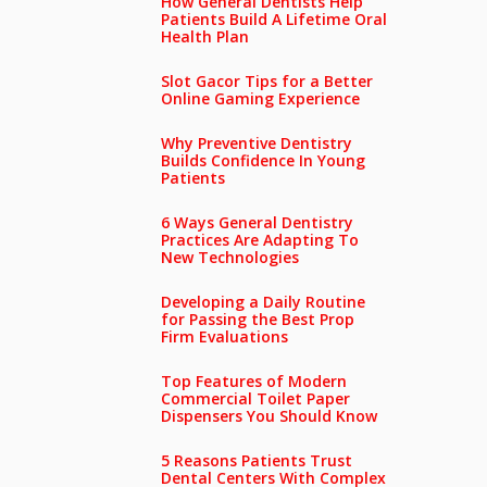
How General Dentists Help
Patients Build A Lifetime Oral
Health Plan
Slot Gacor Tips for a Better
Online Gaming Experience
Why Preventive Dentistry
Builds Confidence In Young
Patients
6 Ways General Dentistry
Practices Are Adapting To
New Technologies
Developing a Daily Routine
for Passing the Best Prop
Firm Evaluations
Top Features of Modern
Commercial Toilet Paper
Dispensers You Should Know
5 Reasons Patients Trust
Dental Centers With Complex