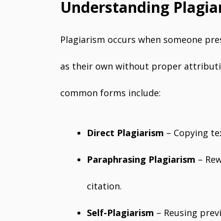
Understanding Plagia
Plagiarism occurs when someone pres
as their own without proper attributio
common forms include:
Direct Plagiarism
– Copying tex
Paraphrasing Plagiarism
– Rew
citation.
Self-Plagiarism
– Reusing previ