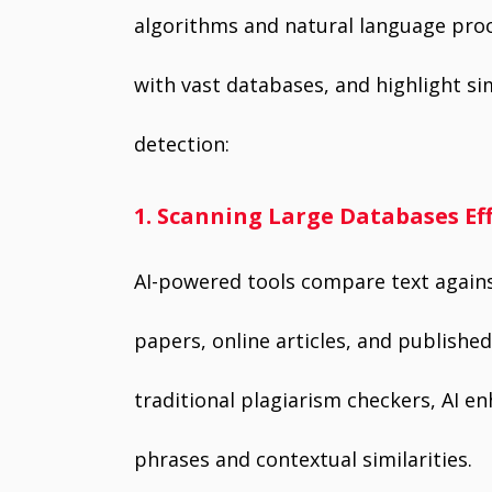
algorithms and natural language proc
with vast databases, and highlight si
detection:
1. Scanning Large Databases Eff
AI-powered tools compare text agains
papers, online articles, and published
traditional plagiarism checkers, AI 
phrases and contextual similarities.