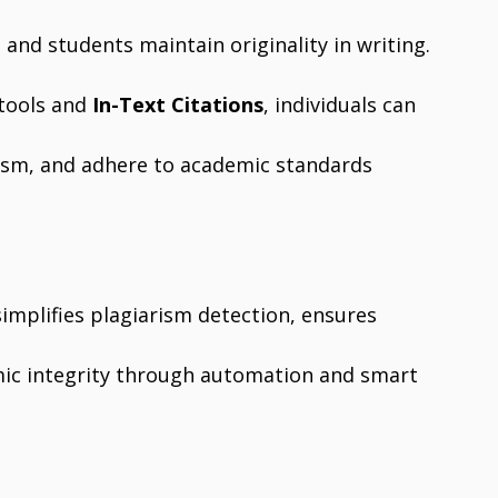
 and students maintain originality in writing.
tools and
In-Text Citations
, individuals can
rism, and adhere to academic standards
 simplifies plagiarism detection, ensures
mic integrity through automation and smart