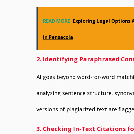
READ MORE
Exploring Legal Options 
in Pensacola
2. Identifying Paraphrased Con
AI goes beyond word-for-word matchi
analyzing sentence structure, synony
versions of plagiarized text are flagge
3. Checking In-Text Citations f