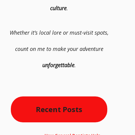
culture
.
Whether it’s local lore or must-visit spots,
count on me to make your adventure
unforgettable
.
Recent Posts