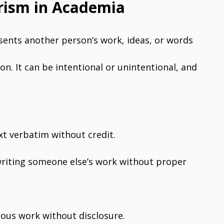
rism in Academia
ents another person’s work, ideas, or words
n. It can be intentional or unintentional, and
t verbatim without credit.
riting someone else’s work without proper
ous work without disclosure.