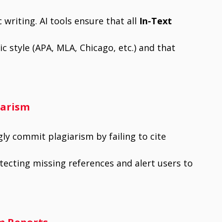
 writing. AI tools ensure that all
In-Text
 style (APA, MLA, Chicago, etc.) and that
iarism
y commit plagiarism by failing to cite
detecting missing references and alert users to