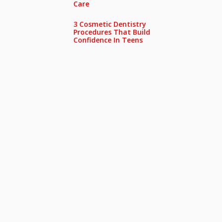
Care
3 Cosmetic Dentistry
Procedures That Build
Confidence In Teens