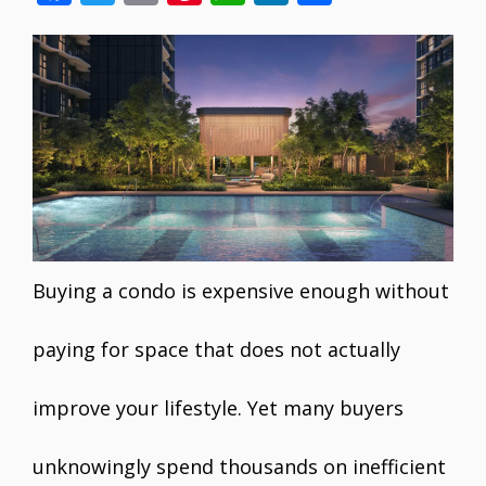
ac
w
m
nt
h
n
h
e
itt
ai
er
at
k
ar
b
er
l
e
s
e
e
o
st
A
dI
o
p
n
k
p
Buying a condo is expensive enough without
paying for space that does not actually
improve your lifestyle. Yet many buyers
unknowingly spend thousands on inefficient