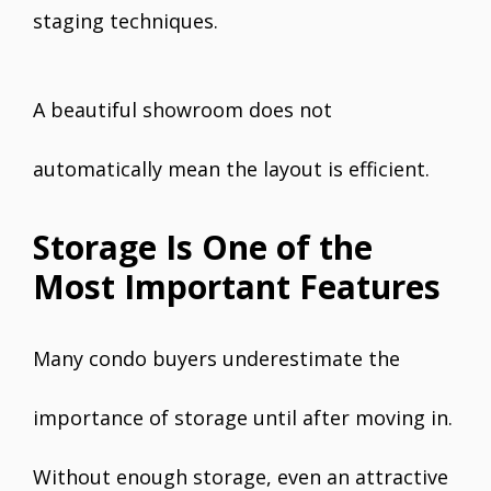
staging techniques.
A beautiful showroom does not
automatically mean the layout is efficient.
Storage Is One of the
Most Important Features
Many condo buyers underestimate the
importance of storage until after moving in.
Without enough storage, even an attractive