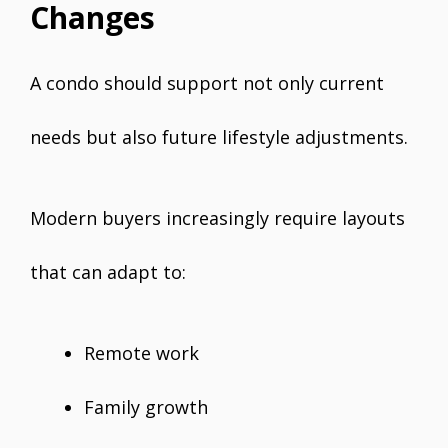
Changes
A condo should support not only current
needs but also future lifestyle adjustments.
Modern buyers increasingly require layouts
that can adapt to:
Remote work
Family growth