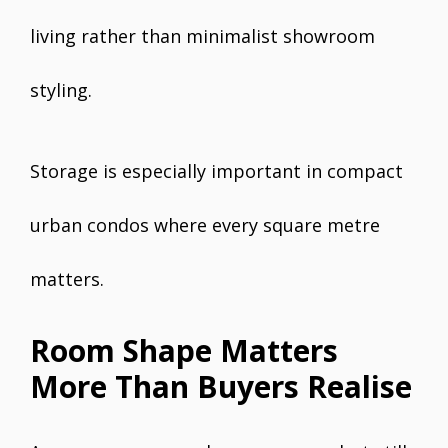
living rather than minimalist showroom
styling.
Storage is especially important in compact
urban condos where every square metre
matters.
Room Shape Matters
More Than Buyers Realise