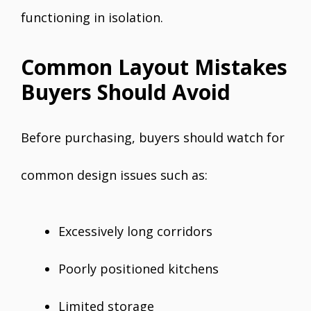
functioning in isolation.
Common Layout Mistakes
Buyers Should Avoid
Before purchasing, buyers should watch for
common design issues such as:
Excessively long corridors
Poorly positioned kitchens
Limited storage