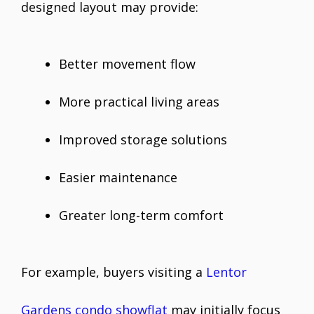
designed layout may provide:
Better movement flow
More practical living areas
Improved storage solutions
Easier maintenance
Greater long-term comfort
For example, buyers visiting a
Lentor
Gardens condo showflat
may initially focus