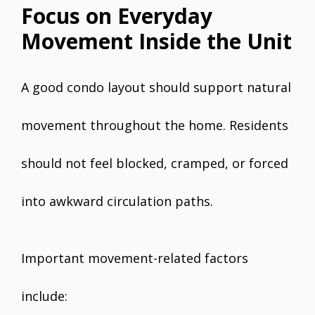
Focus on Everyday
Movement Inside the Unit
A good condo layout should support natural
movement throughout the home. Residents
should not feel blocked, cramped, or forced
into awkward circulation paths.
Important movement-related factors
include: