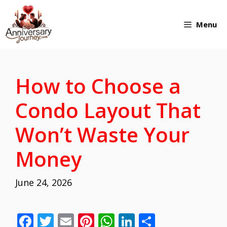
Skip
Menu
to
content
How to Choose a
Condo Layout That
Won’t Waste Your
Money
June 24, 2026
F
T
E
Pi
W
Li
S