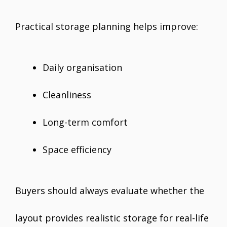
Practical storage planning helps improve:
Daily organisation
Cleanliness
Long-term comfort
Space efficiency
Buyers should always evaluate whether the
layout provides realistic storage for real-life