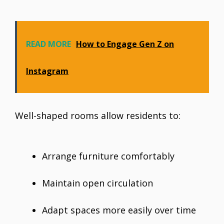
READ MORE
How to Engage Gen Z on
Instagram
Well-shaped rooms allow residents to:
Arrange furniture comfortably
Maintain open circulation
Adapt spaces more easily over time