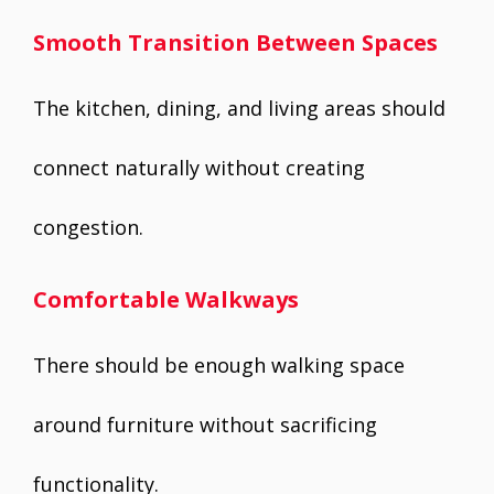
Smooth Transition Between Spaces
The kitchen, dining, and living areas should
connect naturally without creating
congestion.
Comfortable Walkways
There should be enough walking space
around furniture without sacrificing
functionality.