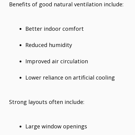
Benefits of good natural ventilation include:
Better indoor comfort
Reduced humidity
Improved air circulation
Lower reliance on artificial cooling
Strong layouts often include:
Large window openings