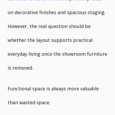
on decorative finishes and spacious staging.
However, the real question should be
whether the layout supports practical
everyday living once the showroom furniture
is removed.
Functional space is always more valuable
than wasted space.