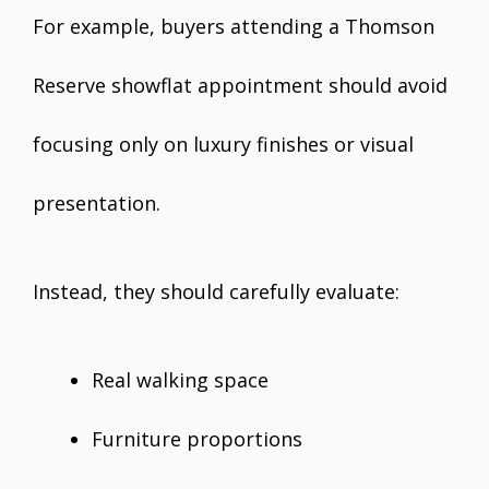
For example, buyers attending a Thomson
Reserve showflat appointment should avoid
focusing only on luxury finishes or visual
presentation.
Instead, they should carefully evaluate:
Real walking space
Furniture proportions