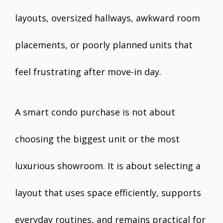
layouts, oversized hallways, awkward room
placements, or poorly planned units that
feel frustrating after move-in day.
A smart condo purchase is not about
choosing the biggest unit or the most
luxurious showroom. It is about selecting a
layout that uses space efficiently, supports
everyday routines, and remains practical for