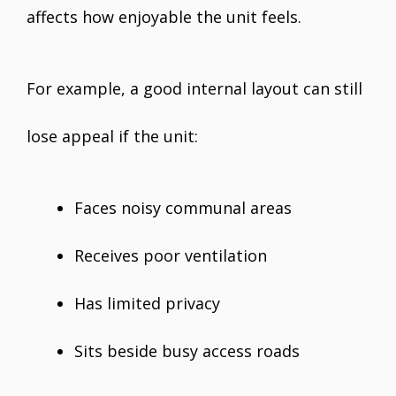
affects how enjoyable the unit feels.
For example, a good internal layout can still
lose appeal if the unit:
Faces noisy communal areas
Receives poor ventilation
Has limited privacy
Sits beside busy access roads