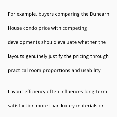
For example, buyers comparing the Dunearn
House condo price with competing
developments should evaluate whether the
layouts genuinely justify the pricing through
practical room proportions and usability.
Layout efficiency often influences long-term
satisfaction more than luxury materials or