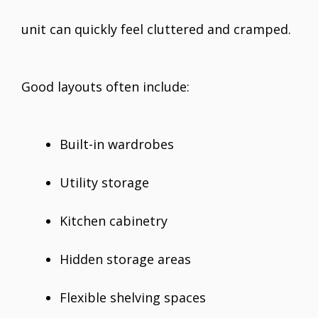
unit can quickly feel cluttered and cramped.
Good layouts often include:
Built-in wardrobes
Utility storage
Kitchen cabinetry
Hidden storage areas
Flexible shelving spaces