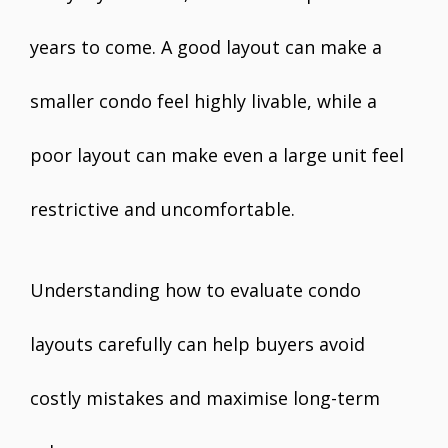
years to come. A good layout can make a
smaller condo feel highly livable, while a
poor layout can make even a large unit feel
restrictive and uncomfortable.
Understanding how to evaluate condo
layouts carefully can help buyers avoid
costly mistakes and maximise long-term