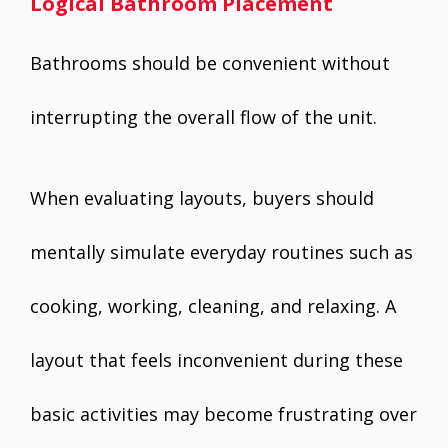
Logical Bathroom Placement
Bathrooms should be convenient without
interrupting the overall flow of the unit.
When evaluating layouts, buyers should
mentally simulate everyday routines such as
cooking, working, cleaning, and relaxing. A
layout that feels inconvenient during these
basic activities may become frustrating over