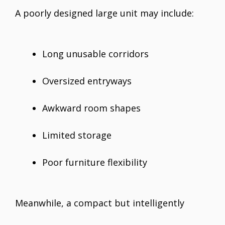
A poorly designed large unit may include:
Long unusable corridors
Oversized entryways
Awkward room shapes
Limited storage
Poor furniture flexibility
Meanwhile, a compact but intelligently