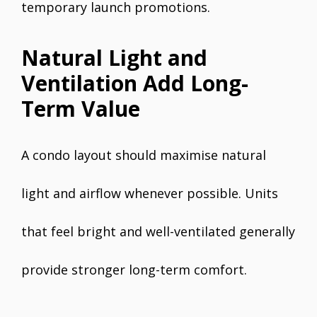
temporary launch promotions.
Natural Light and
Ventilation Add Long-
Term Value
A condo layout should maximise natural
light and airflow whenever possible. Units
that feel bright and well-ventilated generally
provide stronger long-term comfort.