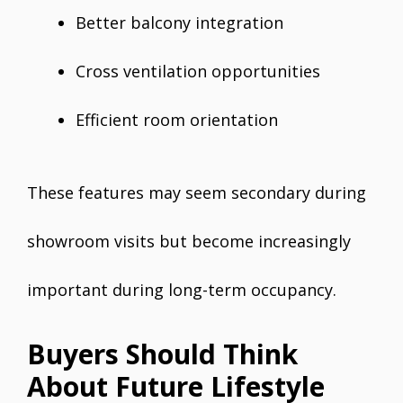
Better balcony integration
Cross ventilation opportunities
Efficient room orientation
These features may seem secondary during
showroom visits but become increasingly
important during long-term occupancy.
Buyers Should Think
About Future Lifestyle