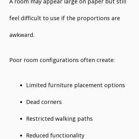
A room may appear large on paper but still
feel difficult to use if the proportions are
awkward.
Poor room configurations often create:
Limited furniture placement options
Dead corners
Restricted walking paths
Reduced functionality