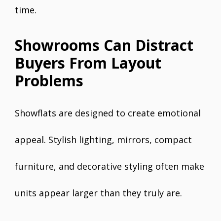
time.
Showrooms Can Distract
Buyers From Layout
Problems
Showflats are designed to create emotional
appeal. Stylish lighting, mirrors, compact
furniture, and decorative styling often make
units appear larger than they truly are.