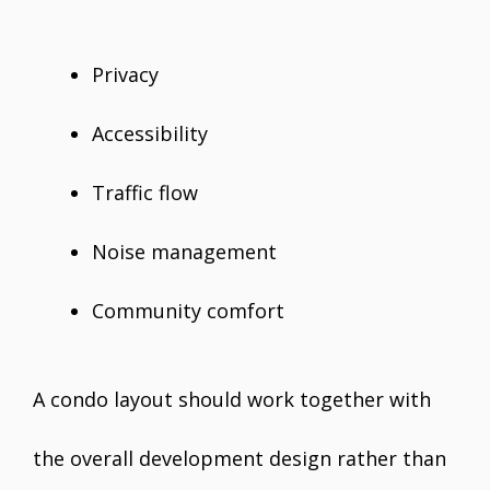
Privacy
Accessibility
Traffic flow
Noise management
Community comfort
A condo layout should work together with
the overall development design rather than