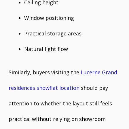
Ceiling height
Window positioning
Practical storage areas
Natural light flow
Similarly, buyers visiting the
Lucerne Grand
residences showflat location
should pay
attention to whether the layout still feels
practical without relying on showroom