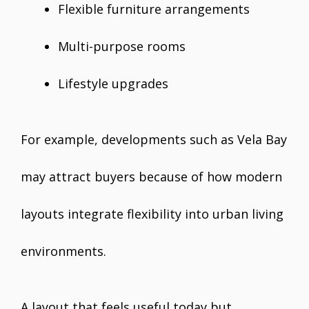
Flexible furniture arrangements
Multi-purpose rooms
Lifestyle upgrades
For example, developments such as Vela Bay
may attract buyers because of how modern
layouts integrate flexibility into urban living
environments.
A layout that feels useful today but