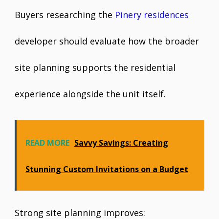
Buyers researching the
Pinery residences
developer should evaluate how the broader
site planning supports the residential
experience alongside the unit itself.
READ MORE
Savvy Savings: Creating
Stunning Custom Invitations on a Budget
Strong site planning improves: