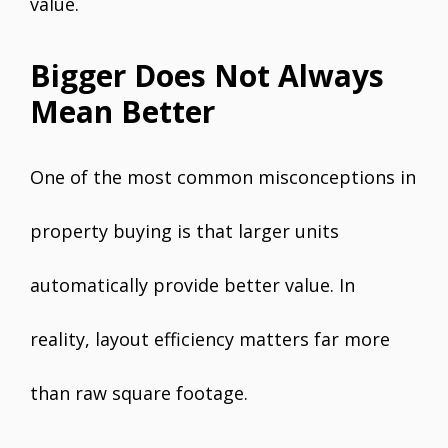
value.
Bigger Does Not Always
Mean Better
One of the most common misconceptions in
property buying is that larger units
automatically provide better value. In
reality, layout efficiency matters far more
than raw square footage.