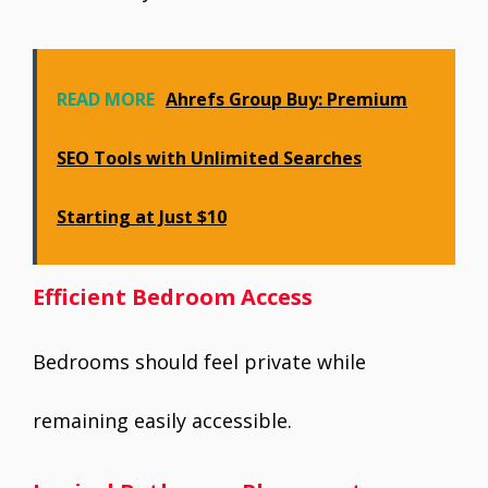
READ MORE
Ahrefs Group Buy: Premium
SEO Tools with Unlimited Searches
Starting at Just $10
Efficient Bedroom Access
Bedrooms should feel private while
remaining easily accessible.