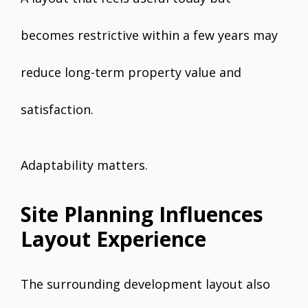
becomes restrictive within a few years may
reduce long-term property value and
satisfaction.
Adaptability matters.
Site Planning Influences
Layout Experience
The surrounding development layout also