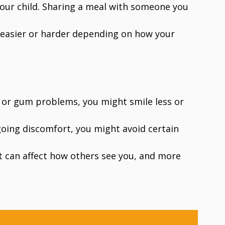
your child. Sharing a meal with someone you
 easier or harder depending on how your
y or gum problems, you might smile less or
ngoing discomfort, you might avoid certain
at can affect how others see you, and more