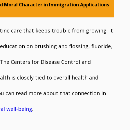
d Moral Character in Immigration Applications
utine care that keeps trouble from growing. It
 education on brushing and flossing, fluoride,
 The Centers for Disease Control and
lth is closely tied to overall health and
 You can read more about that connection in
al well-being
.