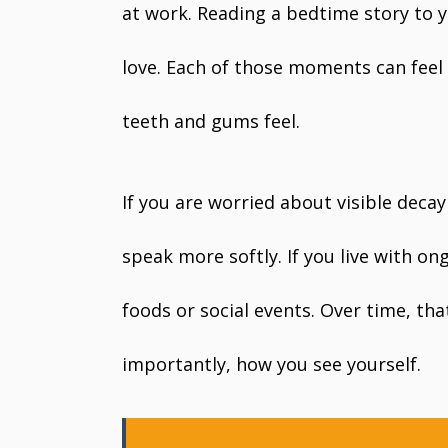
at work. Reading a bedtime story to 
love. Each of those moments can feel
teeth and gums feel.
If you are worried about visible deca
speak more softly. If you live with o
foods or social events. Over time, th
importantly, how you see yourself.