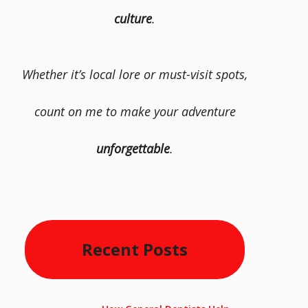
culture
.
Whether it’s local lore or must-visit spots,
count on me to make your adventure
unforgettable
.
Recent Posts