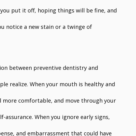
 you put it off, hoping things will be fine, and
ou notice a new stain or a twinge of
tion between preventive dentistry and
ple realize. When your mouth is healthy and
feel more comfortable, and move through your
elf-assurance. When you ignore early signs,
xpense, and embarrassment that could have