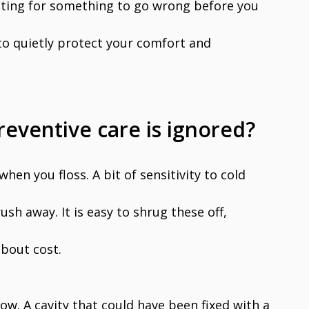
iting for something to go wrong before you
 to quietly protect your comfort and
ventive care is ignored?
 when you floss. A bit of sensitivity to cold
ush away. It is easy to shrug these off,
about cost.
ow. A cavity that could have been fixed with a