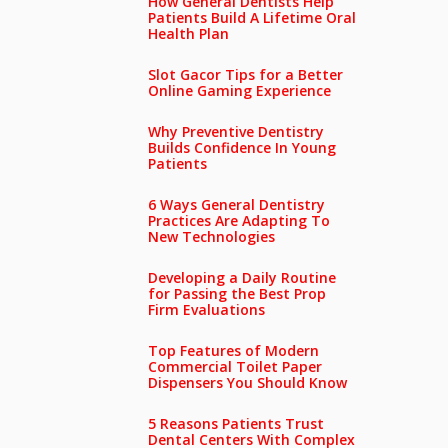
How General Dentists Help
Patients Build A Lifetime Oral
Health Plan
Slot Gacor Tips for a Better
Online Gaming Experience
Why Preventive Dentistry
Builds Confidence In Young
Patients
6 Ways General Dentistry
Practices Are Adapting To
New Technologies
Developing a Daily Routine
for Passing the Best Prop
Firm Evaluations
Top Features of Modern
Commercial Toilet Paper
Dispensers You Should Know
5 Reasons Patients Trust
Dental Centers With Complex