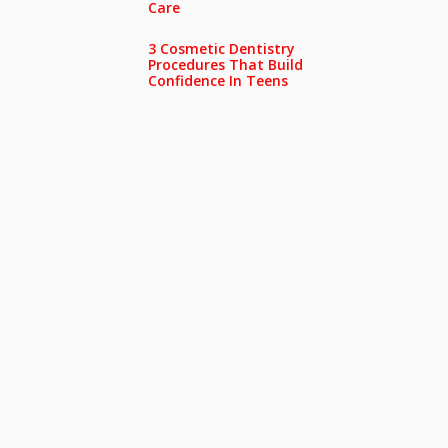
Care
3 Cosmetic Dentistry
Procedures That Build
Confidence In Teens