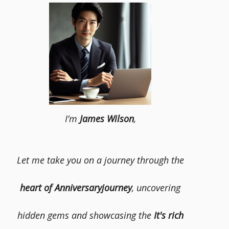
I’m
James Wilson
,
Let me take you on a journey through the
heart of Anniversaryjourney
, uncovering
hidden gems and showcasing the
It's rich