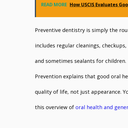
READ MORE
How USCIS Evaluates Goo
Preventive dentistry is simply the ro
includes regular cleanings, checkups,
and sometimes sealants for children.
Prevention explains that good oral hea
quality of life, not just appearance.
this overview of
oral health and gener