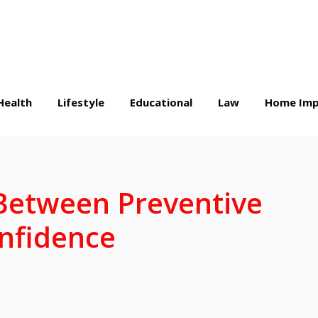
Health
Lifestyle
Educational
Law
Home Imp
Between Preventive
nfidence