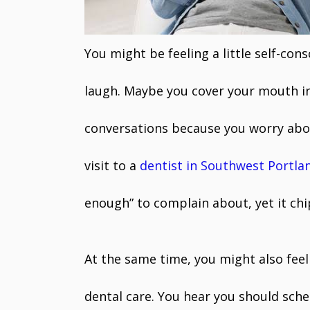
You might be feeling a little self-cons
laugh. Maybe you cover your mouth in 
conversations because you worry abou
visit to a
dentist in Southwest Portla
enough” to complain about, yet it chi
At the same time, you might also fee
dental care. You hear you should sch