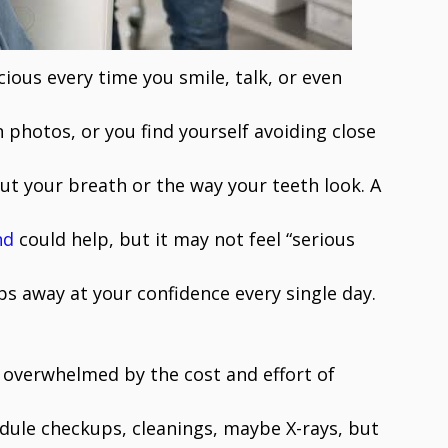
cious every time you smile, talk, or even
photos, or you find yourself avoiding close
t your breath or the way your teeth look. A
nd
could help, but it may not feel “serious
ps away at your confidence every single day.
l overwhelmed by the cost and effort of
edule checkups, cleanings, maybe X-rays, but