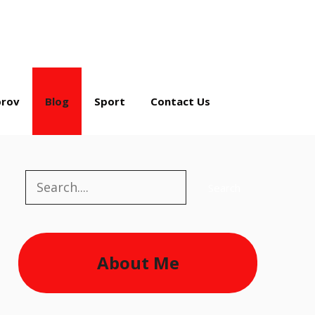
rov
Blog
Sport
Contact Us
Search
Search
About Me