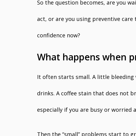
So the question becomes, are you wa
act, or are you using preventive care
confidence now?
What happens when pre
It often starts small. A little bleeding
drinks. A coffee stain that does not br
especially if you are busy or worried 
Then the “small” problems start to gr