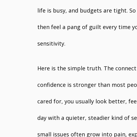
life is busy, and budgets are tight. So
then feel a pang of guilt every time y
sensitivity.
Here is the simple truth. The connec
confidence is stronger than most peo
cared for, you usually look better, 
day with a quieter, steadier kind of s
small issues often grow into pain, e