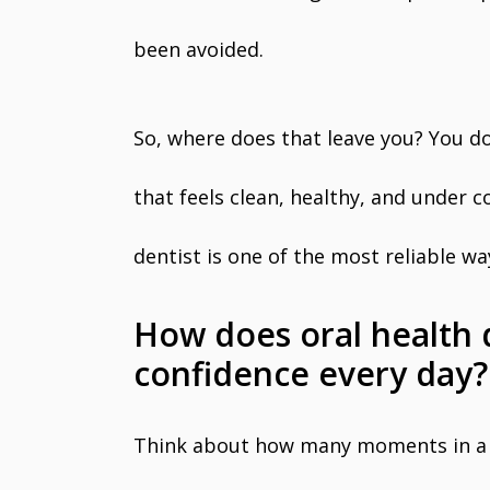
been avoided.
So, where does that leave you? You d
that feels clean, healthy, and under c
dentist is one of the most reliable w
How does oral health 
confidence every day?
Think about how many moments in a 