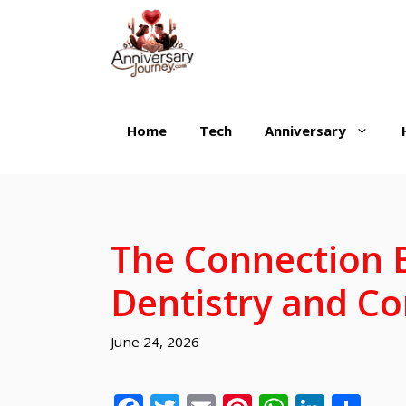
Skip
to
content
Home
Tech
Anniversary
The Connection 
Dentistry and Co
June 24, 2026