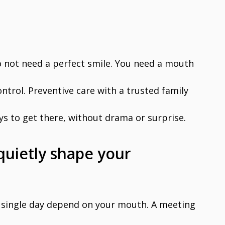
o not need a perfect smile. You need a mouth
ontrol. Preventive care with a trusted family
ays to get there, without drama or surprise.
quietly shape your
single day depend on your mouth. A meeting