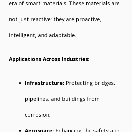
era of smart materials. These materials are
not just reactive; they are proactive,
intelligent, and adaptable.
Applications Across Industries:
Infrastructure:
Protecting bridges,
pipelines, and buildings from
corrosion.
Aerospace:
Enhancing the safety and