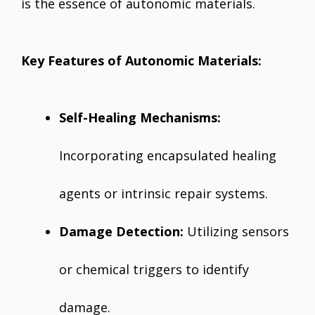
is the essence of autonomic materials.
Key Features of Autonomic Materials:
Self-Healing Mechanisms:
Incorporating encapsulated healing
agents or intrinsic repair systems.
Damage Detection:
Utilizing sensors
or chemical triggers to identify
damage.