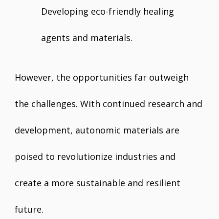
Developing eco-friendly healing
agents and materials.
However, the opportunities far outweigh
the challenges. With continued research and
development, autonomic materials are
poised to revolutionize industries and
create a more sustainable and resilient
future.