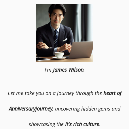
I’m
James Wilson
,
Let me take you on a journey through the
heart of
Anniversaryjourney
, uncovering hidden gems and
showcasing the
It's rich culture
.