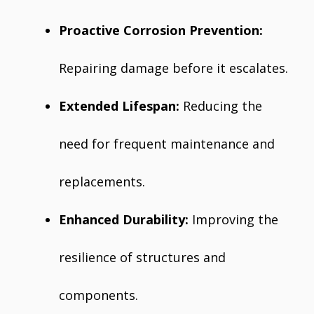
Proactive Corrosion Prevention:
Repairing damage before it escalates.
Extended Lifespan:
Reducing the
need for frequent maintenance and
replacements.
Enhanced Durability:
Improving the
resilience of structures and
components.