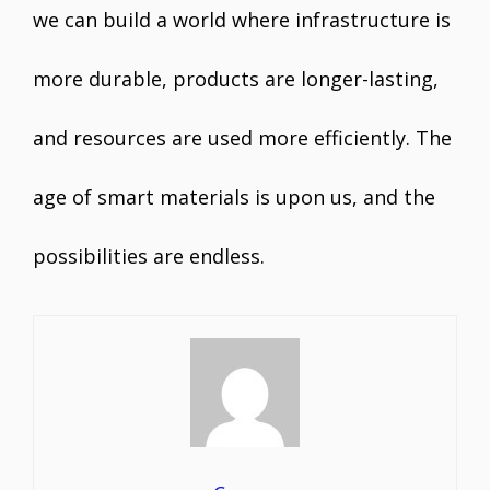
we can build a world where infrastructure is
more durable, products are longer-lasting,
and resources are used more efficiently. The
age of smart materials is upon us, and the
possibilities are endless.