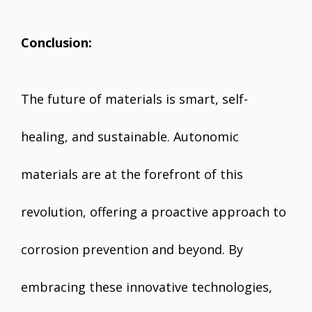
Conclusion:
The future of materials is smart, self-
healing, and sustainable. Autonomic
materials are at the forefront of this
revolution, offering a proactive approach to
corrosion prevention and beyond. By
embracing these innovative technologies,