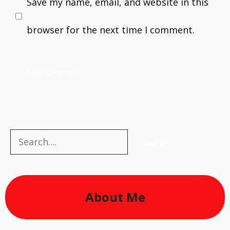
Save my name, email, and website in this
browser for the next time I comment.
Search
Search
About Me