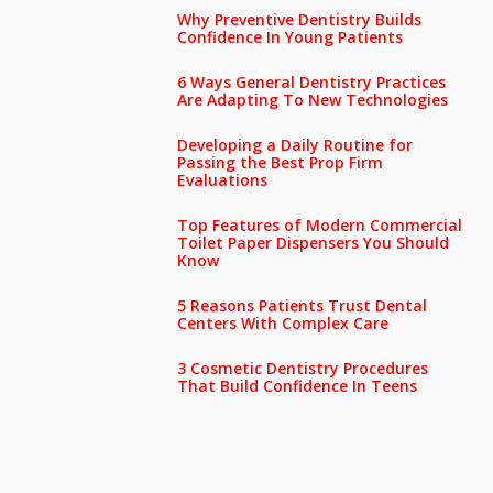
Why Preventive Dentistry Builds
Confidence In Young Patients
6 Ways General Dentistry Practices
Are Adapting To New Technologies
Developing a Daily Routine for
Passing the Best Prop Firm
Evaluations
Top Features of Modern Commercial
Toilet Paper Dispensers You Should
Know
5 Reasons Patients Trust Dental
Centers With Complex Care
3 Cosmetic Dentistry Procedures
That Build Confidence In Teens