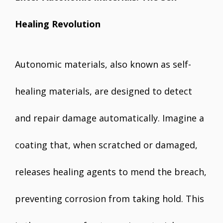
Healing Revolution
Autonomic materials, also known as self-
healing materials, are designed to detect
and repair damage automatically. Imagine a
coating that, when scratched or damaged,
releases healing agents to mend the breach,
preventing corrosion from taking hold. This