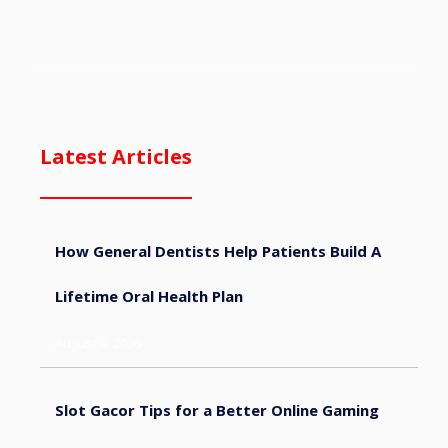
Latest Articles
How General Dentists Help Patients Build A
Lifetime Oral Health Plan
August 4, 2026
Slot Gacor Tips for a Better Online Gaming