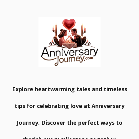
Explore heartwarming tales and timeless
tips for celebrating love at Anniversary
Journey. Discover the perfect ways to