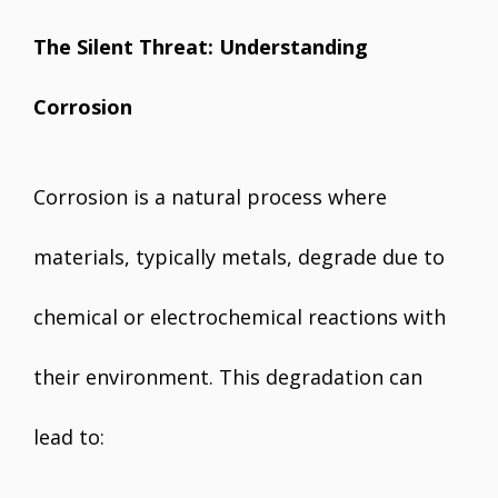
The Silent Threat: Understanding
Corrosion
Corrosion is a natural process where
materials, typically metals, degrade due to
chemical or electrochemical reactions with
their environment. This degradation can
lead to: