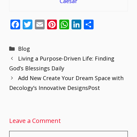
Caesar
F
T
E
Pi
W
Li
S
ac
w
m
nt
h
n
h
e
itt
ai
er
at
k
ar
Categories
Blog
b
er
l
e
s
e
e
Living a Purpose-Driven Life: Finding
o
st
A
dI
God’s Blessings Daily
o
p
n
Add New Create Your Dream Space with
k
p
Decology’s Innovative DesignsPost
Leave a Comment