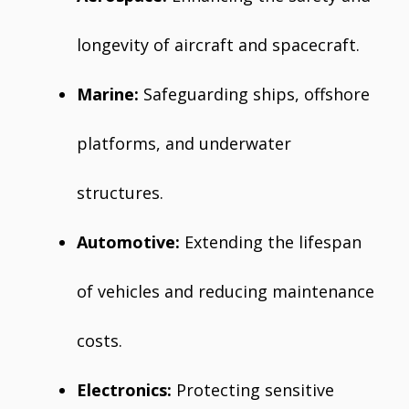
longevity of aircraft and spacecraft.
Marine:
Safeguarding ships, offshore
platforms, and underwater
structures.
Automotive:
Extending the lifespan
of vehicles and reducing maintenance
costs.
Electronics:
Protecting sensitive