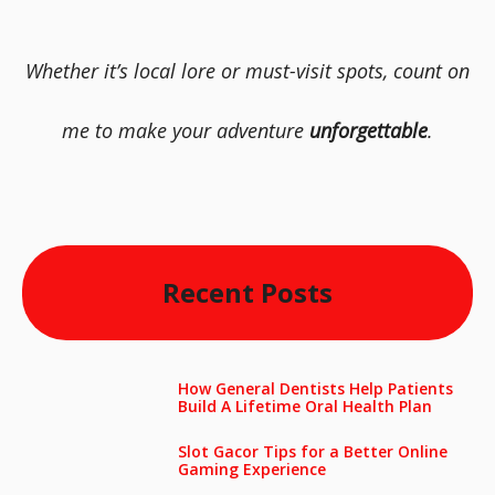
Whether it’s local lore or must-visit spots, count on
me to make your adventure
unforgettable
.
Recent Posts
How General Dentists Help Patients
Build A Lifetime Oral Health Plan
Slot Gacor Tips for a Better Online
Gaming Experience