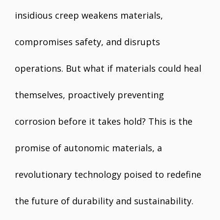
insidious creep weakens materials,
compromises safety, and disrupts
operations. But what if materials could heal
themselves, proactively preventing
corrosion before it takes hold? This is the
promise of autonomic materials, a
revolutionary technology poised to redefine
the future of durability and sustainability.