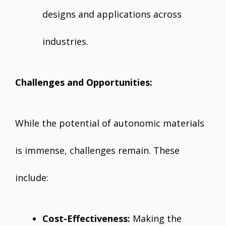
designs and applications across
industries.
Challenges and Opportunities:
While the potential of autonomic materials
is immense, challenges remain. These
include:
Cost-Effectiveness:
Making the