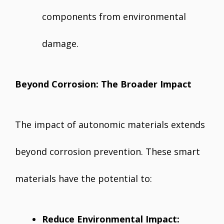
components from environmental
damage.
Beyond Corrosion: The Broader Impact
The impact of autonomic materials extends
beyond corrosion prevention. These smart
materials have the potential to:
Reduce Environmental Impact: