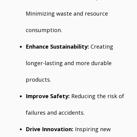
Minimizing waste and resource
consumption.
Enhance Sustainability:
Creating
longer-lasting and more durable
products.
Improve Safety:
Reducing the risk of
failures and accidents.
Drive Innovation:
Inspiring new