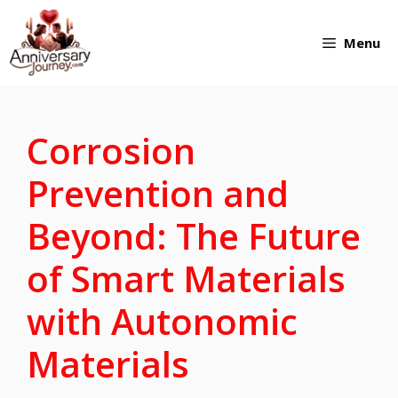
Skip
Menu
to
content
Corrosion
Prevention and
Beyond: The Future
of Smart Materials
with Autonomic
Materials