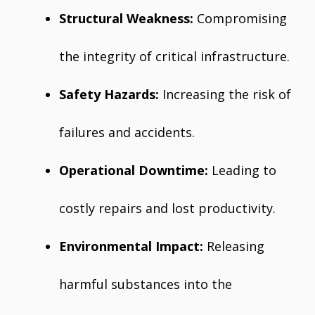
Structural Weakness:
Compromising
the integrity of critical infrastructure.
Safety Hazards:
Increasing the risk of
failures and accidents.
Operational Downtime:
Leading to
costly repairs and lost productivity.
Environmental Impact:
Releasing
harmful substances into the