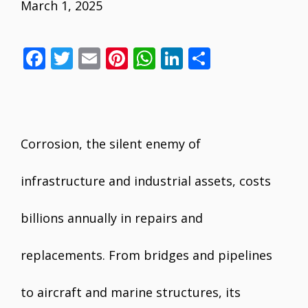
March 1, 2025
F
T
E
Pi
W
Li
S
ac
w
m
nt
h
n
h
e
itt
ai
er
at
k
ar
b
er
l
e
s
e
e
o
st
A
dI
Corrosion, the silent enemy of
o
p
n
infrastructure and industrial assets, costs
k
p
billions annually in repairs and
replacements. From bridges and pipelines
to aircraft and marine structures, its