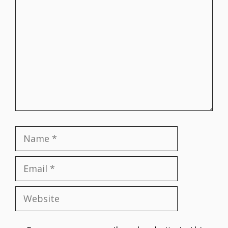
Comment
Name
Email
Website