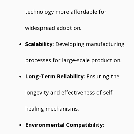
technology more affordable for
widespread adoption.
Scalability:
Developing manufacturing
processes for large-scale production.
Long-Term Reliability:
Ensuring the
longevity and effectiveness of self-
healing mechanisms.
Environmental Compatibility: