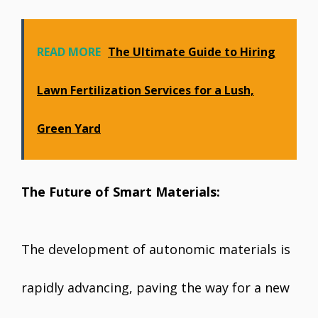
READ MORE
The Ultimate Guide to Hiring
Lawn Fertilization Services for a Lush,
Green Yard
The Future of Smart Materials:
The development of autonomic materials is
rapidly advancing, paving the way for a new