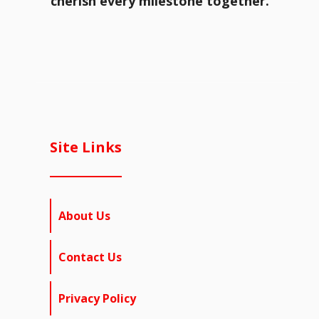
cherish every milestone together.
Site Links
About Us
Contact Us
Privacy Policy