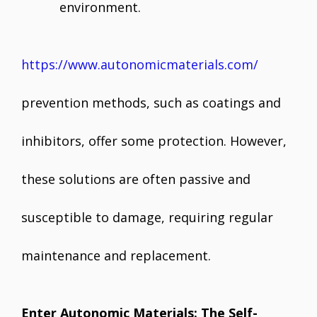
environment.
https://www.autonomicmaterials.com/
prevention methods, such as coatings and
inhibitors, offer some protection. However,
these solutions are often passive and
susceptible to damage, requiring regular
maintenance and replacement.
Enter Autonomic Materials: The Self-