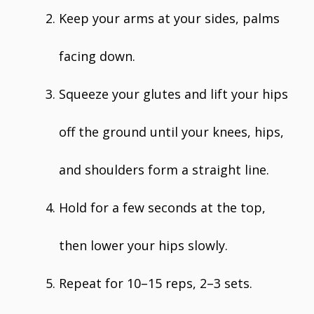
Keep your arms at your sides, palms
facing down.
Squeeze your glutes and lift your hips
off the ground until your knees, hips,
and shoulders form a straight line.
Hold for a few seconds at the top,
then lower your hips slowly.
Repeat for 10–15 reps, 2–3 sets.