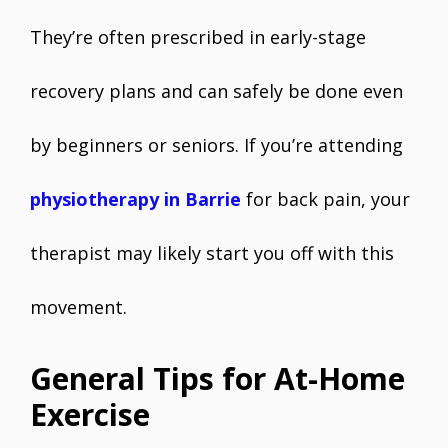
They’re often prescribed in early-stage
recovery plans and can safely be done even
by beginners or seniors. If you’re attending
physiotherapy in Barrie
for back pain, your
therapist may likely start you off with this
movement.
General Tips for At-Home
Exercise