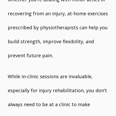
recovering from an injury, at-home exercises
prescribed by physiotherapists can help you
build strength, improve flexibility, and
prevent future pain.
While in-clinic sessions are invaluable,
especially for injury rehabilitation, you don’t
always need to be at a clinic to make