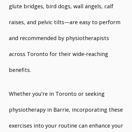
glute bridges, bird dogs, wall angels, calf
raises, and pelvic tilts—are easy to perform
and recommended by physiotherapists
across Toronto for their wide-reaching
benefits.
Whether you’re in Toronto or seeking
physiotherapy in Barrie, incorporating these
exercises into your routine can enhance your