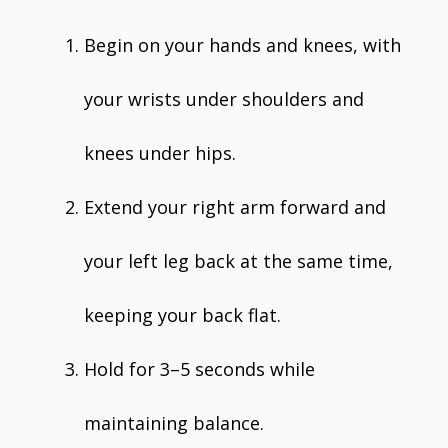
Begin on your hands and knees, with
your wrists under shoulders and
knees under hips.
Extend your right arm forward and
your left leg back at the same time,
keeping your back flat.
Hold for 3–5 seconds while
maintaining balance.