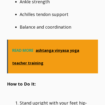
Ankle strength
Achilles tendon support
Balance and coordination
READ MORE
ashtanga vinyasa yoga
teacher training
How to Do It:
Stand upright with your feet hip-