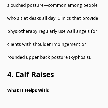
slouched posture—common among people
who sit at desks all day. Clinics that provide
physiotherapy regularly use wall angels for
clients with shoulder impingement or
rounded upper back posture (kyphosis).
4. Calf Raises
What It Helps With: