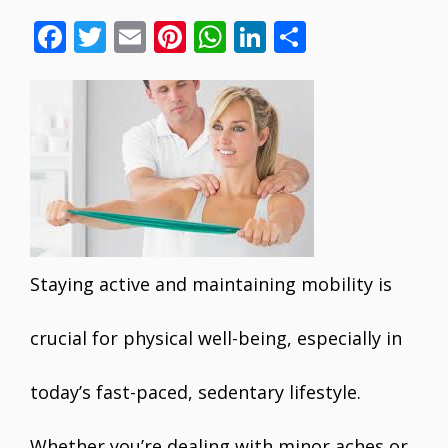
F
T
E
Pi
W
Li
S
ac
w
m
nt
h
n
h
e
itt
ai
er
at
k
ar
b
er
l
e
s
e
e
o
st
A
dI
o
p
n
k
p
Staying active and maintaining mobility is
crucial for physical well-being, especially in
today’s fast-paced, sedentary lifestyle.
Whether you’re dealing with minor aches or