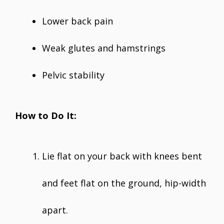
Lower back pain
Weak glutes and hamstrings
Pelvic stability
How to Do It:
Lie flat on your back with knees bent
and feet flat on the ground, hip-width
apart.