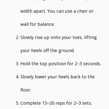
width apart. You can use a chair or
wall for balance.
Slowly rise up onto your toes, lifting
your heels off the ground.
Hold the top position for 2–3 seconds.
Slowly lower your heels back to the
floor.
Complete 15–20 reps for 2–3 sets.