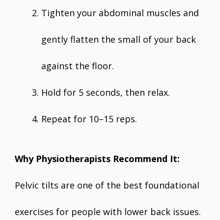
Tighten your abdominal muscles and
gently flatten the small of your back
against the floor.
Hold for 5 seconds, then relax.
Repeat for 10–15 reps.
Why Physiotherapists Recommend It:
Pelvic tilts are one of the best foundational
exercises for people with lower back issues.