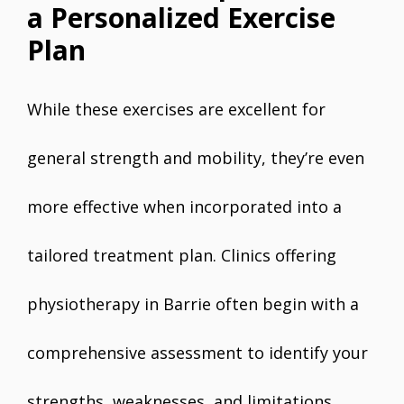
a Personalized Exercise
Plan
While these exercises are excellent for
general strength and mobility, they’re even
more effective when incorporated into a
tailored treatment plan. Clinics offering
physiotherapy in Barrie often begin with a
comprehensive assessment to identify your
strengths, weaknesses, and limitations.