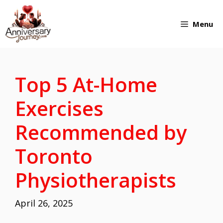
Skip
Menu
to
content
Top 5 At-Home
Exercises
Recommended by
Toronto
Physiotherapists
April 26, 2025