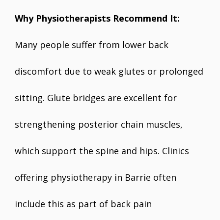
Why Physiotherapists Recommend It:
Many people suffer from lower back
discomfort due to weak glutes or prolonged
sitting. Glute bridges are excellent for
strengthening posterior chain muscles,
which support the spine and hips. Clinics
offering physiotherapy in Barrie often
include this as part of back pain