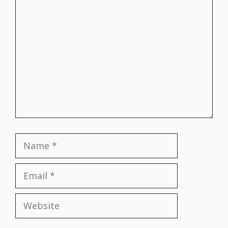
Comment
Name
Email
Website