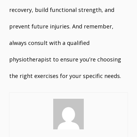
recovery, build functional strength, and
prevent future injuries. And remember,
always consult with a qualified
physiotherapist to ensure you’re choosing
the right exercises for your specific needs.