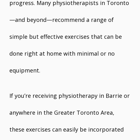
progress. Many physiotherapists in Toronto
—and beyond—recommend a range of
simple but effective exercises that can be
done right at home with minimal or no
equipment.
If you’re receiving physiotherapy in Barrie or
anywhere in the Greater Toronto Area,
these exercises can easily be incorporated