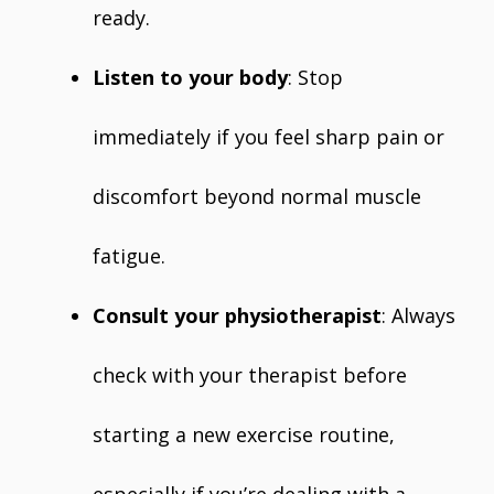
ready.
Listen to your body
: Stop
immediately if you feel sharp pain or
discomfort beyond normal muscle
fatigue.
Consult your physiotherapist
: Always
check with your therapist before
starting a new exercise routine,