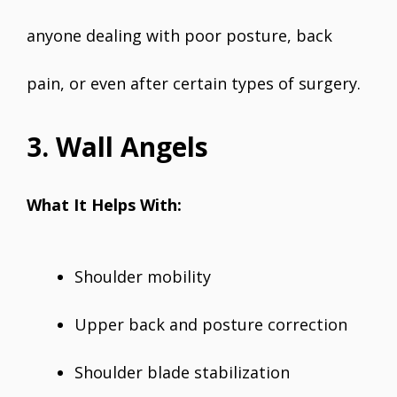
anyone dealing with poor posture, back
pain, or even after certain types of surgery.
3. Wall Angels
What It Helps With:
Shoulder mobility
Upper back and posture correction
Shoulder blade stabilization