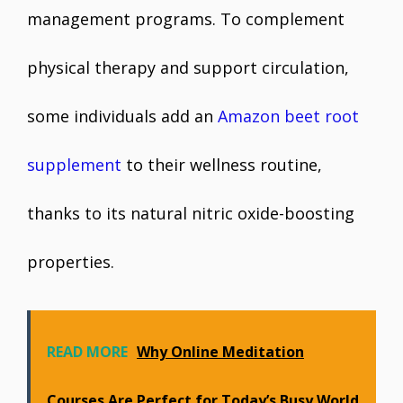
management programs. To complement
physical therapy and support circulation,
some individuals add an
Amazon beet root
supplement
to their wellness routine,
thanks to its natural nitric oxide-boosting
properties.
READ MORE
Why Online Meditation
Courses Are Perfect for Today’s Busy World