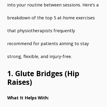
into your routine between sessions. Here’s a
breakdown of the top 5 at-home exercises
that physiotherapists frequently
recommend for patients aiming to stay
strong, flexible, and injury-free.
1. Glute Bridges (Hip
Raises)
What It Helps With: