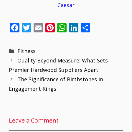
Caesar
F
T
E
Pi
W
Li
S
ac
w
m
nt
h
n
h
e
itt
ai
er
at
k
ar
Categories
Fitness
b
er
l
e
s
e
e
Quality Beyond Measure: What Sets
o
st
A
dI
Premier Hardwood Suppliers Apart
o
p
n
The Significance of Birthstones in
k
p
Engagement Rings
Leave a Comment