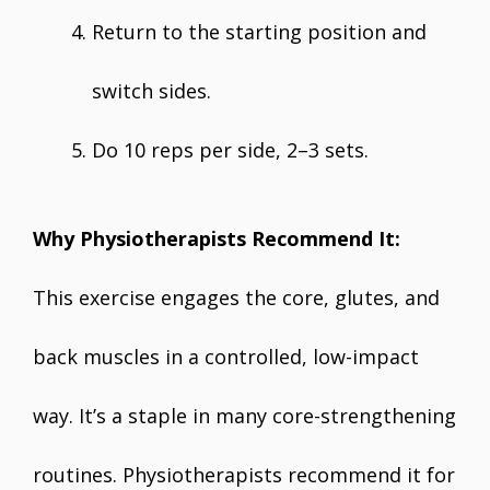
Return to the starting position and
switch sides.
Do 10 reps per side, 2–3 sets.
Why Physiotherapists Recommend It:
This exercise engages the core, glutes, and
back muscles in a controlled, low-impact
way. It’s a staple in many core-strengthening
routines. Physiotherapists recommend it for