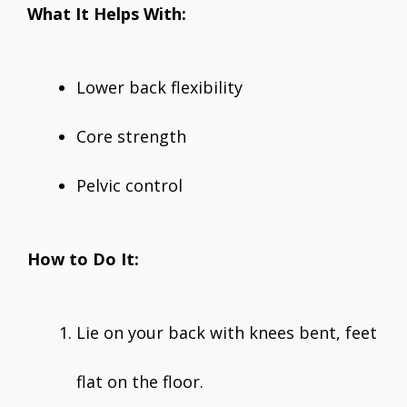
What It Helps With:
Lower back flexibility
Core strength
Pelvic control
How to Do It:
Lie on your back with knees bent, feet
flat on the floor.