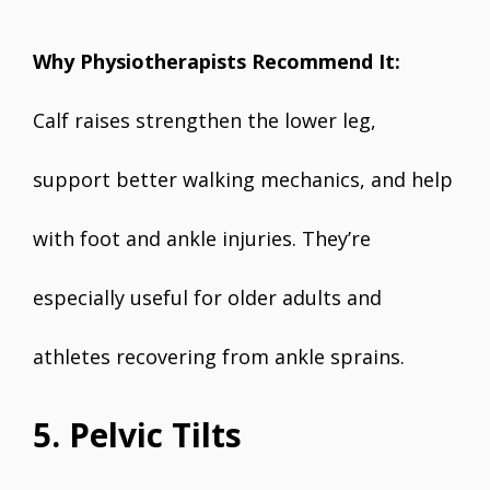
Why Physiotherapists Recommend It:
Calf raises strengthen the lower leg,
support better walking mechanics, and help
with foot and ankle injuries. They’re
especially useful for older adults and
athletes recovering from ankle sprains.
5. Pelvic Tilts