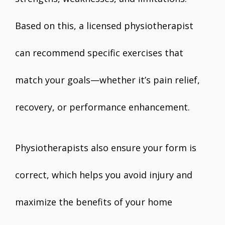
Based on this, a licensed physiotherapist
can recommend specific exercises that
match your goals—whether it’s pain relief,
recovery, or performance enhancement.
Physiotherapists also ensure your form is
correct, which helps you avoid injury and
maximize the benefits of your home