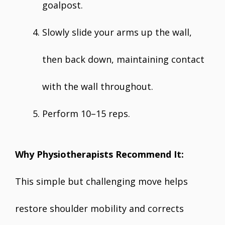
goalpost.
Slowly slide your arms up the wall,
then back down, maintaining contact
with the wall throughout.
Perform 10–15 reps.
Why Physiotherapists Recommend It:
This simple but challenging move helps
restore shoulder mobility and corrects