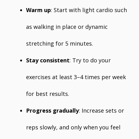
Warm up
: Start with light cardio such
as walking in place or dynamic
stretching for 5 minutes.
Stay consistent
: Try to do your
exercises at least 3–4 times per week
for best results.
Progress gradually
: Increase sets or
reps slowly, and only when you feel