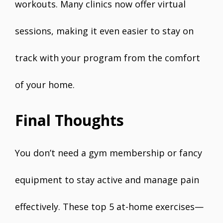
workouts. Many clinics now offer virtual
sessions, making it even easier to stay on
track with your program from the comfort
of your home.
Final Thoughts
You don’t need a gym membership or fancy
equipment to stay active and manage pain
effectively. These top 5 at-home exercises—