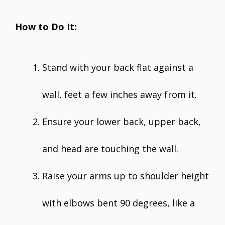
How to Do It:
Stand with your back flat against a
wall, feet a few inches away from it.
Ensure your lower back, upper back,
and head are touching the wall.
Raise your arms up to shoulder height
with elbows bent 90 degrees, like a