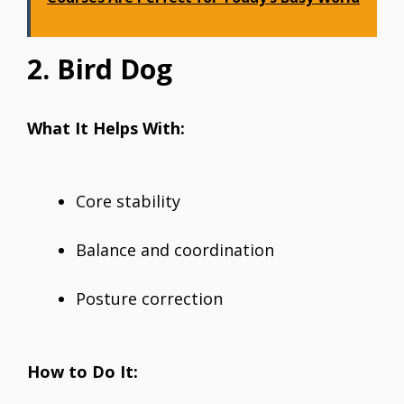
2. Bird Dog
What It Helps With:
Core stability
Balance and coordination
Posture correction
How to Do It: