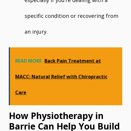
especially if you’re dealing with a
specific condition or recovering from
an injury.
READ MORE
Back Pain Treatment at
MACC: Natural Relief with Chiropractic
Care
How Physiotherapy in
Barrie Can Help You Build