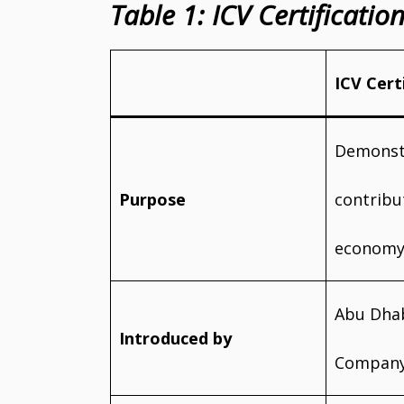
Table 1: ICV Certificati
ICV Cert
Demonst
Purpose
contribu
econom
Abu Dhab
Introduced by
Company