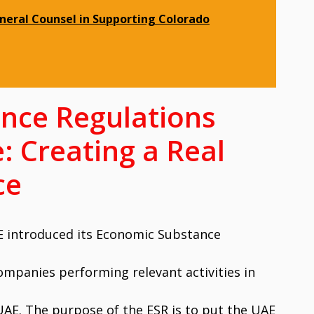
eneral Counsel in Supporting Colorado
nce Regulations
: Creating a Real
ce
AE introduced its Economic Substance
ompanies performing relevant activities in
UAE. The purpose of the ESR is to put the UAE