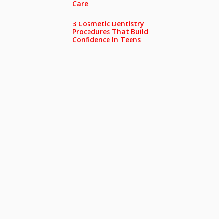
Care
3 Cosmetic Dentistry
Procedures That Build
Confidence In Teens