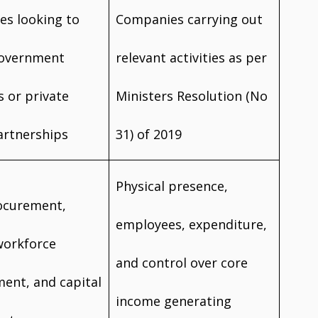
s looking to
Companies carrying out
government
relevant activities as per
s or private
Ministers Resolution (No
artnerships
31) of 2019
Physical presence,
ocurement,
employees, expenditure,
workforce
and control over core
ent, and capital
income generating