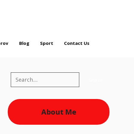
rov
Blog
Sport
Contact Us
Search
Search
About Me