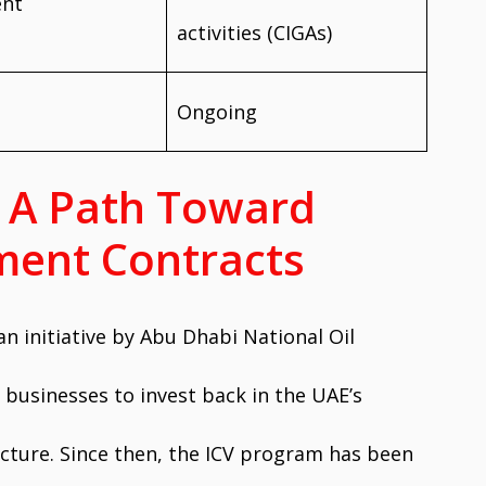
ent
activities (CIGAs)
Ongoing
n: A Path Toward
ent Contracts
 an initiative by Abu Dhabi National Oil
usinesses to invest back in the UAE’s
ucture. Since then, the ICV program has been