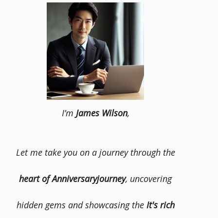
I’m
James Wilson
,
Let me take you on a journey through the
heart of Anniversaryjourney
, uncovering
hidden gems and showcasing the
It's rich