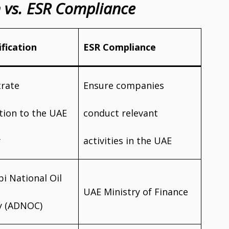
on vs. ESR Compliance
ification
ESR Compliance
rate
Ensure companies
tion to the UAE
conduct relevant
y
activities in the UAE
i National Oil
UAE Ministry of Finance
 (ADNOC)