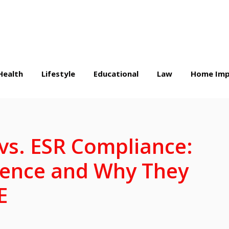
Health
Lifestyle
Educational
Law
Home Imp
 vs. ESR Compliance:
erence and Why They
E