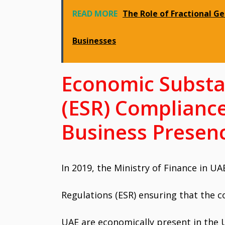
READ MORE
The Role of Fractional G
Businesses
Economic Substa
(ESR) Compliance
Business Presen
In 2019, the Ministry of Finance in U
Regulations (ESR) ensuring that the c
UAE are economically present in the 