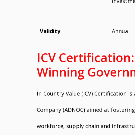
investm
Validity
Annual
ICV Certificatio
Winning Governm
In-Country Value (ICV) Certification is
Company (ADNOC) aimed at fostering b
workforce, supply chain and infrastr