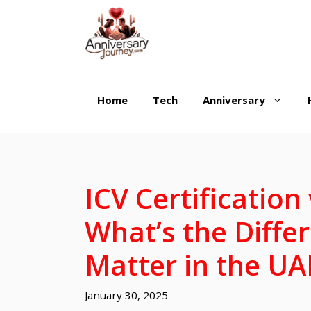
Skip
to
content
Home
Tech
Anniversary
ICV Certification
What’s the Diff
Matter in the UA
January 30, 2025