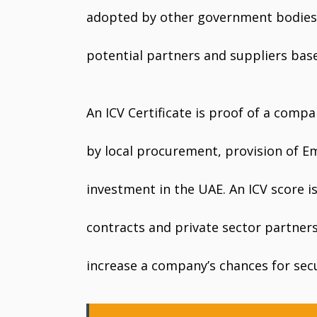
adopted by other government bodies 
potential partners and suppliers base
An ICV Certificate is proof of a compa
by local procurement, provision of E
investment in the UAE. An ICV score 
contracts and private sector partner
increase a company’s chances for secu