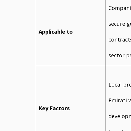
Companie
secure 
Applicable to
contract
sector p
Local pr
Emirati 
Key Factors
developm