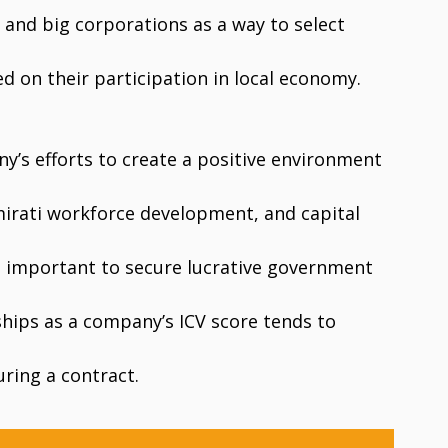
and big corporations as a way to select
d on their participation in local economy.
ny’s efforts to create a positive environment
mirati workforce development, and capital
is important to secure lucrative government
ships as a company’s ICV score tends to
ring a contract.