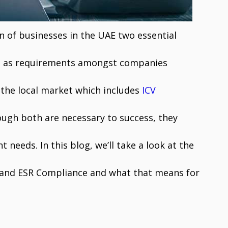
 of businesses in the UAE two essential
d as requirements amongst companies
 the local market which includes
ICV
ugh both are necessary to success, they
nt needs. In this blog, we’ll take a look at the
n and ESR Compliance and what that means for