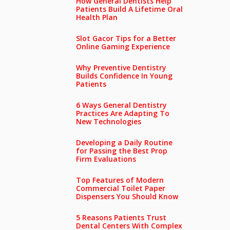
How General Dentists Help
Patients Build A Lifetime Oral
Health Plan
Slot Gacor Tips for a Better
Online Gaming Experience
Why Preventive Dentistry
Builds Confidence In Young
Patients
6 Ways General Dentistry
Practices Are Adapting To
New Technologies
Developing a Daily Routine
for Passing the Best Prop
Firm Evaluations
Top Features of Modern
Commercial Toilet Paper
Dispensers You Should Know
5 Reasons Patients Trust
Dental Centers With Complex