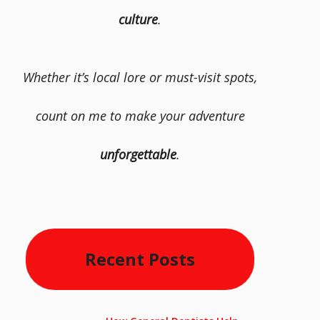
culture
.
Whether it’s local lore or must-visit spots,
count on me to make your adventure
unforgettable
.
Recent Posts