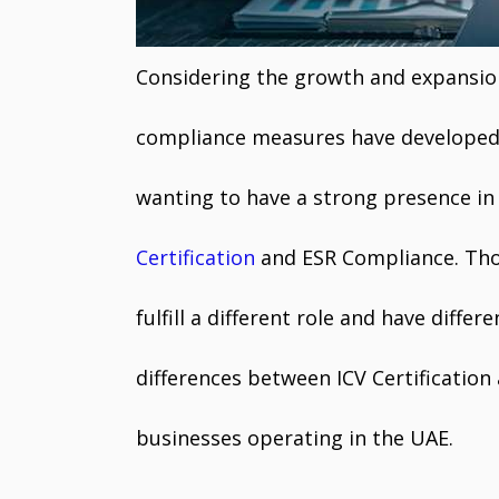
Considering the growth and expansion
compliance measures have develope
wanting to have a strong presence in
Certification
and ESR Compliance. Tho
fulfill a different role and have differe
differences between ICV Certificatio
businesses operating in the UAE.